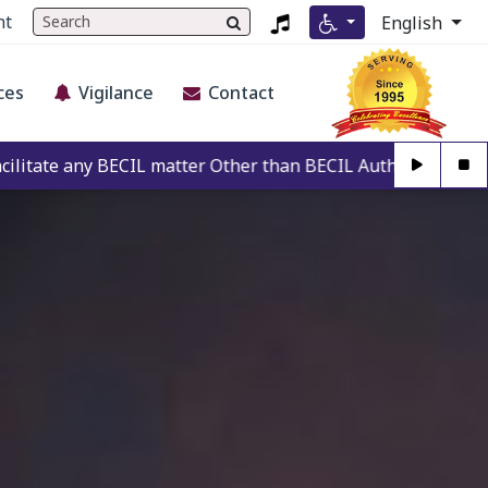
nt
English
ces
Vigilance
Contact
 matter Other than BECIL Authorise Person. For Authenticati