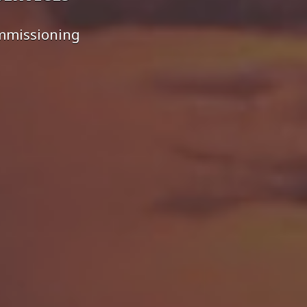
ommissioning