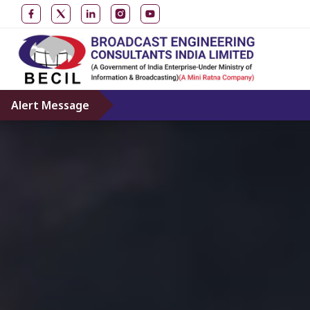
Alert Message
Don’t gi