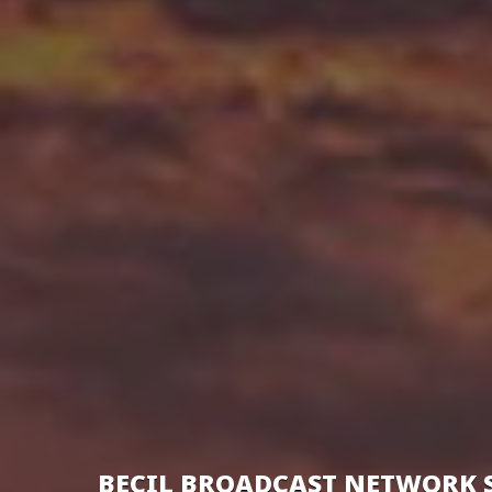
BECIL BROADCAST NETWORK 