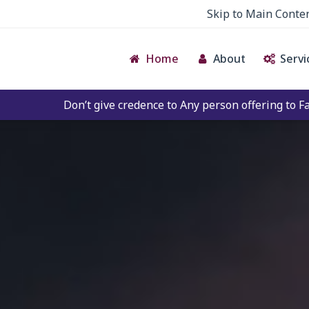
Skip to Main Conte
Home
About
Servi
ve credence to Any person offering to Facilitate any BECIL