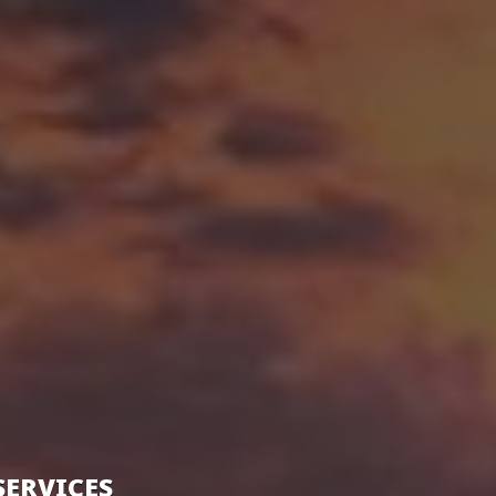
SERVICES