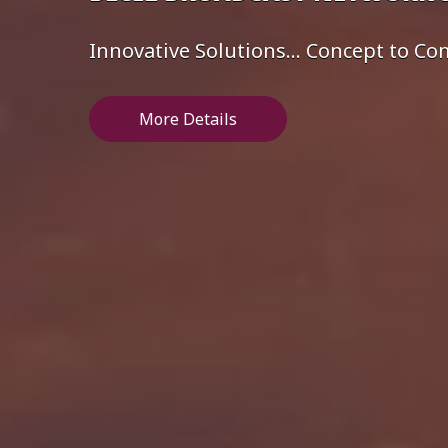
Innovative Solutions... Concept to C
More Details