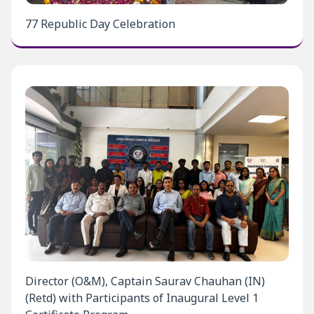
77 Republic Day Celebration
Director (O&M), Captain Saurav Chauhan (IN)
(Retd) with Participants of Inaugural Level 1