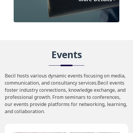
Events
Becil hosts various dynamic events focusing on media,
communication, and consultancy services.Becil events
foster industry connections, knowledge exchange, and
professional growth. From seminars to conferences,
our events provide platforms for networking, learning,
and collaboration.