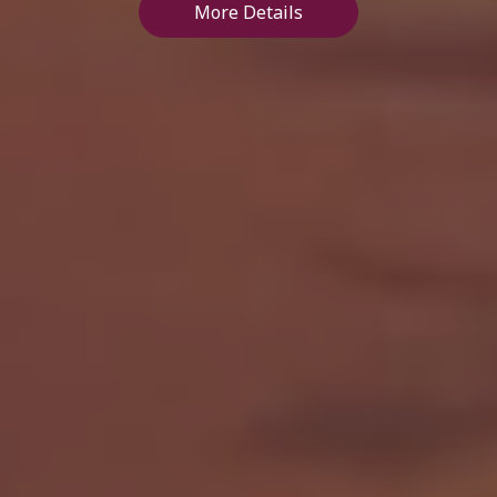
More Details