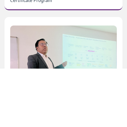
Certificate Program
Inaugural Level 1 Certificate Program at BECIL
Bhawan