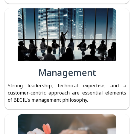
Management
Strong leadership, technical expertise, and a
customer-centric approach are essential elements
of BECIL's management philosophy.