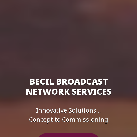
BECIL BROADCAST
NETWORK SERVICES
Innovative Solutions...
Concept to Commissioning