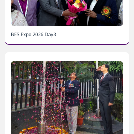
BES Expo 2026 Day3