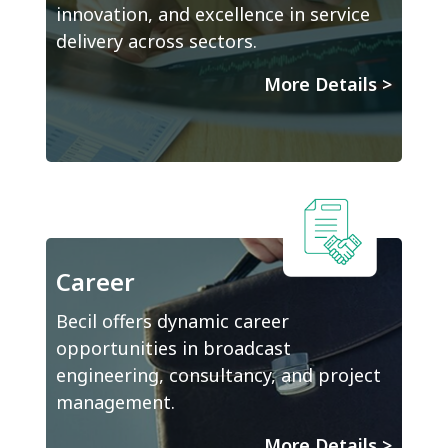
innovation, and excellence in service
delivery across sectors.
More Details
>
Career
Becil offers dynamic career
opportunities in broadcast
engineering, consultancy, and project
management.
More Details
>