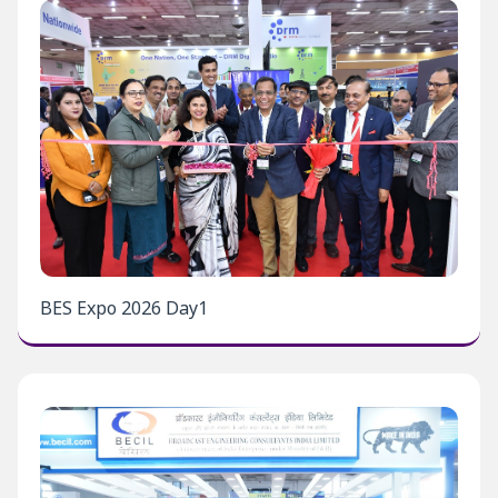
BES Expo 2026 Day1