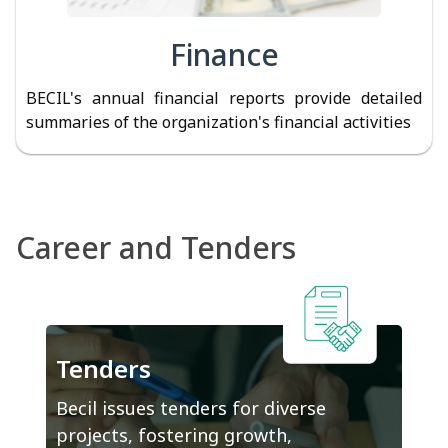
Finance
BECIL's annual financial reports provide detailed
summaries of the organization's financial activities
Career and Tenders
Tenders
Becil issues tenders for diverse
projects, fostering growth,