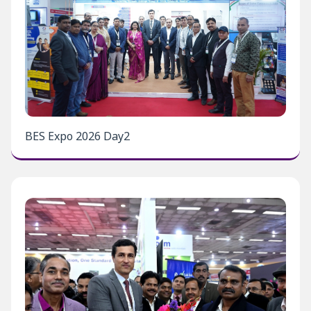
BES Expo 2026 Day2