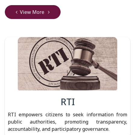
View More
RTI
RTI empowers citizens to seek information from
public authorities, promoting transparency,
accountability, and participatory governance.