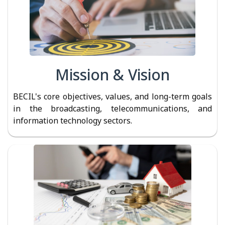
Mission & Vision
BECIL's core objectives, values, and long-term goals
in the broadcasting, telecommunications, and
information technology sectors.