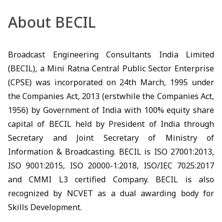
About BECIL
Broadcast Engineering Consultants India Limited
(BECIL), a Mini Ratna Central Public Sector Enterprise
(CPSE) was incorporated on 24th March, 1995 under
the Companies Act, 2013 (erstwhile the Companies Act,
1956) by Government of India with 100% equity share
capital of BECIL held by President of India through
Secretary and Joint Secretary of Ministry of
Information & Broadcasting. BECIL is ISO 27001:2013,
ISO 9001:2015, ISO 20000-1:2018, ISO/IEC 7025:2017
and CMMI L3 certified Company. BECIL is also
recognized by NCVET as a dual awarding body for
Skills Development.