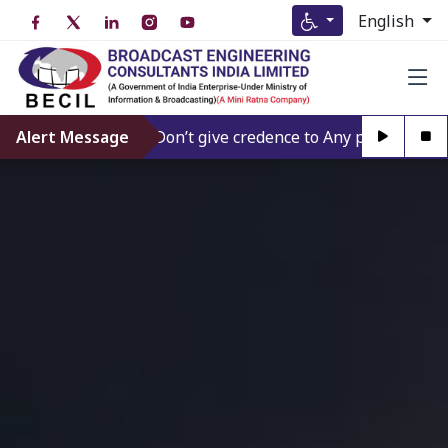
English
Alert Message
Don’t give credence to Any person offering t