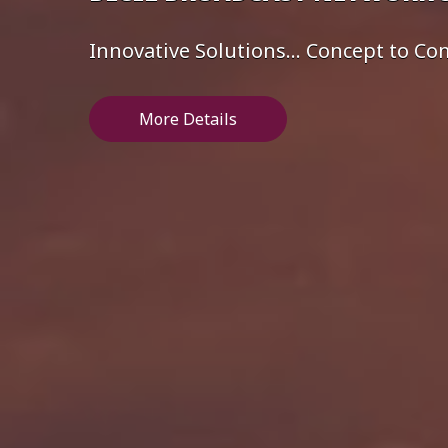
Innovative Solutions... Concept to C
More Details