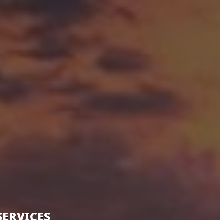
SERVICES