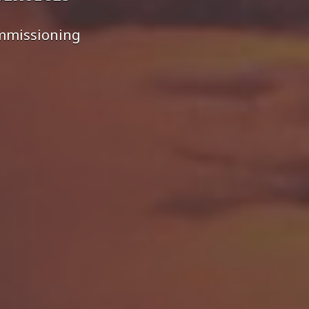
ommissioning