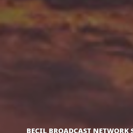
BECIL BROADCAST NETWORK 