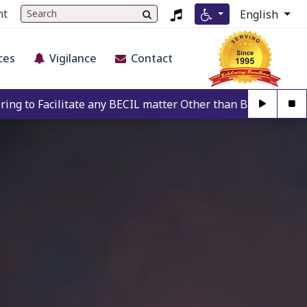
nt
English
ces
Vigilance
Contact
any BECIL matter Other than BECIL Authorise Person. For Aut