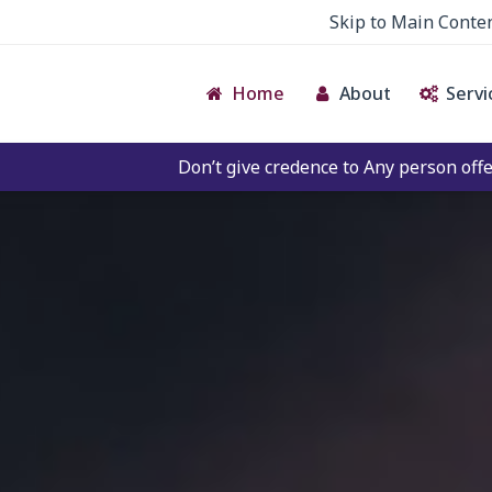
Skip to Main Conte
Home
About
Servi
Don’t give credence to Any person offering to Facilitate 