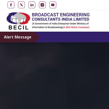
Alert Message