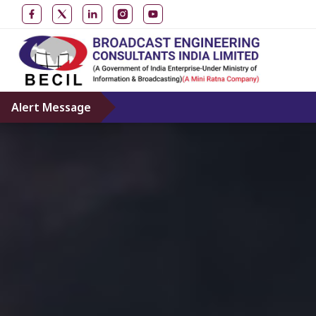
Alert Message
Don’t give credence 