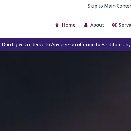
Skip to Main Conte
Home
About
Servi
to Any person offering to Facilitate any BECIL matter Othe