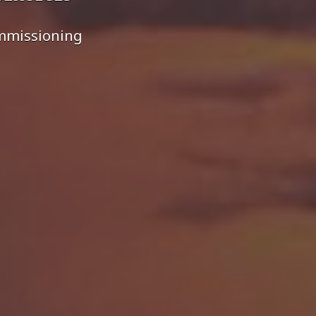
ommissioning