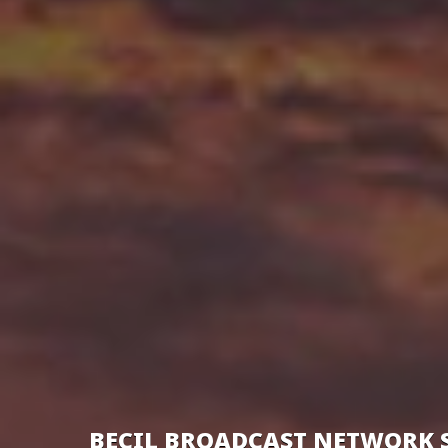
BECIL BROADCAST NETWORK 