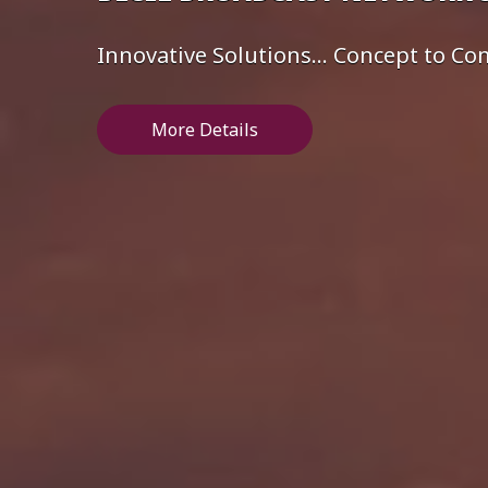
Innovative Solutions... Concept to C
More Details