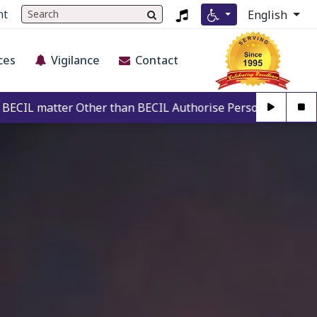
nt
English
ces
Vigilance
Contact
r than BECIL Authorise Person. For Authentication may call 