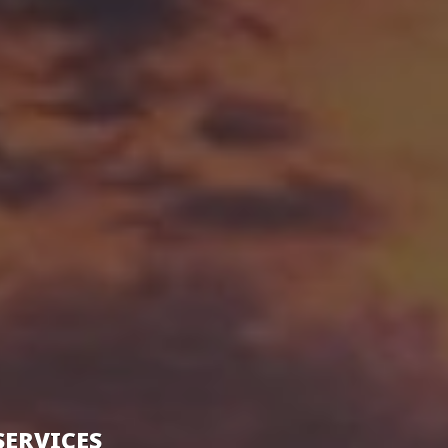
SERVICES