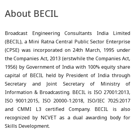
About BECIL
Broadcast Engineering Consultants India Limited
(BECIL), a Mini Ratna Central Public Sector Enterprise
(CPSE) was incorporated on 24th March, 1995 under
the Companies Act, 2013 (erstwhile the Companies Act,
1956) by Government of India with 100% equity share
capital of BECIL held by President of India through
Secretary and Joint Secretary of Ministry of
Information & Broadcasting. BECIL is ISO 27001:2013,
ISO 9001:2015, ISO 20000-1:2018, ISO/IEC 7025:2017
and CMMI L3 certified Company. BECIL is also
recognized by NCVET as a dual awarding body for
Skills Development.