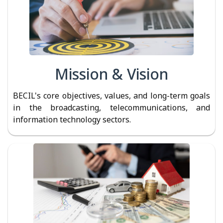
Mission & Vision
BECIL's core objectives, values, and long-term goals
in the broadcasting, telecommunications, and
information technology sectors.