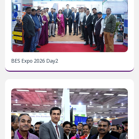
BES Expo 2026 Day2