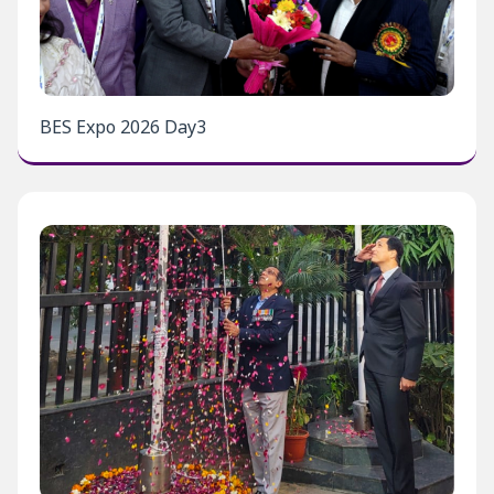
BES Expo 2026 Day3