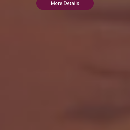
More Details