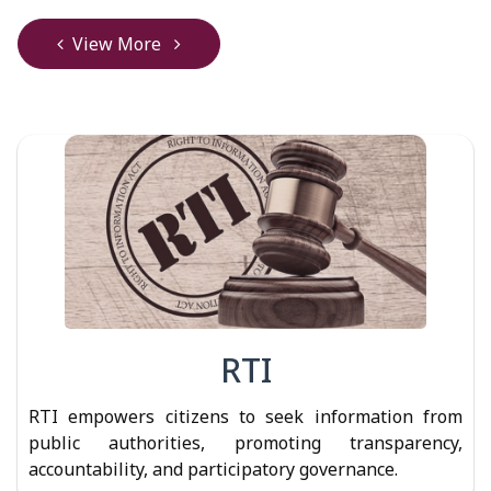
View More
RTI
RTI empowers citizens to seek information from
public authorities, promoting transparency,
accountability, and participatory governance.