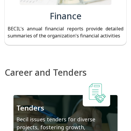
Finance
BECIL's annual financial reports provide detailed
summaries of the organization's financial activities
Career and Tenders
Tenders
Becil issues tenders for diverse
projects, fostering growth,