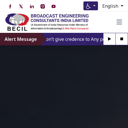
English
Alert Message
Don’t give credence to Any person offering t