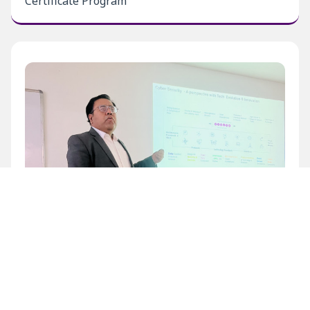
Certificate Program
Inaugural Level 1 Certificate Program at BECIL
Bhawan