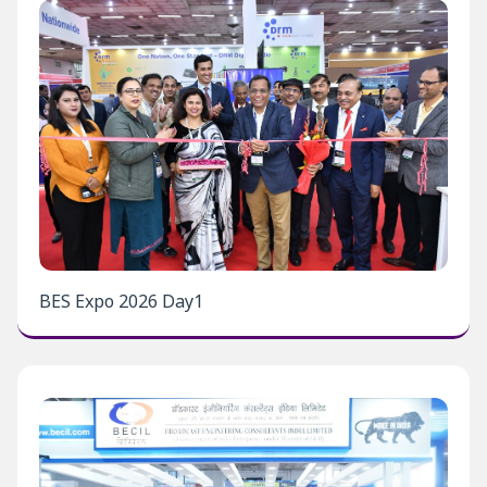
BES Expo 2026 Day1