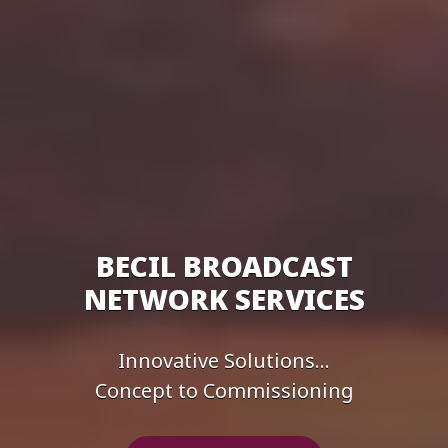
BECIL BROADCAST
NETWORK SERVICES
Innovative Solutions...
Concept to Commissioning