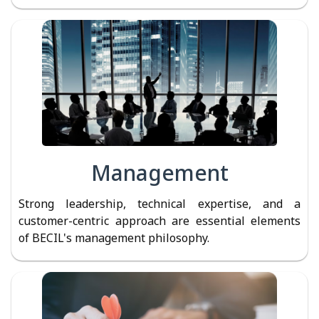
Management
Strong leadership, technical expertise, and a
customer-centric approach are essential elements
of BECIL's management philosophy.