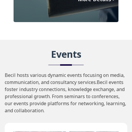
Events
Becil hosts various dynamic events focusing on media,
communication, and consultancy services.Becil events
foster industry connections, knowledge exchange, and
professional growth. From seminars to conferences,
our events provide platforms for networking, learning,
and collaboration.