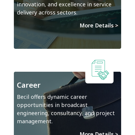
innovation, and excellence in service
delivery across sectors.
More Details
>
Career
Becil offers dynamic career
opportunities in broadcast
engineering, consultancy, and project
management.
More Details
>