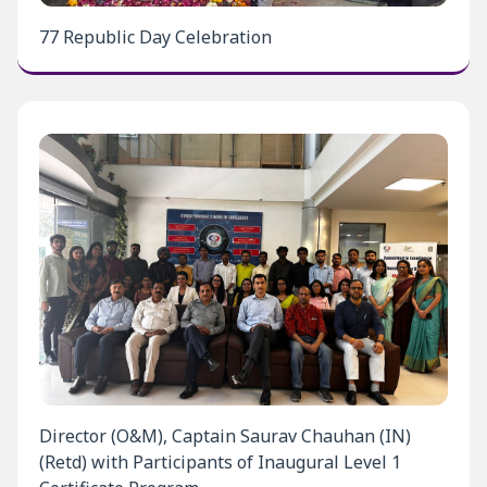
77 Republic Day Celebration
Director (O&M), Captain Saurav Chauhan (IN)
(Retd) with Participants of Inaugural Level 1