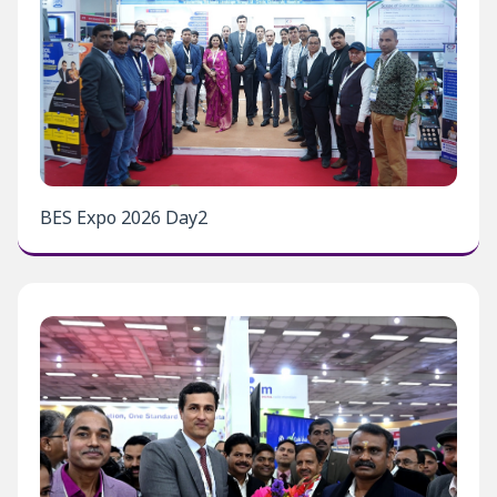
BES Expo 2026 Day2