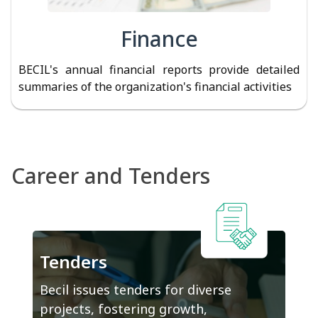
Finance
BECIL's annual financial reports provide detailed
summaries of the organization's financial activities
Career and Tenders
Tenders
Becil issues tenders for diverse
projects, fostering growth,