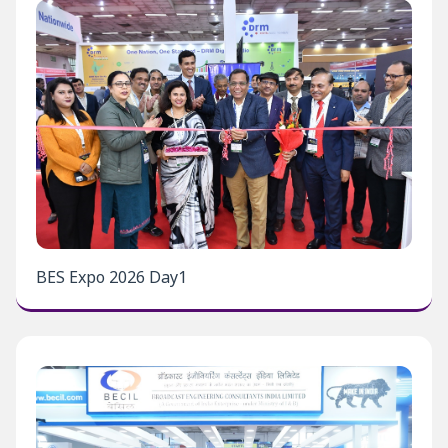
BES Expo 2026 Day1