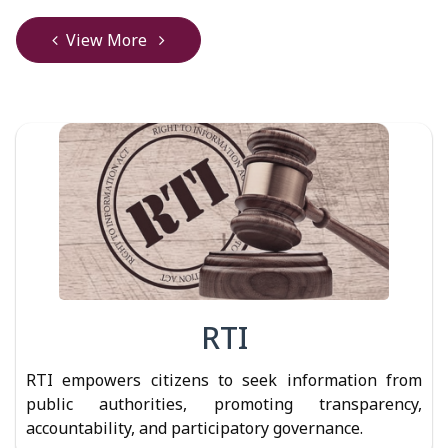
View More
RTI
RTI empowers citizens to seek information from
public authorities, promoting transparency,
accountability, and participatory governance.