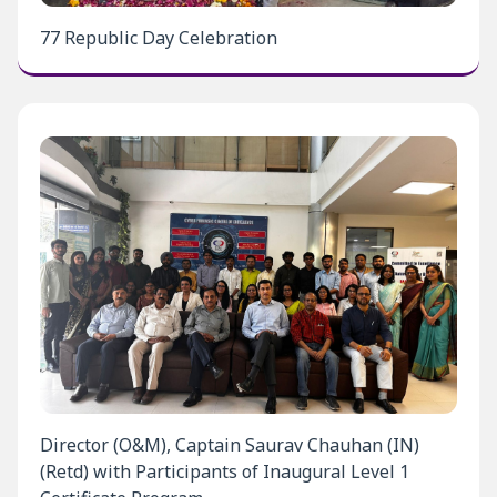
77 Republic Day Celebration
Director (O&M), Captain Saurav Chauhan (IN)
(Retd) with Participants of Inaugural Level 1