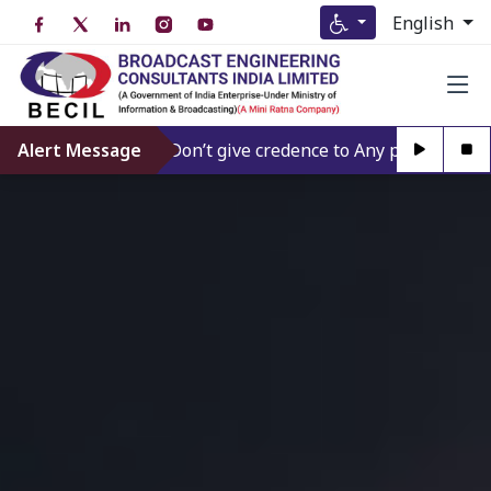
English
Alert Message
Don’t give credence to Any person offering t