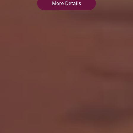
More Details