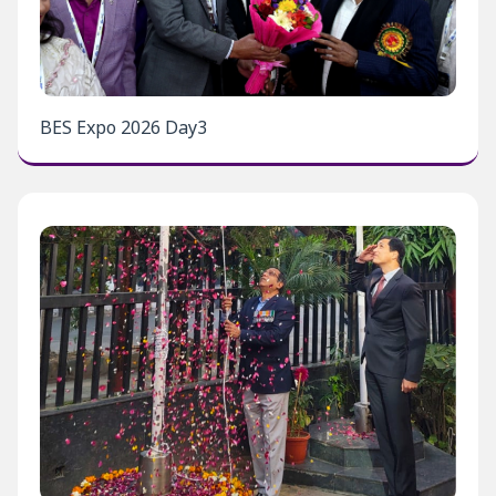
BES Expo 2026 Day3