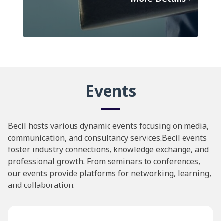
Events
Becil hosts various dynamic events focusing on media,
communication, and consultancy services.Becil events
foster industry connections, knowledge exchange, and
professional growth. From seminars to conferences,
our events provide platforms for networking, learning,
and collaboration.