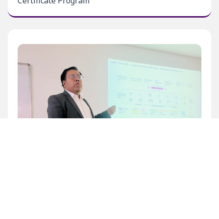
Certificate Program
Inaugural Level 1 Certificate Program at BECIL
Bhawan