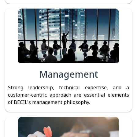
Management
Strong leadership, technical expertise, and a
customer-centric approach are essential elements
of BECIL's management philosophy.