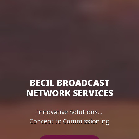
BECIL BROADCAST
NETWORK SERVICES
Innovative Solutions...
Concept to Commissioning