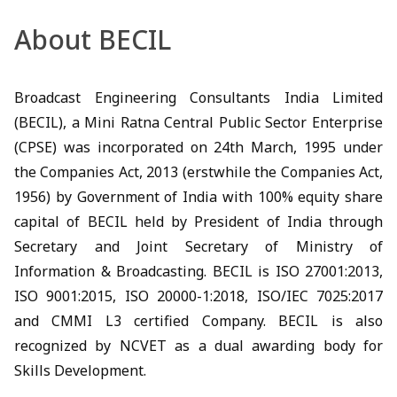
About BECIL
Broadcast Engineering Consultants India Limited
(BECIL), a Mini Ratna Central Public Sector Enterprise
(CPSE) was incorporated on 24th March, 1995 under
the Companies Act, 2013 (erstwhile the Companies Act,
1956) by Government of India with 100% equity share
capital of BECIL held by President of India through
Secretary and Joint Secretary of Ministry of
Information & Broadcasting. BECIL is ISO 27001:2013,
ISO 9001:2015, ISO 20000-1:2018, ISO/IEC 7025:2017
and CMMI L3 certified Company. BECIL is also
recognized by NCVET as a dual awarding body for
Skills Development.