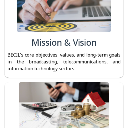
Mission & Vision
BECIL's core objectives, values, and long-term goals
in the broadcasting, telecommunications, and
information technology sectors.