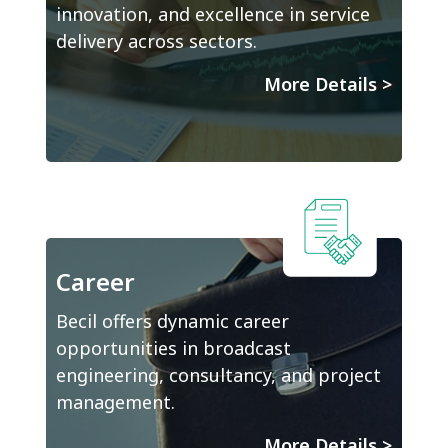
innovation, and excellence in service
delivery across sectors.
More Details
>
Career
Becil offers dynamic career
opportunities in broadcast
engineering, consultancy, and project
management.
More Details
>