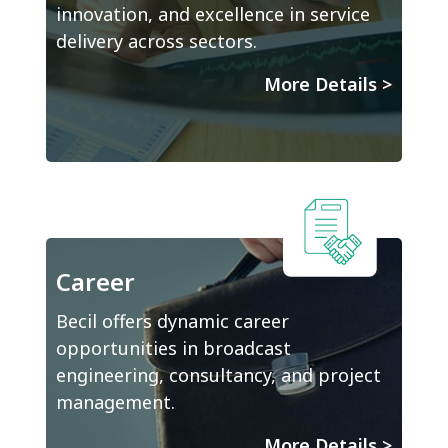
innovation, and excellence in service
delivery across sectors.
More Details
>
Career
Becil offers dynamic career
opportunities in broadcast
engineering, consultancy, and project
management.
More Details
>