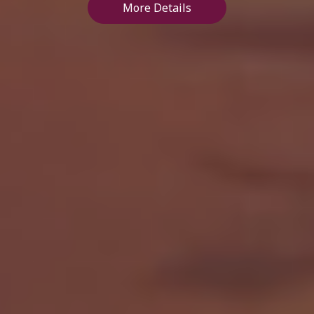
More Details