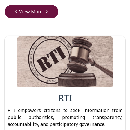
View More
RTI
RTI empowers citizens to seek information from
public authorities, promoting transparency,
accountability, and participatory governance.