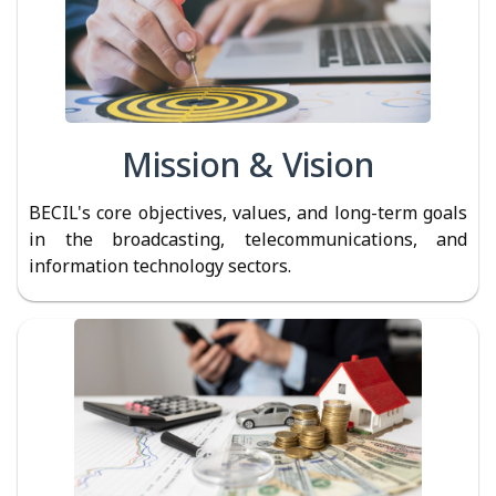
Mission & Vision
BECIL's core objectives, values, and long-term goals
in the broadcasting, telecommunications, and
information technology sectors.