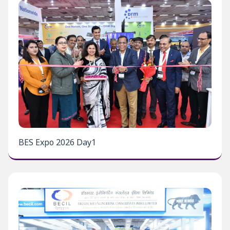
BES Expo 2026 Day1