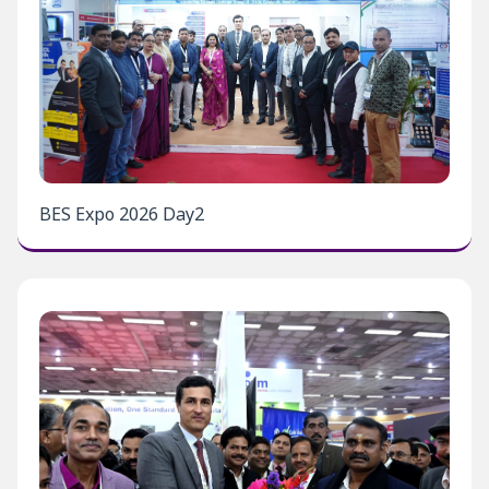
BES Expo 2026 Day2