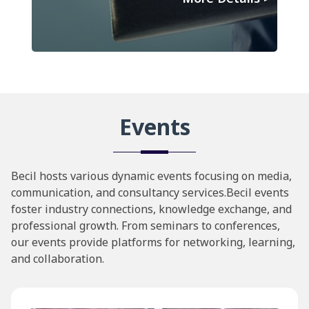
Events
Becil hosts various dynamic events focusing on media,
communication, and consultancy services.Becil events
foster industry connections, knowledge exchange, and
professional growth. From seminars to conferences,
our events provide platforms for networking, learning,
and collaboration.