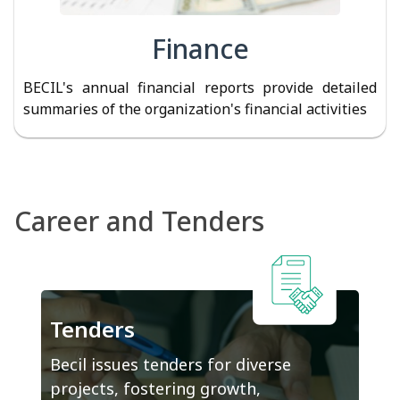
Finance
BECIL's annual financial reports provide detailed
summaries of the organization's financial activities
Career and Tenders
Tenders
Becil issues tenders for diverse
projects, fostering growth,