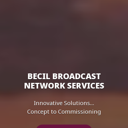
BECIL BROADCAST
NETWORK SERVICES
Innovative Solutions...
Concept to Commissioning