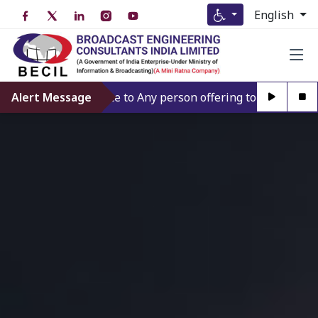
English
’t give credence to Any person offering to Facilitate any B
Alert Message