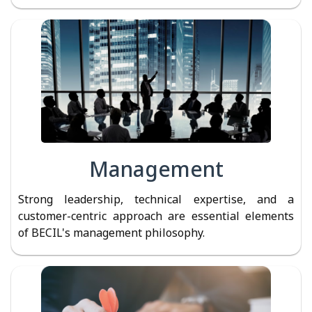
Management
Strong leadership, technical expertise, and a
customer-centric approach are essential elements
of BECIL's management philosophy.