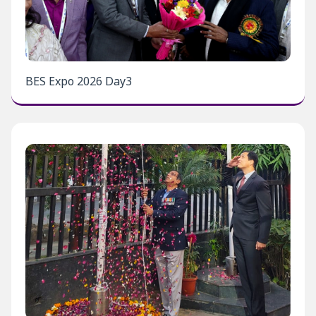
BES Expo 2026 Day3