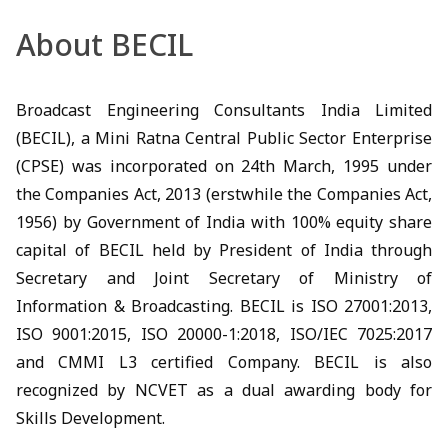
About BECIL
Broadcast Engineering Consultants India Limited
(BECIL), a Mini Ratna Central Public Sector Enterprise
(CPSE) was incorporated on 24th March, 1995 under
the Companies Act, 2013 (erstwhile the Companies Act,
1956) by Government of India with 100% equity share
capital of BECIL held by President of India through
Secretary and Joint Secretary of Ministry of
Information & Broadcasting. BECIL is ISO 27001:2013,
ISO 9001:2015, ISO 20000-1:2018, ISO/IEC 7025:2017
and CMMI L3 certified Company. BECIL is also
recognized by NCVET as a dual awarding body for
Skills Development.