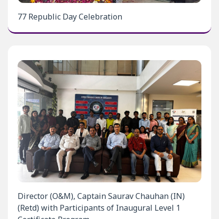
77 Republic Day Celebration
Director (O&M), Captain Saurav Chauhan (IN)
(Retd) with Participants of Inaugural Level 1