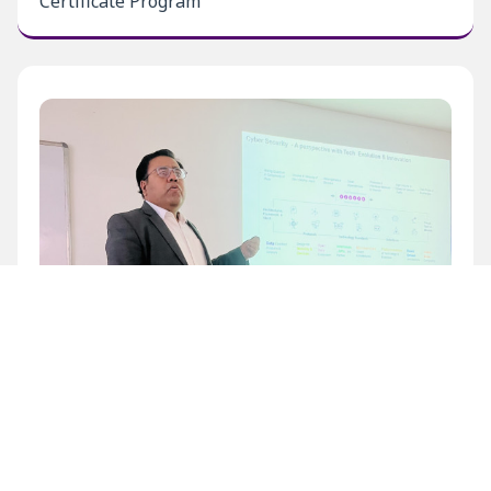
Certificate Program
Inaugural Level 1 Certificate Program at BECIL
Bhawan