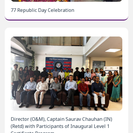
77 Republic Day Celebration
Director (O&M), Captain Saurav Chauhan (IN)
(Retd) with Participants of Inaugural Level 1