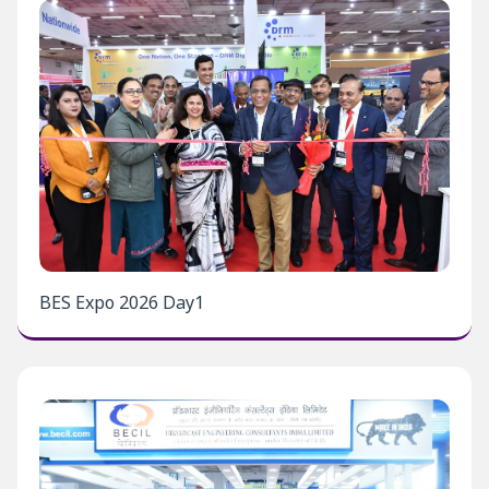
BES Expo 2026 Day1