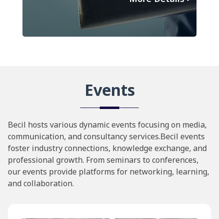
Events
Becil hosts various dynamic events focusing on media,
communication, and consultancy services.Becil events
foster industry connections, knowledge exchange, and
professional growth. From seminars to conferences,
our events provide platforms for networking, learning,
and collaboration.