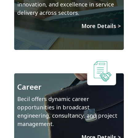
innovation, and excellence in service
delivery across sectors.
More Details
>
Career
Becil offers dynamic career
opportunities in broadcast
engineering, consultancy, and project
management.
More Details
>