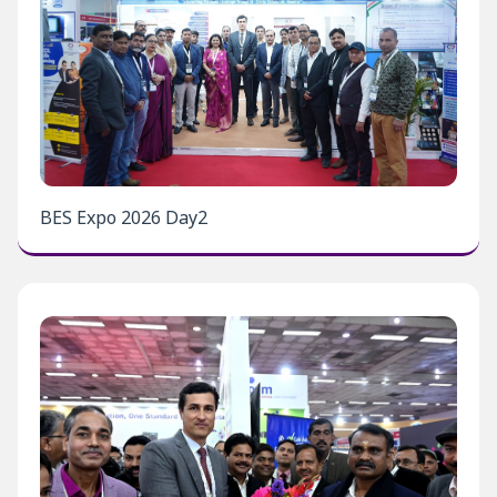
BES Expo 2026 Day2