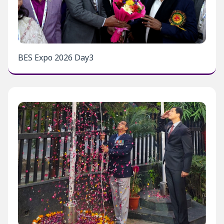
BES Expo 2026 Day3