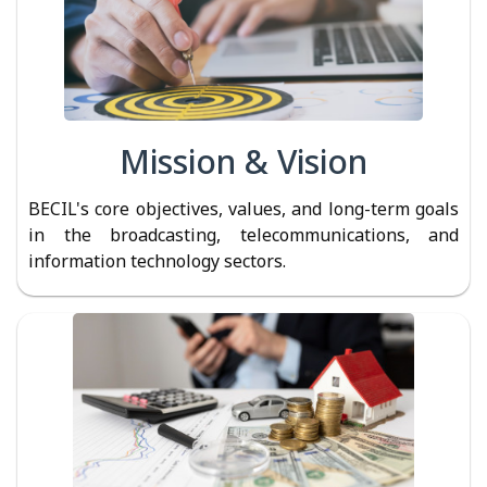
Mission & Vision
BECIL's core objectives, values, and long-term goals
in the broadcasting, telecommunications, and
information technology sectors.