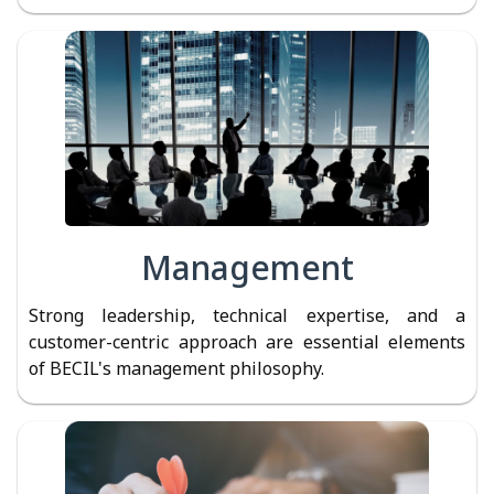
Management
Strong leadership, technical expertise, and a
customer-centric approach are essential elements
of BECIL's management philosophy.