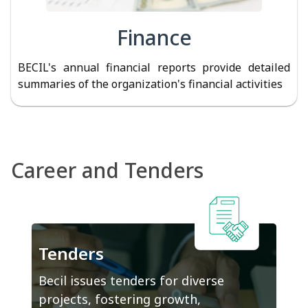
Finance
BECIL's annual financial reports provide detailed
summaries of the organization's financial activities
Career and Tenders
Tenders
Becil issues tenders for diverse
projects, fostering growth,