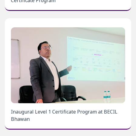
Certificate Program
Inaugural Level 1 Certificate Program at BECIL
Bhawan