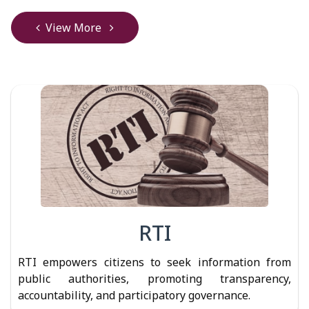
View More
RTI
RTI empowers citizens to seek information from
public authorities, promoting transparency,
accountability, and participatory governance.