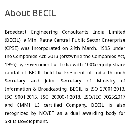
About BECIL
Broadcast Engineering Consultants India Limited
(BECIL), a Mini Ratna Central Public Sector Enterprise
(CPSE) was incorporated on 24th March, 1995 under
the Companies Act, 2013 (erstwhile the Companies Act,
1956) by Government of India with 100% equity share
capital of BECIL held by President of India through
Secretary and Joint Secretary of Ministry of
Information & Broadcasting. BECIL is ISO 27001:2013,
ISO 9001:2015, ISO 20000-1:2018, ISO/IEC 7025:2017
and CMMI L3 certified Company. BECIL is also
recognized by NCVET as a dual awarding body for
Skills Development.