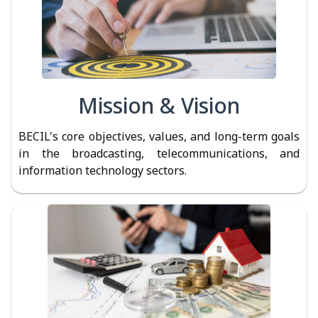
Mission & Vision
BECIL's core objectives, values, and long-term goals
in the broadcasting, telecommunications, and
information technology sectors.