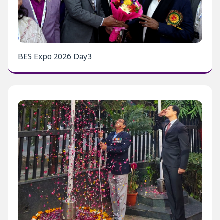
BES Expo 2026 Day3