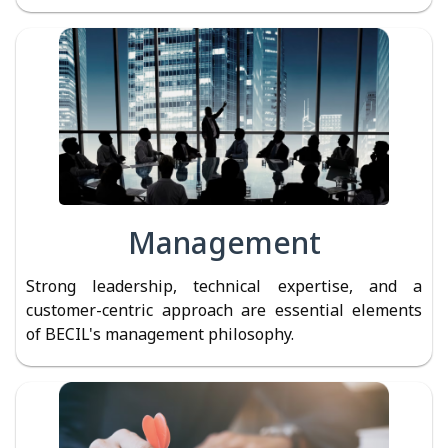
Management
Strong leadership, technical expertise, and a
customer-centric approach are essential elements
of BECIL's management philosophy.