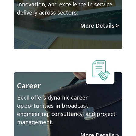
innovation, and excellence in service
delivery across sectors.
More Details
>
Career
Becil offers dynamic career
opportunities in broadcast
engineering, consultancy, and project
management.
More Details
>