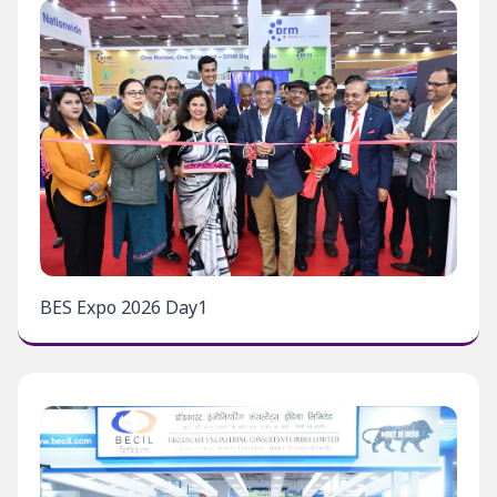
BES Expo 2026 Day1