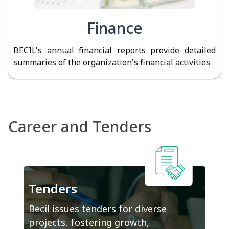
Finance
BECIL's annual financial reports provide detailed
summaries of the organization's financial activities
Career and Tenders
Tenders
Becil issues tenders for diverse
projects, fostering growth,