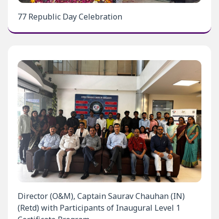
77 Republic Day Celebration
Director (O&M), Captain Saurav Chauhan (IN)
(Retd) with Participants of Inaugural Level 1