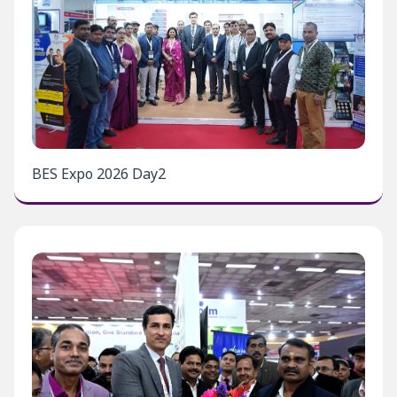
BES Expo 2026 Day2