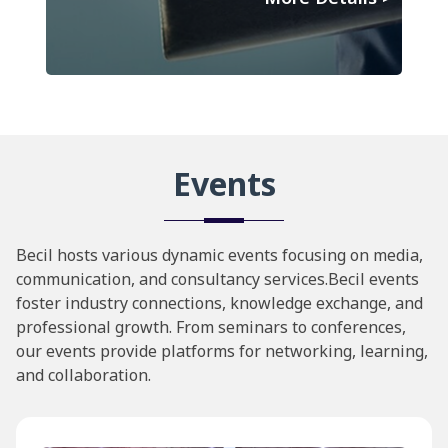
Events
Becil hosts various dynamic events focusing on media,
communication, and consultancy services.Becil events
foster industry connections, knowledge exchange, and
professional growth. From seminars to conferences,
our events provide platforms for networking, learning,
and collaboration.