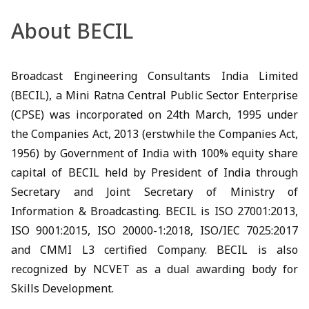
About BECIL
Broadcast Engineering Consultants India Limited
(BECIL), a Mini Ratna Central Public Sector Enterprise
(CPSE) was incorporated on 24th March, 1995 under
the Companies Act, 2013 (erstwhile the Companies Act,
1956) by Government of India with 100% equity share
capital of BECIL held by President of India through
Secretary and Joint Secretary of Ministry of
Information & Broadcasting. BECIL is ISO 27001:2013,
ISO 9001:2015, ISO 20000-1:2018, ISO/IEC 7025:2017
and CMMI L3 certified Company. BECIL is also
recognized by NCVET as a dual awarding body for
Skills Development.