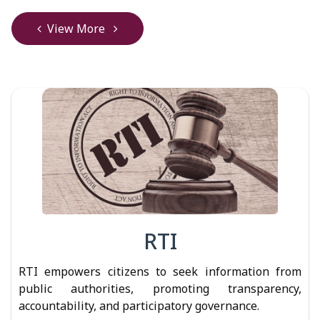
View More
RTI
RTI empowers citizens to seek information from
public authorities, promoting transparency,
accountability, and participatory governance.