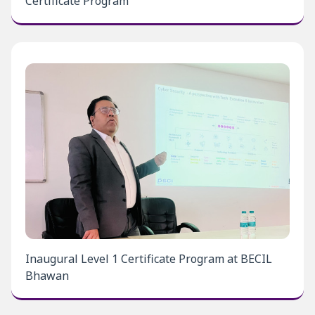
Certificate Program
Inaugural Level 1 Certificate Program at BECIL
Bhawan