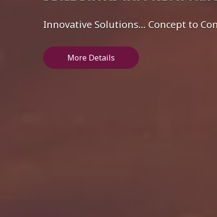
Innovative Solutions... Concept to C
More Details