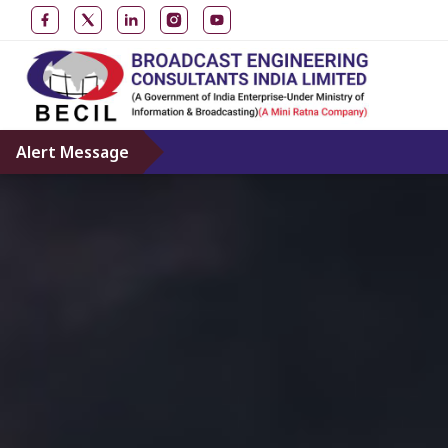
Alert Message
D