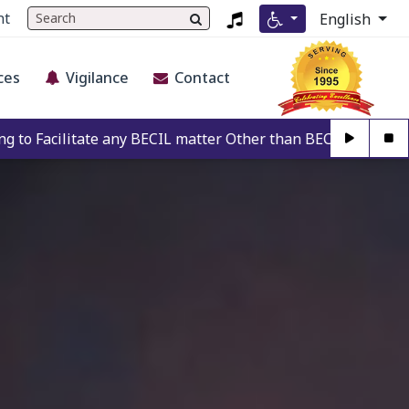
nt
English
ces
Vigilance
Contact
y BECIL matter Other than BECIL Authorise Person. For Authe