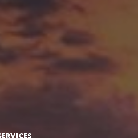
SERVICES