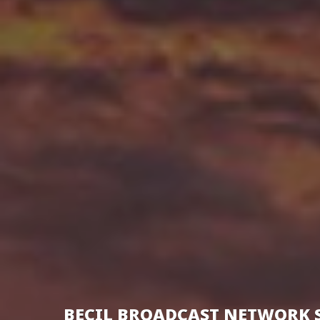
BECIL BROADCAST NETWORK 