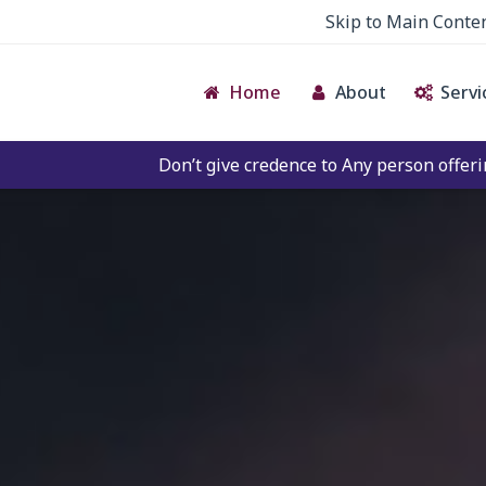
Skip to Main Conte
Home
About
Servi
on’t give credence to Any person offering to Facilitate an