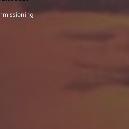
ommissioning