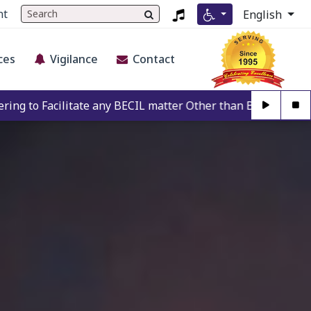
nt
English
ces
Vigilance
Contact
any BECIL matter Other than BECIL Authorise Person. For Au