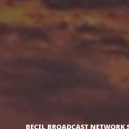
BECIL BROADCAST NETWORK 