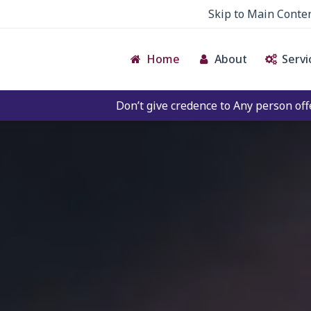
Skip to Main Conte
Home
About
Servi
Don’t give credence to Any person offering to Facilitate 