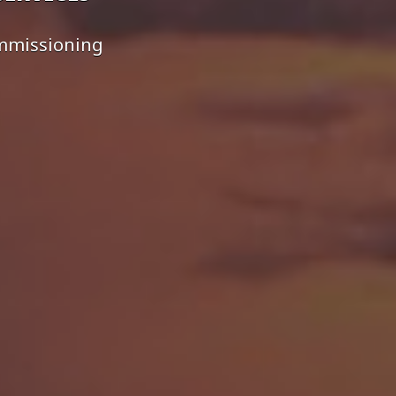
ommissioning