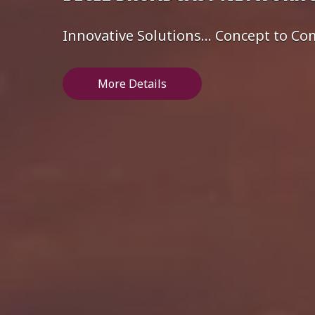
Innovative Solutions... Concept to C
More Details