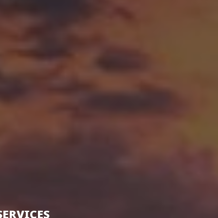
SERVICES