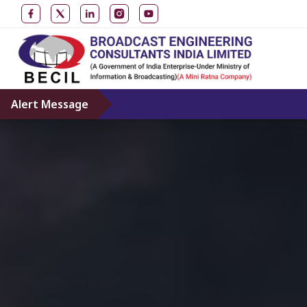
Alert Message