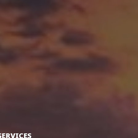
SERVICES