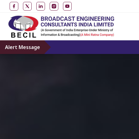
Alert Message