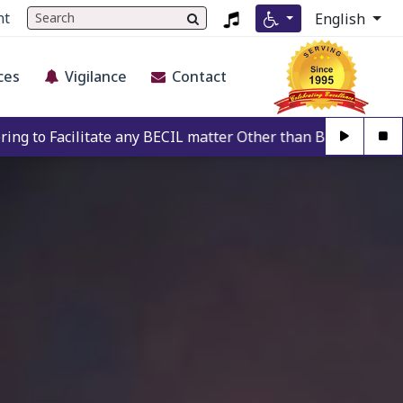
nt
English
ces
Vigilance
Contact
any BECIL matter Other than BECIL Authorise Person. For Aut