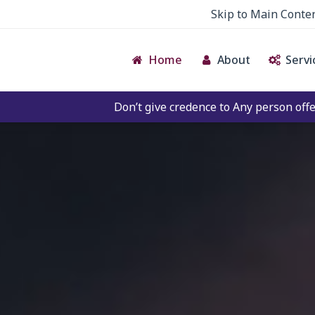
Skip to Main Conte
Home
About
Servi
Don’t give credence to Any person offering to Facilitate 