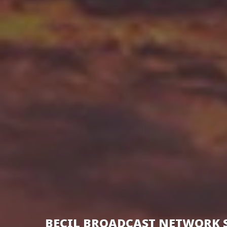
BECIL BROADCAST NETWORK 