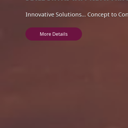
Innovative Solutions... Concept to C
More Details