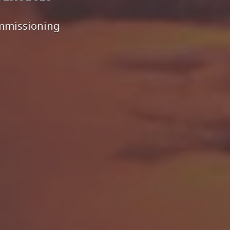
ommissioning