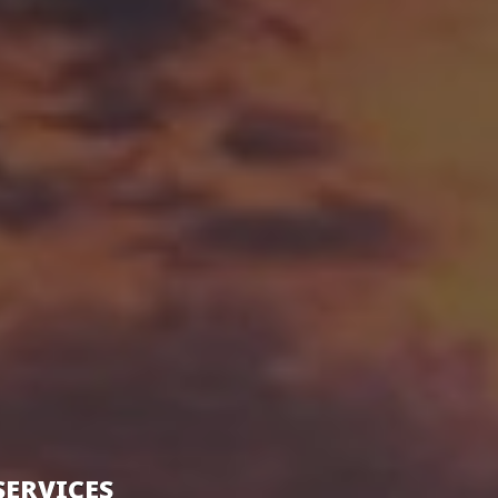
SERVICES