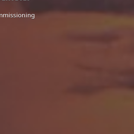
ommissioning