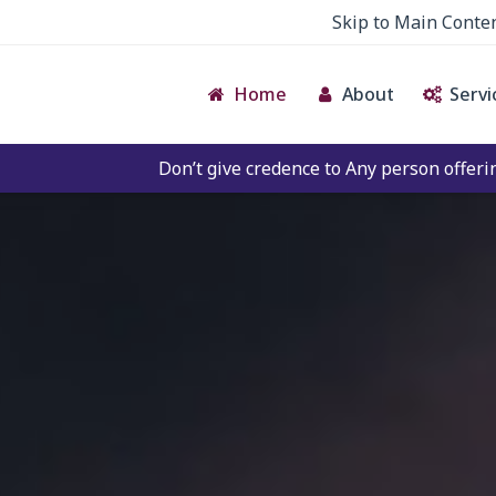
Skip to Main Conte
Home
About
Servi
Don’t give credence to Any person offering to Facilitate a