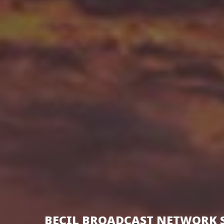
BECIL BROADCAST NETWORK 