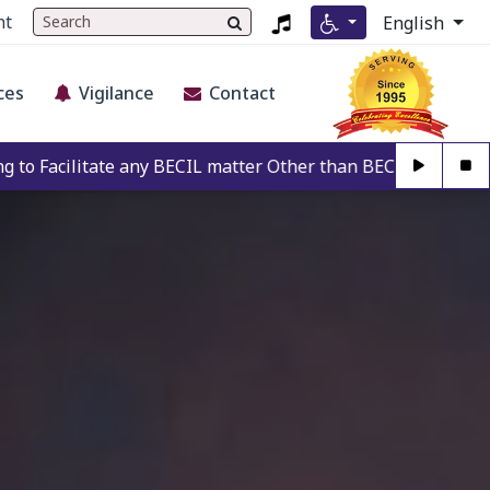
nt
English
ces
Vigilance
Contact
ny BECIL matter Other than BECIL Authorise Person. For Auth