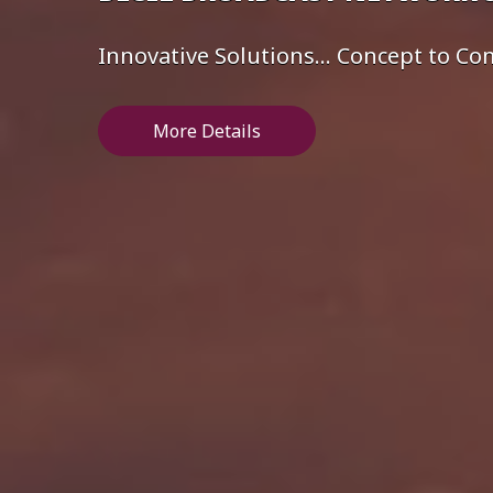
Innovative Solutions... Concept to C
More Details