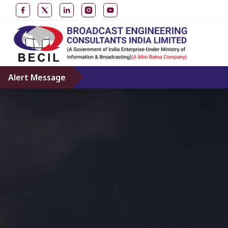
Alert Message