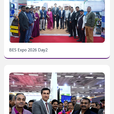
BES Expo 2026 Day2