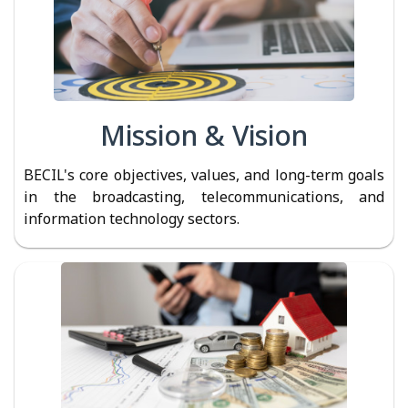
Mission & Vision
BECIL's core objectives, values, and long-term goals
in the broadcasting, telecommunications, and
information technology sectors.