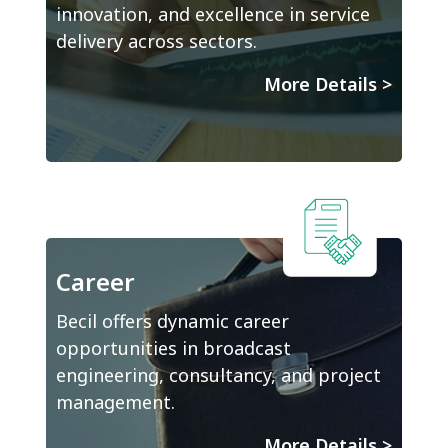
innovation, and excellence in service
delivery across sectors.
More Details
>
Career
Becil offers dynamic career
opportunities in broadcast
engineering, consultancy, and project
management.
More Details
>