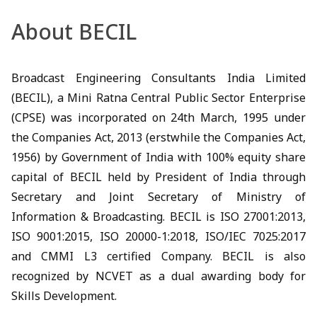
About BECIL
Broadcast Engineering Consultants India Limited
(BECIL), a Mini Ratna Central Public Sector Enterprise
(CPSE) was incorporated on 24th March, 1995 under
the Companies Act, 2013 (erstwhile the Companies Act,
1956) by Government of India with 100% equity share
capital of BECIL held by President of India through
Secretary and Joint Secretary of Ministry of
Information & Broadcasting. BECIL is ISO 27001:2013,
ISO 9001:2015, ISO 20000-1:2018, ISO/IEC 7025:2017
and CMMI L3 certified Company. BECIL is also
recognized by NCVET as a dual awarding body for
Skills Development.