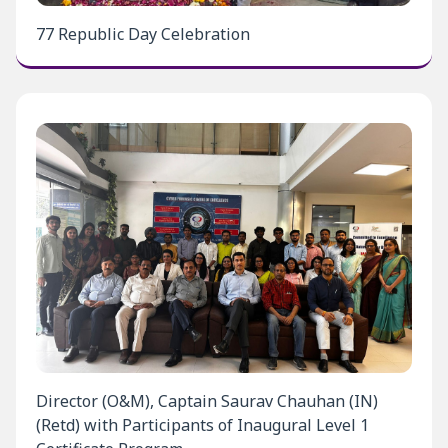
77 Republic Day Celebration
Director (O&M), Captain Saurav Chauhan (IN)
(Retd) with Participants of Inaugural Level 1