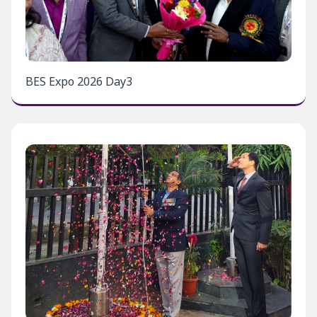
BES Expo 2026 Day3