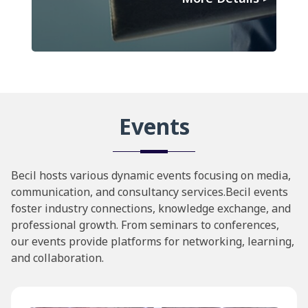
Events
Becil hosts various dynamic events focusing on media,
communication, and consultancy services.Becil events
foster industry connections, knowledge exchange, and
professional growth. From seminars to conferences,
our events provide platforms for networking, learning,
and collaboration.