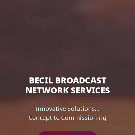
BECIL BROADCAST
NETWORK SERVICES
Innovative Solutions...
Concept to Commissioning