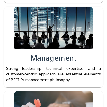
Management
Strong leadership, technical expertise, and a
customer-centric approach are essential elements
of BECIL's management philosophy.