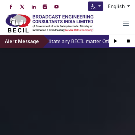
English
 offering to Facilitate any BECIL matter Other than BECIL A
Alert Message