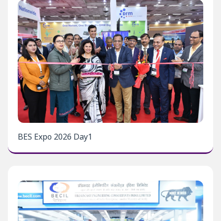
BES Expo 2026 Day1