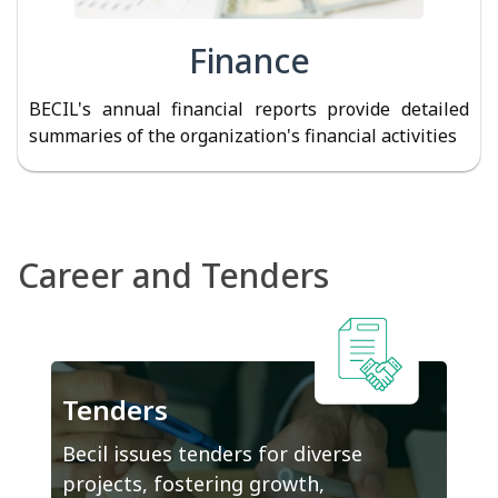
Finance
BECIL's annual financial reports provide detailed
summaries of the organization's financial activities
Career and Tenders
Tenders
Becil issues tenders for diverse
projects, fostering growth,