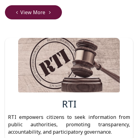
View More
RTI
RTI empowers citizens to seek information from
public authorities, promoting transparency,
accountability, and participatory governance.