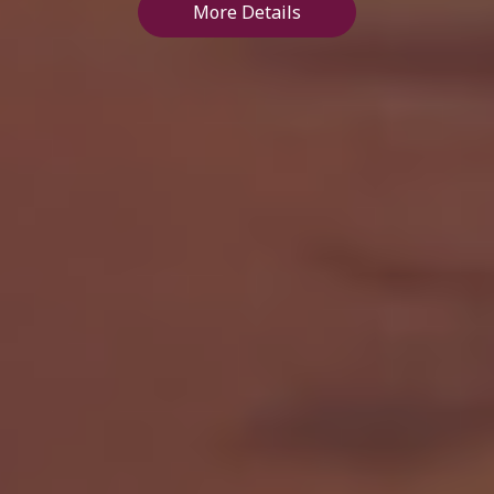
More Details