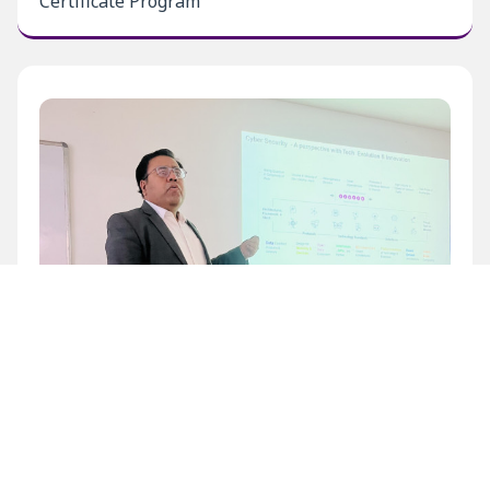
Certificate Program
Inaugural Level 1 Certificate Program at BECIL
Bhawan