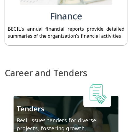
Finance
BECIL's annual financial reports provide detailed
summaries of the organization's financial activities
Career and Tenders
Tenders
Becil issues tenders for diverse
projects, fostering growth,