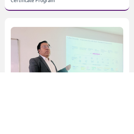
Certificate Program
Inaugural Level 1 Certificate Program at BECIL
Bhawan