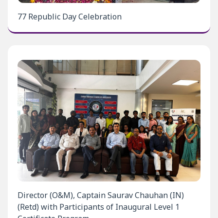
77 Republic Day Celebration
Director (O&M), Captain Saurav Chauhan (IN)
(Retd) with Participants of Inaugural Level 1