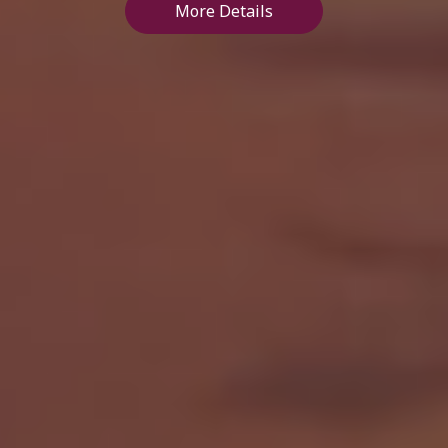
More Details