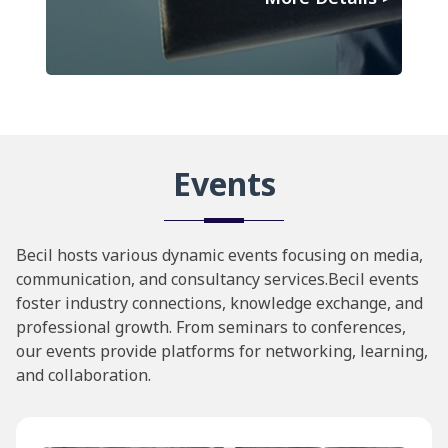
Events
Becil hosts various dynamic events focusing on media,
communication, and consultancy services.Becil events
foster industry connections, knowledge exchange, and
professional growth. From seminars to conferences,
our events provide platforms for networking, learning,
and collaboration.