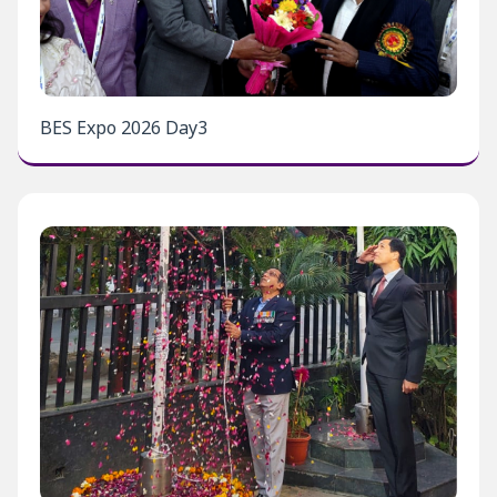
BES Expo 2026 Day3