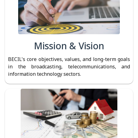
Mission & Vision
BECIL's core objectives, values, and long-term goals
in the broadcasting, telecommunications, and
information technology sectors.