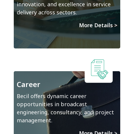
innovation, and excellence in service
delivery across sectors.
More Details
>
Career
Becil offers dynamic career
opportunities in broadcast
engineering, consultancy, and project
management.
More Details
>