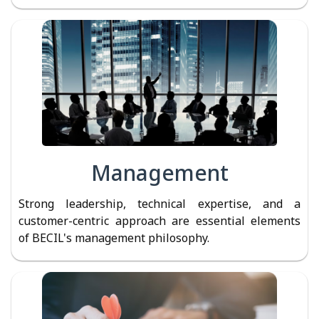
Management
Strong leadership, technical expertise, and a
customer-centric approach are essential elements
of BECIL's management philosophy.