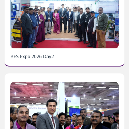
BES Expo 2026 Day2