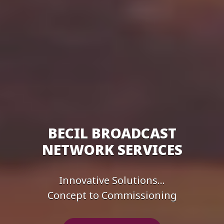
BECIL BROADCAST
NETWORK SERVICES
Innovative Solutions...
Concept to Commissioning