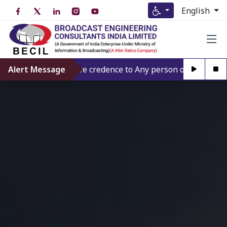
English
Alert Message
Don’t give credence to Any person offering to Facili