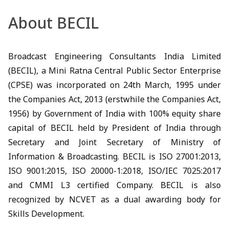
About BECIL
Broadcast Engineering Consultants India Limited
(BECIL), a Mini Ratna Central Public Sector Enterprise
(CPSE) was incorporated on 24th March, 1995 under
the Companies Act, 2013 (erstwhile the Companies Act,
1956) by Government of India with 100% equity share
capital of BECIL held by President of India through
Secretary and Joint Secretary of Ministry of
Information & Broadcasting. BECIL is ISO 27001:2013,
ISO 9001:2015, ISO 20000-1:2018, ISO/IEC 7025:2017
and CMMI L3 certified Company. BECIL is also
recognized by NCVET as a dual awarding body for
Skills Development.