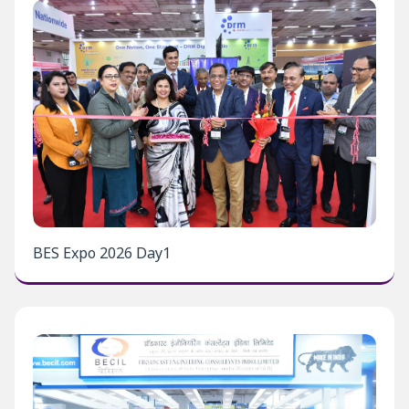
BES Expo 2026 Day1