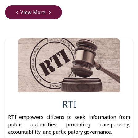
View More
RTI
RTI empowers citizens to seek information from
public authorities, promoting transparency,
accountability, and participatory governance.