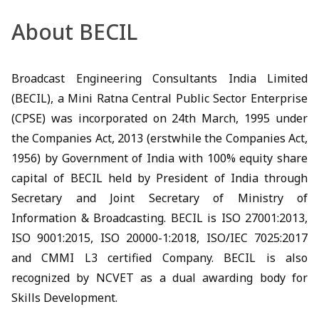
About BECIL
Broadcast Engineering Consultants India Limited
(BECIL), a Mini Ratna Central Public Sector Enterprise
(CPSE) was incorporated on 24th March, 1995 under
the Companies Act, 2013 (erstwhile the Companies Act,
1956) by Government of India with 100% equity share
capital of BECIL held by President of India through
Secretary and Joint Secretary of Ministry of
Information & Broadcasting. BECIL is ISO 27001:2013,
ISO 9001:2015, ISO 20000-1:2018, ISO/IEC 7025:2017
and CMMI L3 certified Company. BECIL is also
recognized by NCVET as a dual awarding body for
Skills Development.