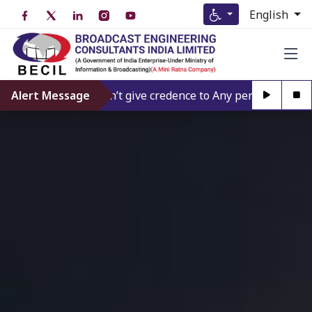
English
Alert Message
Don’t give credence to Any person offering to F