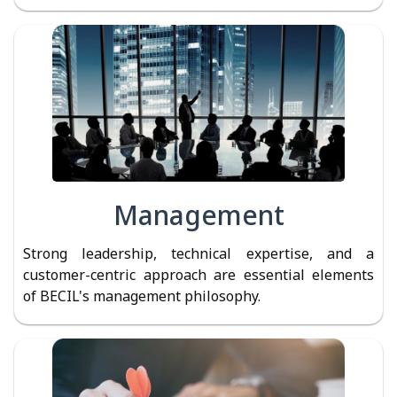
Management
Strong leadership, technical expertise, and a
customer-centric approach are essential elements
of BECIL's management philosophy.