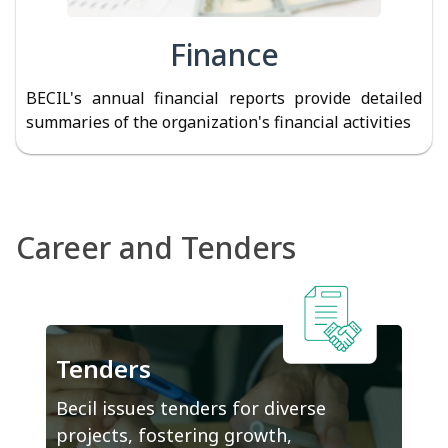
Finance
BECIL's annual financial reports provide detailed
summaries of the organization's financial activities
Career and Tenders
Tenders
Becil issues tenders for diverse
projects, fostering growth,