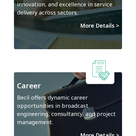
innovation, and excellence in service
delivery across sectors.
More Details
>
Career
Becil offers dynamic career
opportunities in broadcast
engineering, consultancy, and project
management.
More Details
>