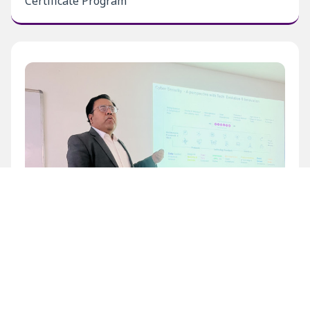
Certificate Program
Inaugural Level 1 Certificate Program at BECIL
Bhawan