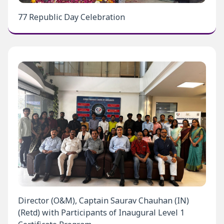
77 Republic Day Celebration
Director (O&M), Captain Saurav Chauhan (IN)
(Retd) with Participants of Inaugural Level 1