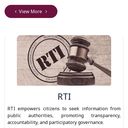
View More
RTI
RTI empowers citizens to seek information from
public authorities, promoting transparency,
accountability, and participatory governance.