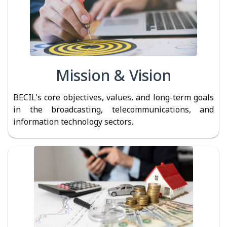
Mission & Vision
BECIL's core objectives, values, and long-term goals
in the broadcasting, telecommunications, and
information technology sectors.