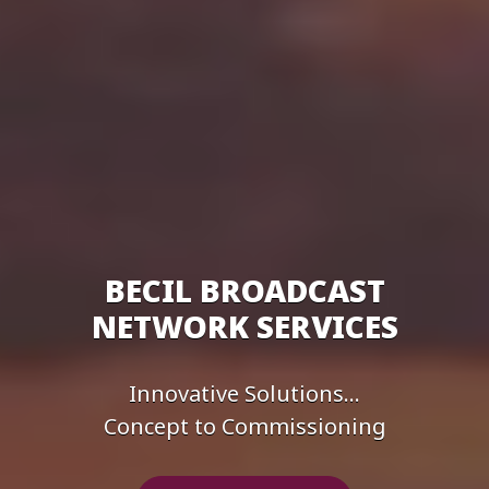
BECIL BROADCAST
NETWORK SERVICES
Innovative Solutions...
Concept to Commissioning