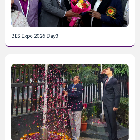
BES Expo 2026 Day3