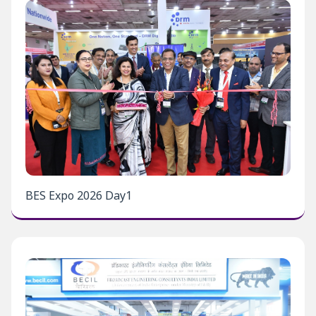
BES Expo 2026 Day1