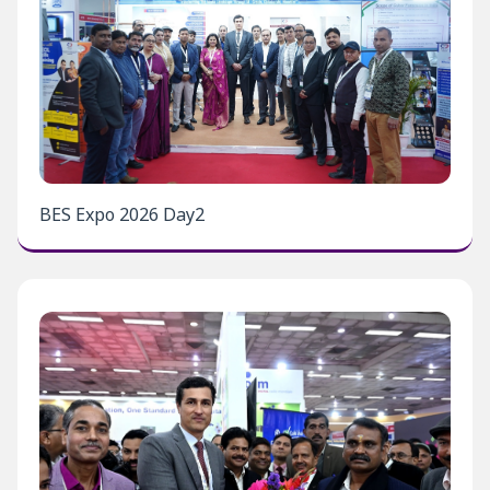
BES Expo 2026 Day2