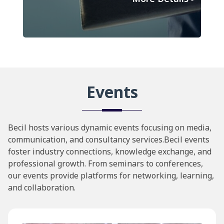
Events
Becil hosts various dynamic events focusing on media,
communication, and consultancy services.Becil events
foster industry connections, knowledge exchange, and
professional growth. From seminars to conferences,
our events provide platforms for networking, learning,
and collaboration.