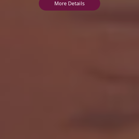
More Details