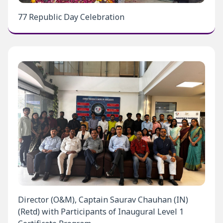
77 Republic Day Celebration
Director (O&M), Captain Saurav Chauhan (IN)
(Retd) with Participants of Inaugural Level 1