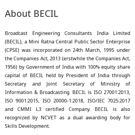
About BECIL
Broadcast Engineering Consultants India Limited
(BECIL), a Mini Ratna Central Public Sector Enterprise
(CPSE) was incorporated on 24th March, 1995 under
the Companies Act, 2013 (erstwhile the Companies Act,
1956) by Government of India with 100% equity share
capital of BECIL held by President of India through
Secretary and Joint Secretary of Ministry of
Information & Broadcasting. BECIL is ISO 27001:2013,
ISO 9001:2015, ISO 20000-1:2018, ISO/IEC 7025:2017
and CMMI L3 certified Company. BECIL is also
recognized by NCVET as a dual awarding body for
Skills Development.