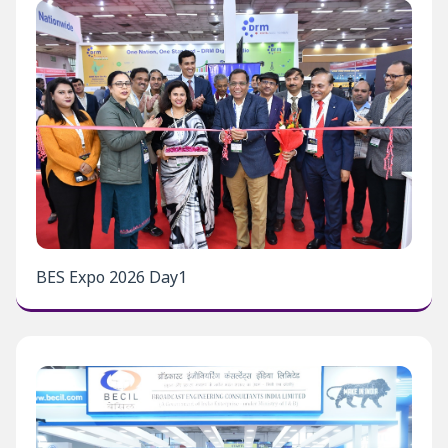
BES Expo 2026 Day1