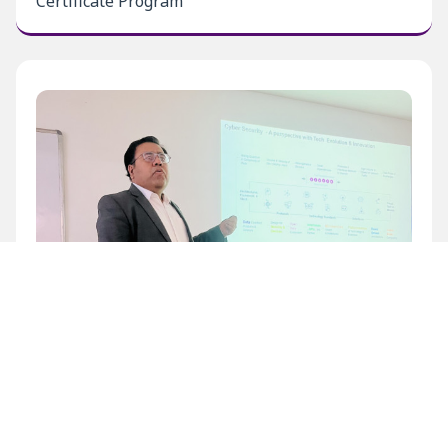
Certificate Program
Inaugural Level 1 Certificate Program at BECIL
Bhawan