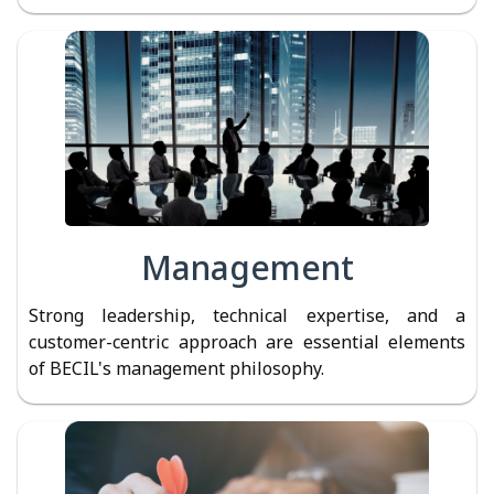
Management
Strong leadership, technical expertise, and a
customer-centric approach are essential elements
of BECIL's management philosophy.