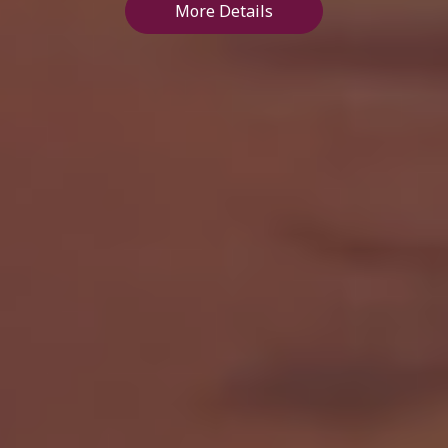
More Details