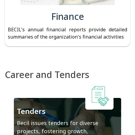
Finance
BECIL's annual financial reports provide detailed
summaries of the organization's financial activities
Career and Tenders
Tenders
Becil issues tenders for diverse
projects, fostering growth,