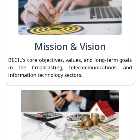
Mission & Vision
BECIL's core objectives, values, and long-term goals
in the broadcasting, telecommunications, and
information technology sectors.