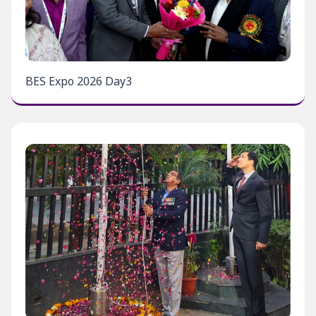
BES Expo 2026 Day3