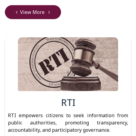
View More
RTI
RTI empowers citizens to seek information from
public authorities, promoting transparency,
accountability, and participatory governance.