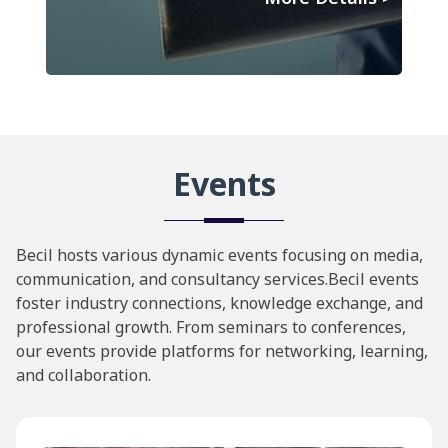
Events
Becil hosts various dynamic events focusing on media,
communication, and consultancy services.Becil events
foster industry connections, knowledge exchange, and
professional growth. From seminars to conferences,
our events provide platforms for networking, learning,
and collaboration.