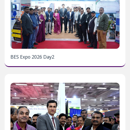
BES Expo 2026 Day2