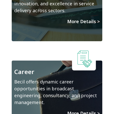
innovation, and excellence in service
delivery across sectors.
More Details
>
Career
Becil offers dynamic career
opportunities in broadcast
engineering, consultancy, and project
management.
More Details
>