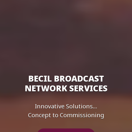
BECIL BROADCAST
NETWORK SERVICES
Innovative Solutions...
Concept to Commissioning