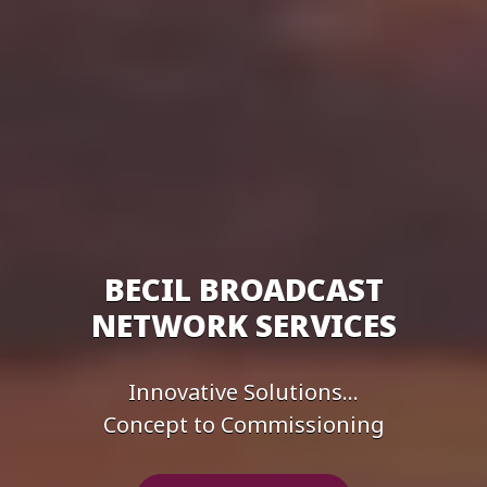
BECIL BROADCAST
NETWORK SERVICES
Innovative Solutions...
Concept to Commissioning