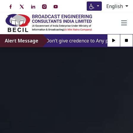
English
Alert Message
Don’t give credence to Any person offering t