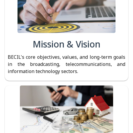
Mission & Vision
BECIL's core objectives, values, and long-term goals
in the broadcasting, telecommunications, and
information technology sectors.