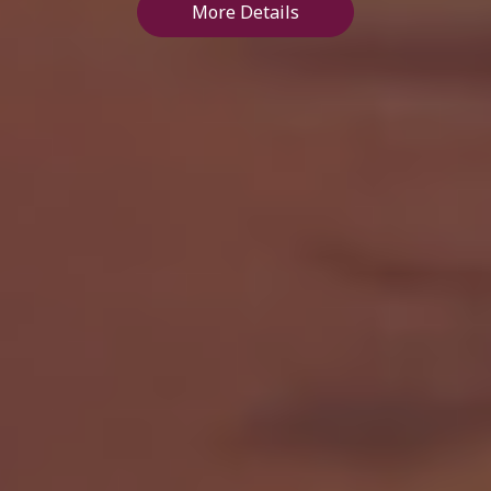
More Details