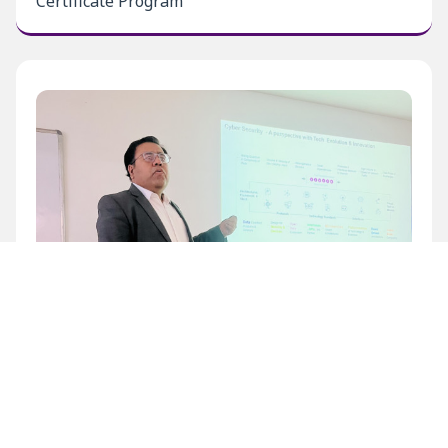
Certificate Program
Inaugural Level 1 Certificate Program at BECIL
Bhawan