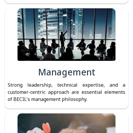
Management
Strong leadership, technical expertise, and a
customer-centric approach are essential elements
of BECIL's management philosophy.