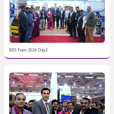
BES Expo 2026 Day2