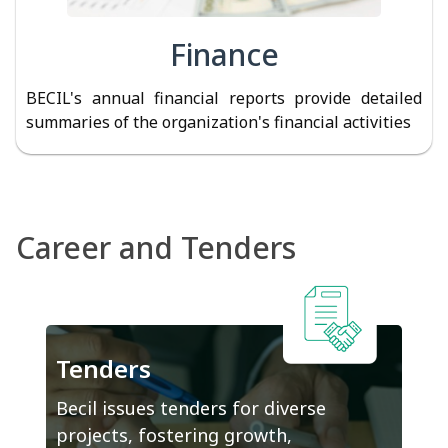
Finance
BECIL's annual financial reports provide detailed
summaries of the organization's financial activities
Career and Tenders
Tenders
Becil issues tenders for diverse
projects, fostering growth,