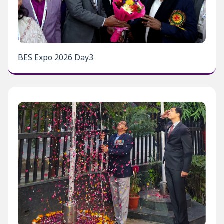
BES Expo 2026 Day3