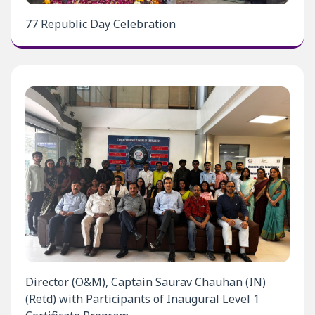
77 Republic Day Celebration
Director (O&M), Captain Saurav Chauhan (IN)
(Retd) with Participants of Inaugural Level 1