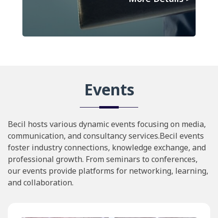
Events
Becil hosts various dynamic events focusing on media,
communication, and consultancy services.Becil events
foster industry connections, knowledge exchange, and
professional growth. From seminars to conferences,
our events provide platforms for networking, learning,
and collaboration.