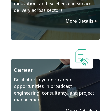
innovation, and excellence in service
delivery across sectors.
More Details
>
Career
Becil offers dynamic career
opportunities in broadcast
engineering, consultancy, and project
management.
More Details
>