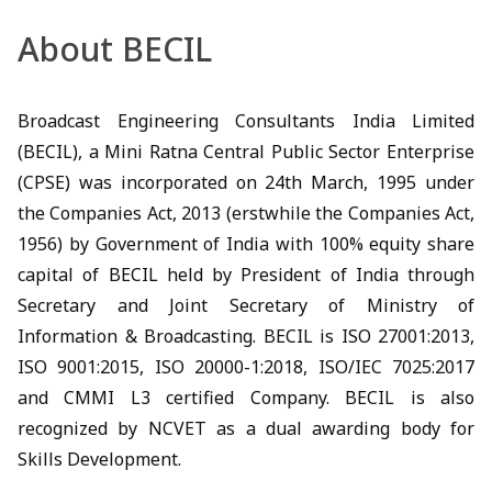
About BECIL
Broadcast Engineering Consultants India Limited
(BECIL), a Mini Ratna Central Public Sector Enterprise
(CPSE) was incorporated on 24th March, 1995 under
the Companies Act, 2013 (erstwhile the Companies Act,
1956) by Government of India with 100% equity share
capital of BECIL held by President of India through
Secretary and Joint Secretary of Ministry of
Information & Broadcasting. BECIL is ISO 27001:2013,
ISO 9001:2015, ISO 20000-1:2018, ISO/IEC 7025:2017
and CMMI L3 certified Company. BECIL is also
recognized by NCVET as a dual awarding body for
Skills Development.