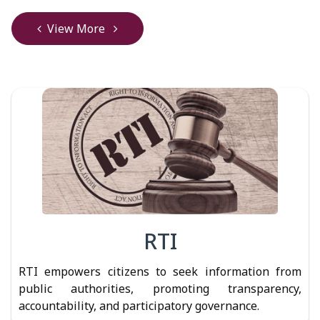
View More
RTI
RTI empowers citizens to seek information from
public authorities, promoting transparency,
accountability, and participatory governance.