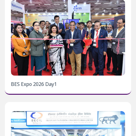
BES Expo 2026 Day1