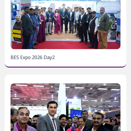
BES Expo 2026 Day2