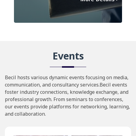
Events
Becil hosts various dynamic events focusing on media,
communication, and consultancy services.Becil events
foster industry connections, knowledge exchange, and
professional growth. From seminars to conferences,
our events provide platforms for networking, learning,
and collaboration.