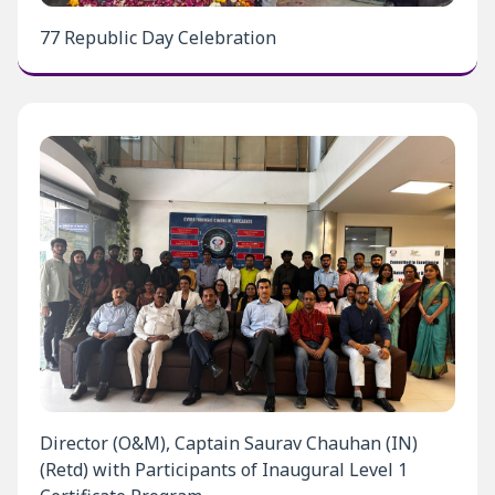
77 Republic Day Celebration
Director (O&M), Captain Saurav Chauhan (IN)
(Retd) with Participants of Inaugural Level 1