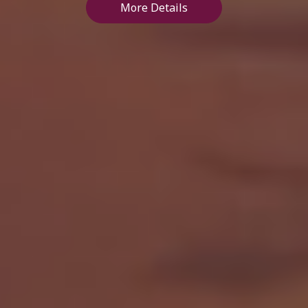
More Details