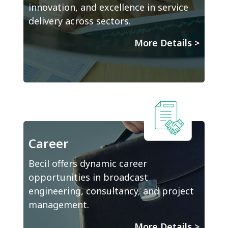
innovation, and excellence in service
delivery across sectors.
More Details
>
Career
Becil offers dynamic career
opportunities in broadcast
engineering, consultancy, and project
management.
More Details
>