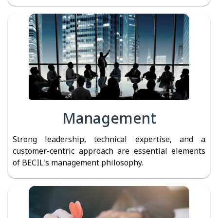
Management
Strong leadership, technical expertise, and a
customer-centric approach are essential elements
of BECIL's management philosophy.