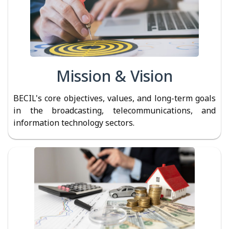
Mission & Vision
BECIL's core objectives, values, and long-term goals
in the broadcasting, telecommunications, and
information technology sectors.