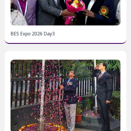
BES Expo 2026 Day3