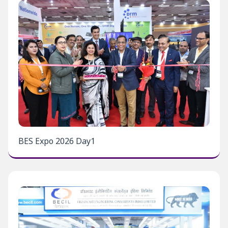
BES Expo 2026 Day1