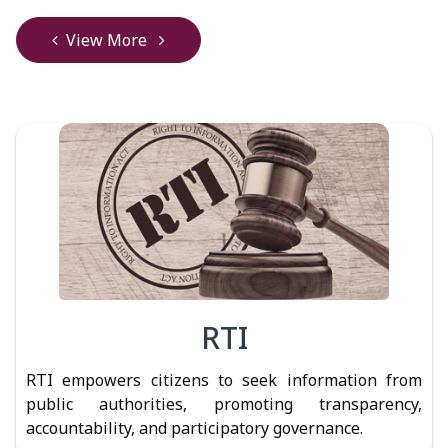
View More
RTI
RTI empowers citizens to seek information from
public authorities, promoting transparency,
accountability, and participatory governance.