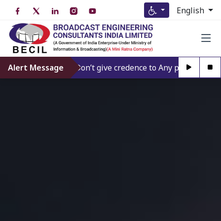
English
Alert Message
Don’t give credence to Any person offering to