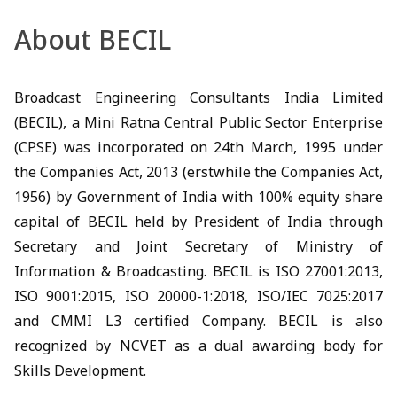
About BECIL
Broadcast Engineering Consultants India Limited
(BECIL), a Mini Ratna Central Public Sector Enterprise
(CPSE) was incorporated on 24th March, 1995 under
the Companies Act, 2013 (erstwhile the Companies Act,
1956) by Government of India with 100% equity share
capital of BECIL held by President of India through
Secretary and Joint Secretary of Ministry of
Information & Broadcasting. BECIL is ISO 27001:2013,
ISO 9001:2015, ISO 20000-1:2018, ISO/IEC 7025:2017
and CMMI L3 certified Company. BECIL is also
recognized by NCVET as a dual awarding body for
Skills Development.