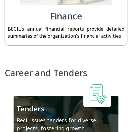
Finance
BECIL's annual financial reports provide detailed
summaries of the organization's financial activities
Career and Tenders
Tenders
Becil issues tenders for diverse
projects, fostering growth,