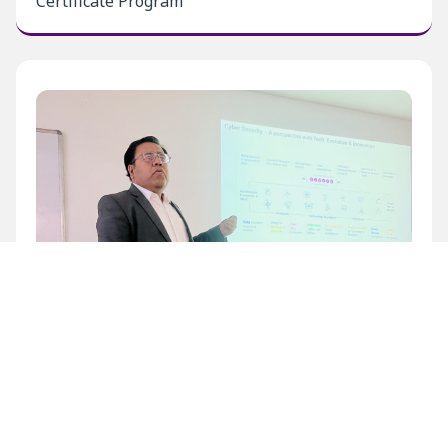
Certificate Program
Inaugural Level 1 Certificate Program at BECIL
Bhawan