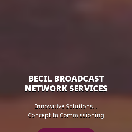
BECIL BROADCAST
NETWORK SERVICES
Innovative Solutions...
Concept to Commissioning