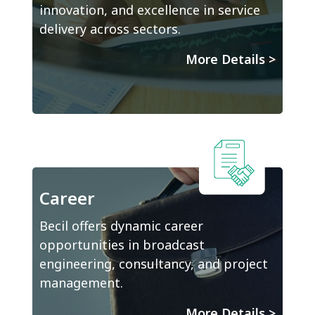
innovation, and excellence in service
delivery across sectors.
More Details
>
Career
Becil offers dynamic career
opportunities in broadcast
engineering, consultancy, and project
management.
More Details
>