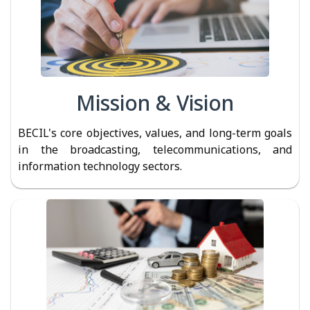
Mission & Vision
BECIL's core objectives, values, and long-term goals
in the broadcasting, telecommunications, and
information technology sectors.