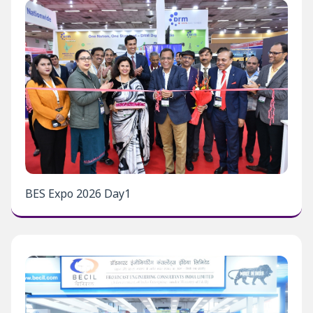
BES Expo 2026 Day1