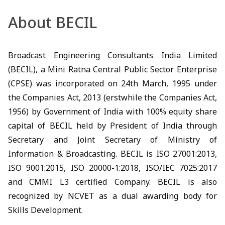
About BECIL
Broadcast Engineering Consultants India Limited
(BECIL), a Mini Ratna Central Public Sector Enterprise
(CPSE) was incorporated on 24th March, 1995 under
the Companies Act, 2013 (erstwhile the Companies Act,
1956) by Government of India with 100% equity share
capital of BECIL held by President of India through
Secretary and Joint Secretary of Ministry of
Information & Broadcasting. BECIL is ISO 27001:2013,
ISO 9001:2015, ISO 20000-1:2018, ISO/IEC 7025:2017
and CMMI L3 certified Company. BECIL is also
recognized by NCVET as a dual awarding body for
Skills Development.