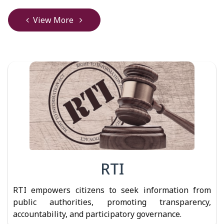
View More
RTI
RTI empowers citizens to seek information from
public authorities, promoting transparency,
accountability, and participatory governance.