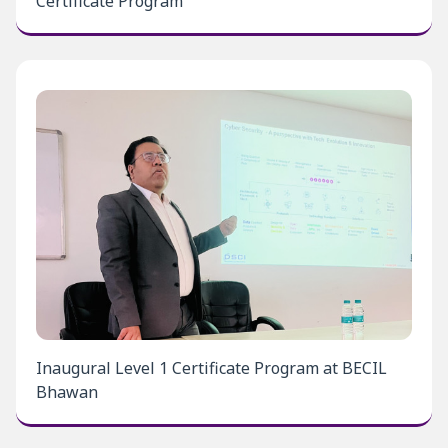
Certificate Program
Inaugural Level 1 Certificate Program at BECIL
Bhawan