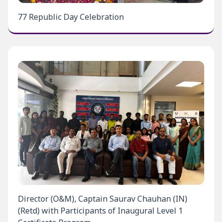
77 Republic Day Celebration
Director (O&M), Captain Saurav Chauhan (IN)
(Retd) with Participants of Inaugural Level 1