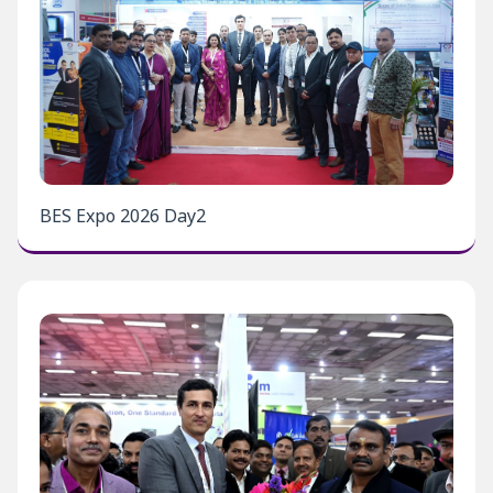
BES Expo 2026 Day2