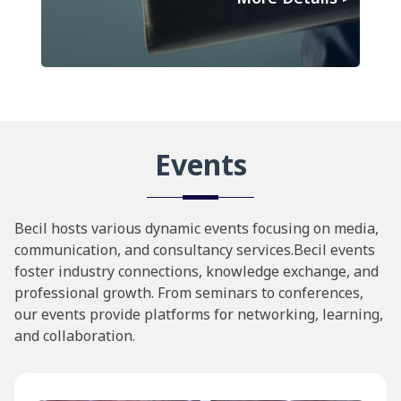
Events
Becil hosts various dynamic events focusing on media,
communication, and consultancy services.Becil events
foster industry connections, knowledge exchange, and
professional growth. From seminars to conferences,
our events provide platforms for networking, learning,
and collaboration.