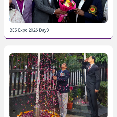
BES Expo 2026 Day3