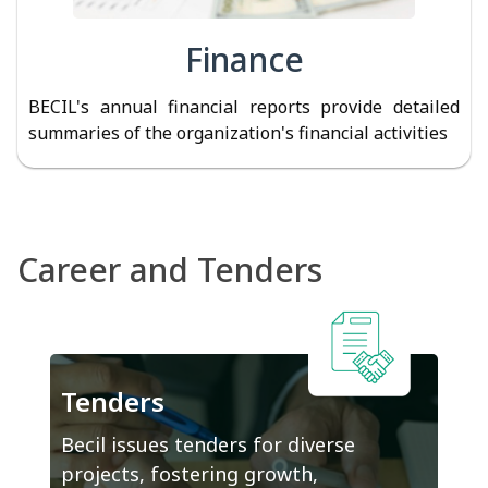
Finance
BECIL's annual financial reports provide detailed
summaries of the organization's financial activities
Career and Tenders
Tenders
Becil issues tenders for diverse
projects, fostering growth,