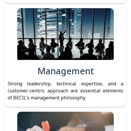
Management
Strong leadership, technical expertise, and a
customer-centric approach are essential elements
of BECIL's management philosophy.