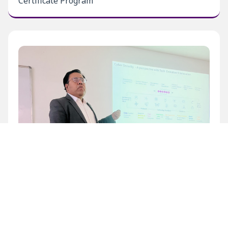
Certificate Program
Inaugural Level 1 Certificate Program at BECIL
Bhawan