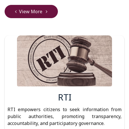
View More
RTI
RTI empowers citizens to seek information from
public authorities, promoting transparency,
accountability, and participatory governance.