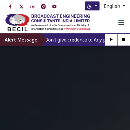
English
Alert Message
Don’t give credence to Any person offering t