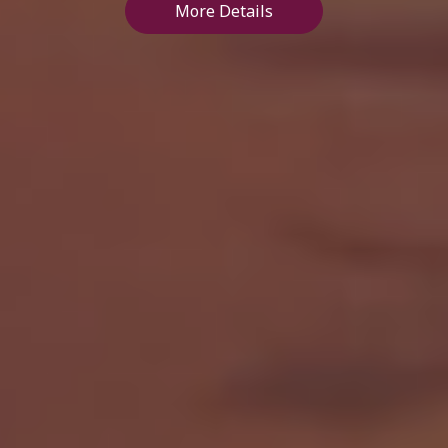
More Details