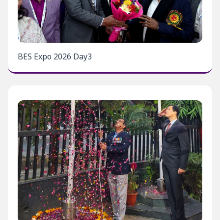
BES Expo 2026 Day3