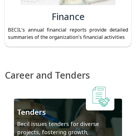
Finance
BECIL's annual financial reports provide detailed
summaries of the organization's financial activities
Career and Tenders
Tenders
Becil issues tenders for diverse
projects, fostering growth,