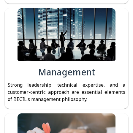
Management
Strong leadership, technical expertise, and a
customer-centric approach are essential elements
of BECIL's management philosophy.