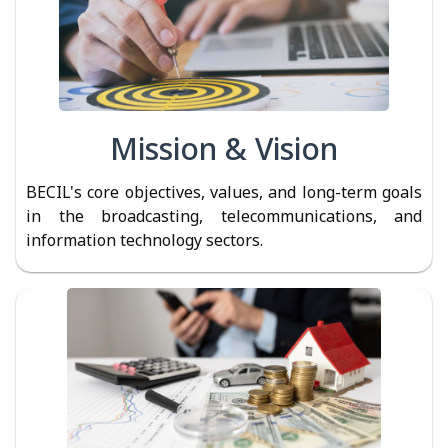
Mission & Vision
BECIL's core objectives, values, and long-term goals
in the broadcasting, telecommunications, and
information technology sectors.