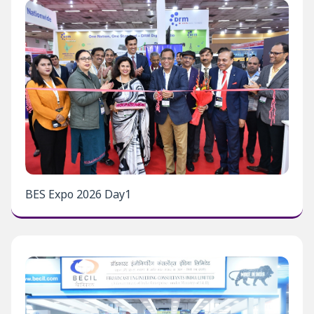
BES Expo 2026 Day1