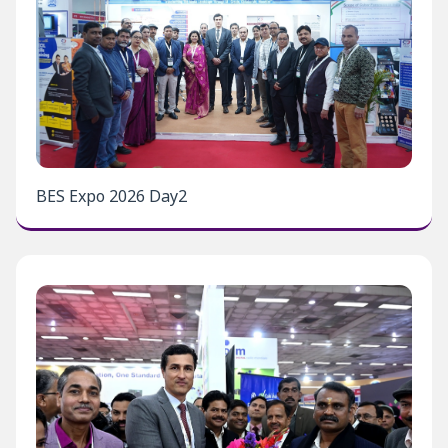
BES Expo 2026 Day2