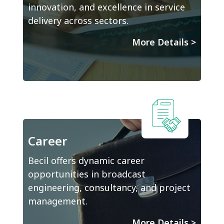
innovation, and excellence in service
delivery across sectors.
More Details
>
Career
Becil offers dynamic career
opportunities in broadcast
engineering, consultancy, and project
management.
More Details
>