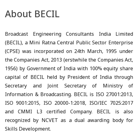
About BECIL
Broadcast Engineering Consultants India Limited
(BECIL), a Mini Ratna Central Public Sector Enterprise
(CPSE) was incorporated on 24th March, 1995 under
the Companies Act, 2013 (erstwhile the Companies Act,
1956) by Government of India with 100% equity share
capital of BECIL held by President of India through
Secretary and Joint Secretary of Ministry of
Information & Broadcasting. BECIL is ISO 27001:2013,
ISO 9001:2015, ISO 20000-1:2018, ISO/IEC 7025:2017
and CMMI L3 certified Company. BECIL is also
recognized by NCVET as a dual awarding body for
Skills Development.