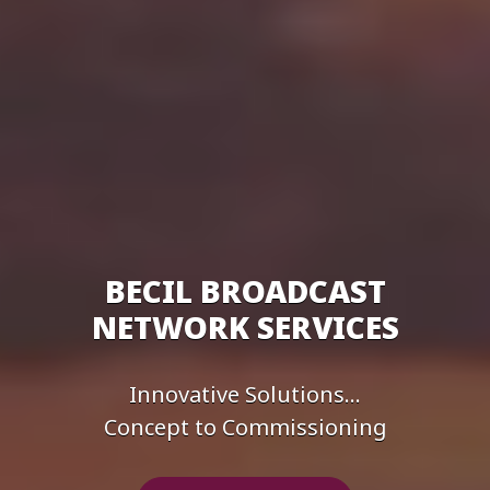
BECIL BROADCAST
NETWORK SERVICES
Innovative Solutions...
Concept to Commissioning