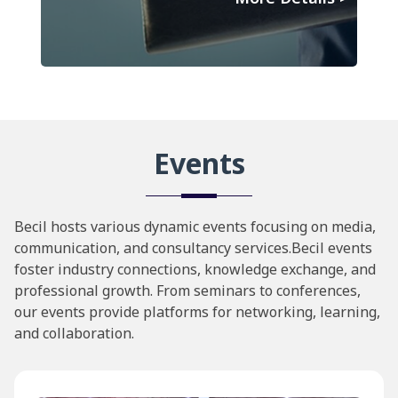
Events
Becil hosts various dynamic events focusing on media,
communication, and consultancy services.Becil events
foster industry connections, knowledge exchange, and
professional growth. From seminars to conferences,
our events provide platforms for networking, learning,
and collaboration.