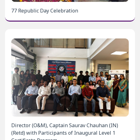
77 Republic Day Celebration
Director (O&M), Captain Saurav Chauhan (IN)
(Retd) with Participants of Inaugural Level 1