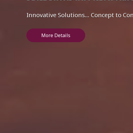
Innovative Solutions... Concept to C
More Details