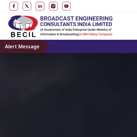
Alert Message
Don’