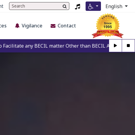
nt
English
ces
Vigilance
Contact
CIL matter Other than BECIL Authorise Person. For Authentic