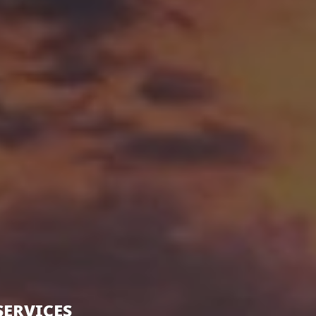
SERVICES