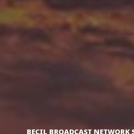
BECIL BROADCAST NETWORK 