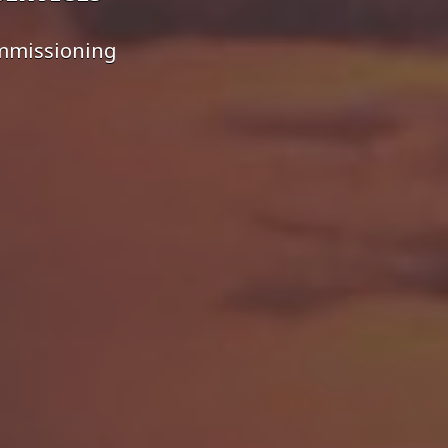
ommissioning