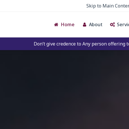
Skip to Main Conte
Home
About
Servi
t give credence to Any person offering to Facilitate any BE