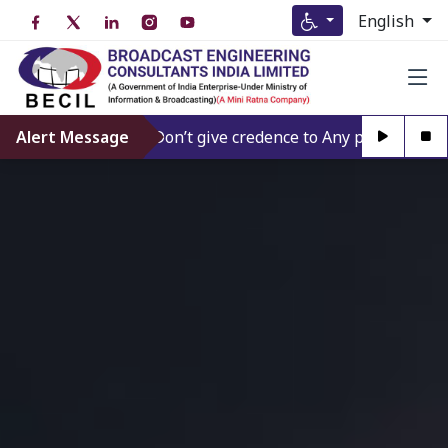
English
Alert Message
Don’t give credence to Any person offering t