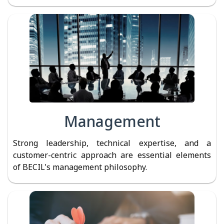
Management
Strong leadership, technical expertise, and a
customer-centric approach are essential elements
of BECIL's management philosophy.