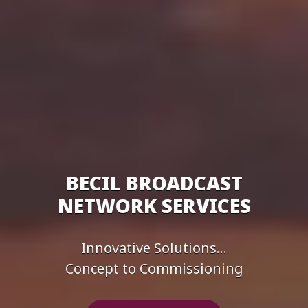
BECIL BROADCAST
NETWORK SERVICES
Innovative Solutions...
Concept to Commissioning