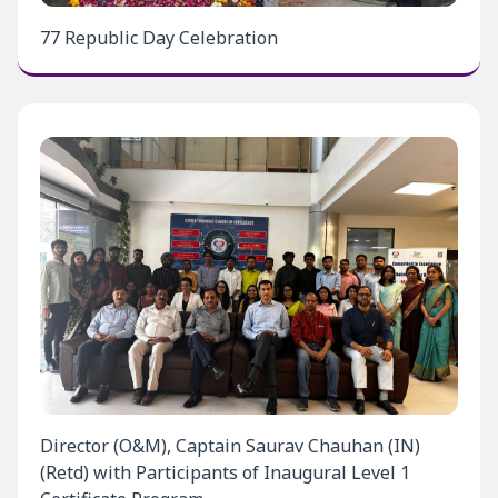
77 Republic Day Celebration
Director (O&M), Captain Saurav Chauhan (IN)
(Retd) with Participants of Inaugural Level 1