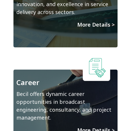
innovation, and excellence in service
delivery across sectors.
More Details
>
Career
Becil offers dynamic career
opportunities in broadcast
engineering, consultancy, and project
management.
More Details
>