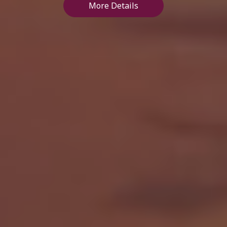
More Details