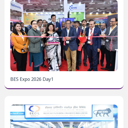
BES Expo 2026 Day1