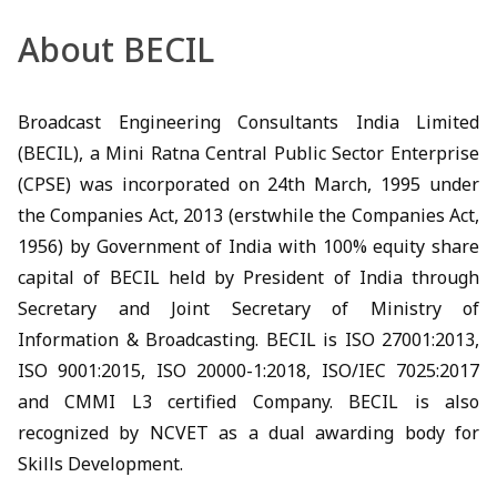
About BECIL
Broadcast Engineering Consultants India Limited
(BECIL), a Mini Ratna Central Public Sector Enterprise
(CPSE) was incorporated on 24th March, 1995 under
the Companies Act, 2013 (erstwhile the Companies Act,
1956) by Government of India with 100% equity share
capital of BECIL held by President of India through
Secretary and Joint Secretary of Ministry of
Information & Broadcasting. BECIL is ISO 27001:2013,
ISO 9001:2015, ISO 20000-1:2018, ISO/IEC 7025:2017
and CMMI L3 certified Company. BECIL is also
recognized by NCVET as a dual awarding body for
Skills Development.