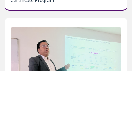
Certificate Program
Inaugural Level 1 Certificate Program at BECIL
Bhawan