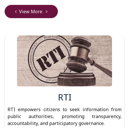
View More
RTI
RTI empowers citizens to seek information from
public authorities, promoting transparency,
accountability, and participatory governance.