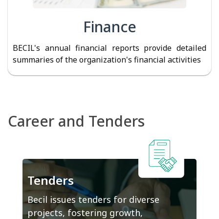
Finance
BECIL's annual financial reports provide detailed
summaries of the organization's financial activities
Career and Tenders
Tenders
Becil issues tenders for diverse
projects, fostering growth,