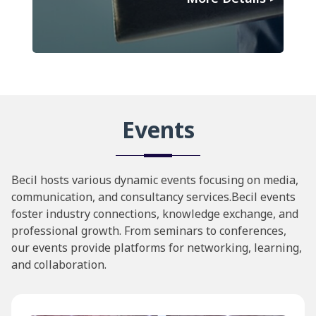
Events
Becil hosts various dynamic events focusing on media,
communication, and consultancy services.Becil events
foster industry connections, knowledge exchange, and
professional growth. From seminars to conferences,
our events provide platforms for networking, learning,
and collaboration.