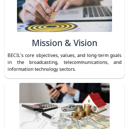
Mission & Vision
BECIL's core objectives, values, and long-term goals
in the broadcasting, telecommunications, and
information technology sectors.