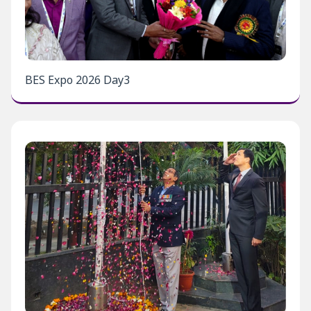
BES Expo 2026 Day3