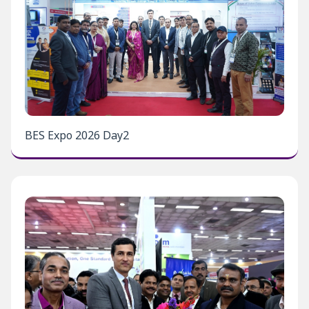
BES Expo 2026 Day2