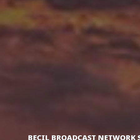
BECIL BROADCAST NETWORK 