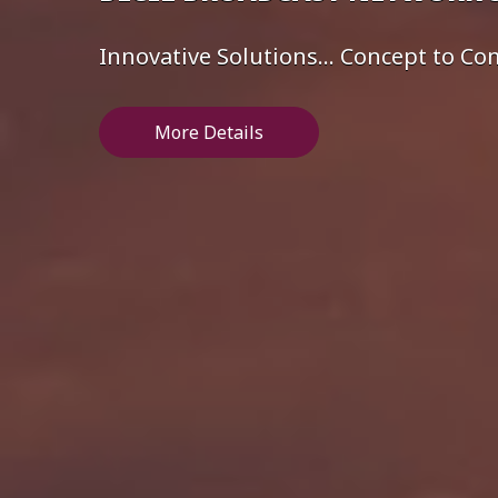
Innovative Solutions... Concept to C
More Details