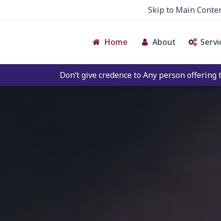
Skip to Main Conte
Home
About
Servi
t give credence to Any person offering to Facilitate any BE