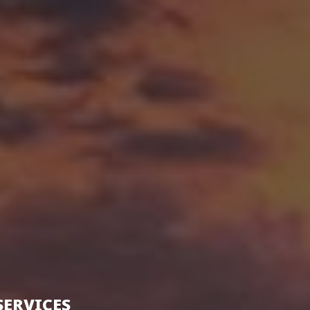
SERVICES