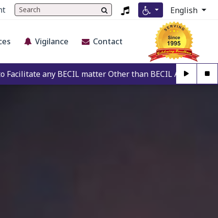
nt
English
ces
Vigilance
Contact
CIL matter Other than BECIL Authorise Person. For Authenti