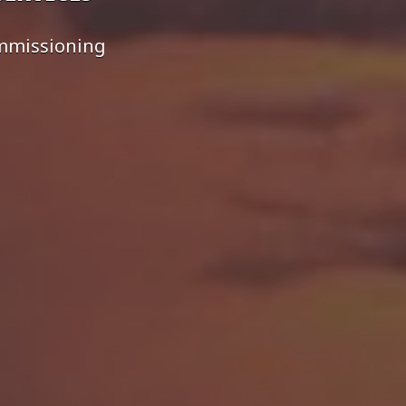
ommissioning