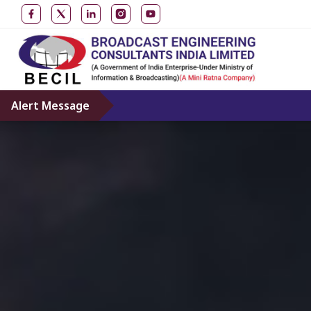
Alert Message
Don’