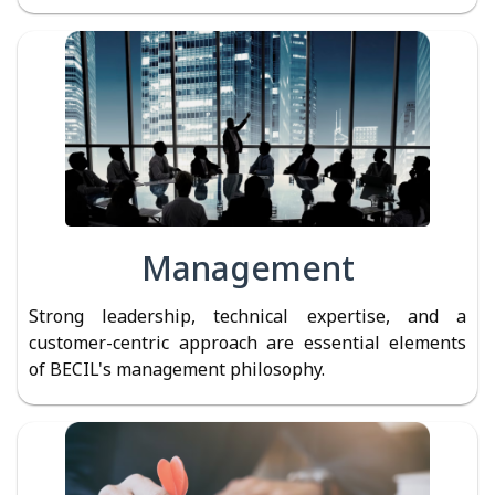
Management
Strong leadership, technical expertise, and a
customer-centric approach are essential elements
of BECIL's management philosophy.