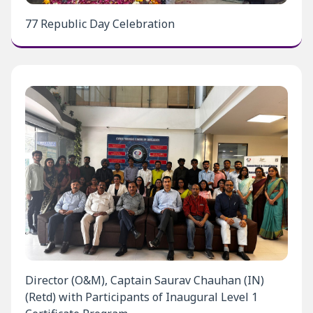
77 Republic Day Celebration
Director (O&M), Captain Saurav Chauhan (IN)
(Retd) with Participants of Inaugural Level 1