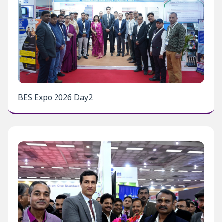
BES Expo 2026 Day2