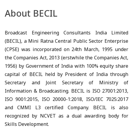
About BECIL
Broadcast Engineering Consultants India Limited
(BECIL), a Mini Ratna Central Public Sector Enterprise
(CPSE) was incorporated on 24th March, 1995 under
the Companies Act, 2013 (erstwhile the Companies Act,
1956) by Government of India with 100% equity share
capital of BECIL held by President of India through
Secretary and Joint Secretary of Ministry of
Information & Broadcasting. BECIL is ISO 27001:2013,
ISO 9001:2015, ISO 20000-1:2018, ISO/IEC 7025:2017
and CMMI L3 certified Company. BECIL is also
recognized by NCVET as a dual awarding body for
Skills Development.