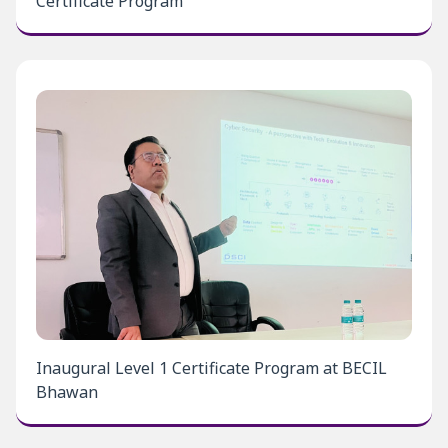
Certificate Program
Inaugural Level 1 Certificate Program at BECIL
Bhawan