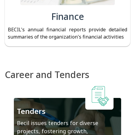
Finance
BECIL's annual financial reports provide detailed
summaries of the organization's financial activities
Career and Tenders
Tenders
Becil issues tenders for diverse
projects, fostering growth,