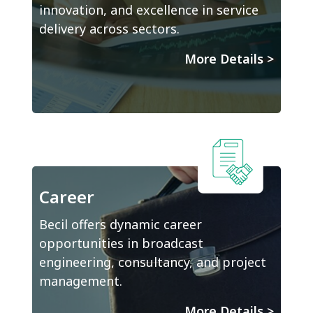
innovation, and excellence in service
delivery across sectors.
More Details
>
Career
Becil offers dynamic career
opportunities in broadcast
engineering, consultancy, and project
management.
More Details
>