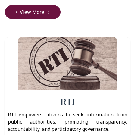
View More
RTI
RTI empowers citizens to seek information from
public authorities, promoting transparency,
accountability, and participatory governance.