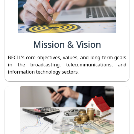
Mission & Vision
BECIL's core objectives, values, and long-term goals
in the broadcasting, telecommunications, and
information technology sectors.