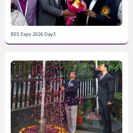
BES Expo 2026 Day3