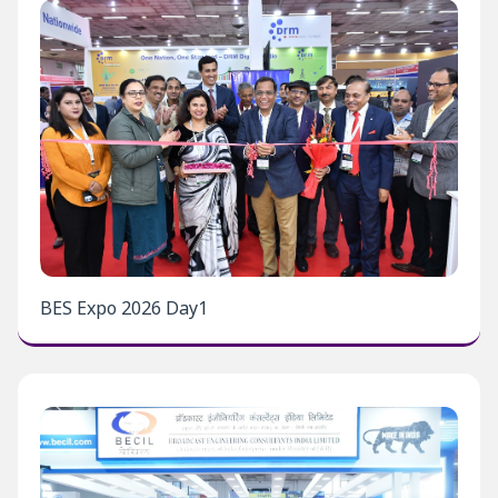
BES Expo 2026 Day1