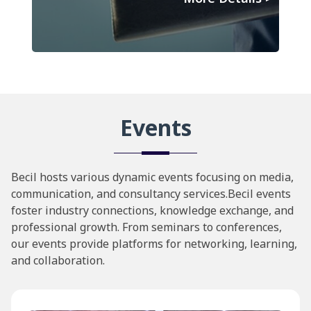
Events
Becil hosts various dynamic events focusing on media,
communication, and consultancy services.Becil events
foster industry connections, knowledge exchange, and
professional growth. From seminars to conferences,
our events provide platforms for networking, learning,
and collaboration.