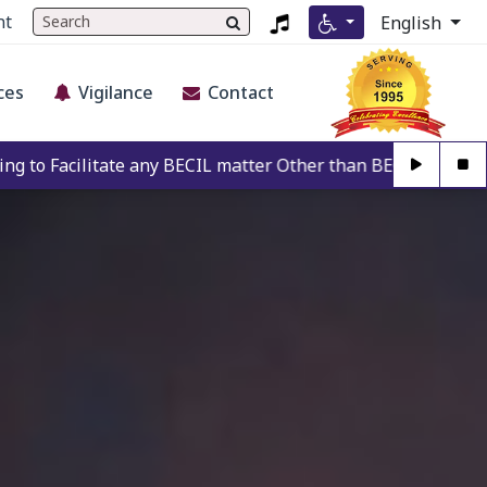
nt
English
ces
Vigilance
Contact
y BECIL matter Other than BECIL Authorise Person. For Auth