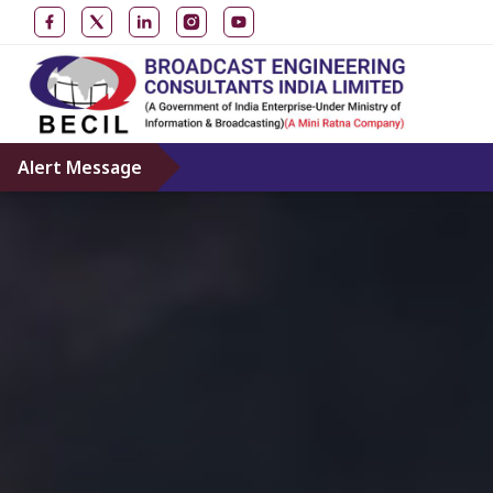
Alert Message