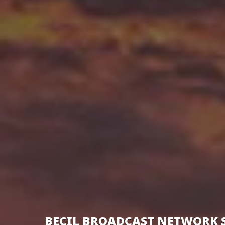
BECIL BROADCAST NETWORK 