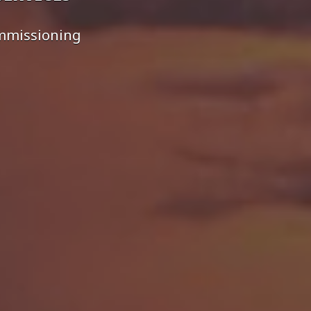
ommissioning