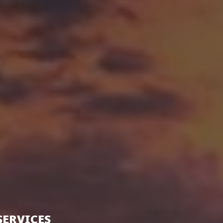
SERVICES