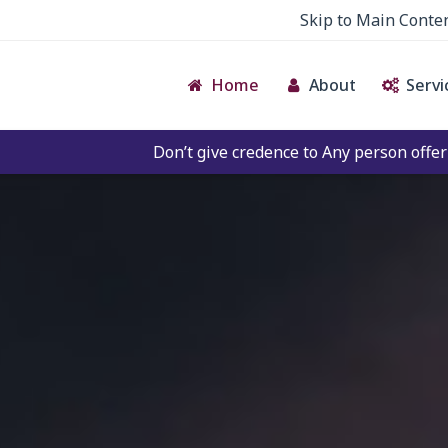
Skip to Main Conte
Home
About
Servi
Don’t give credence to Any person offering to Facilitate an