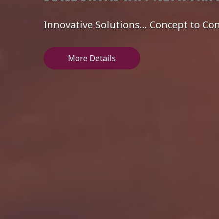
Innovative Solutions... Concept to C
More Details