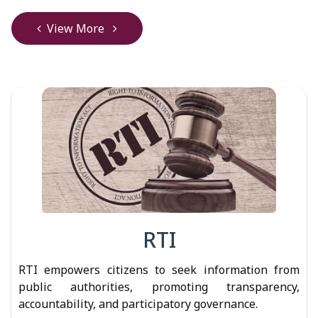
View More
RTI
RTI empowers citizens to seek information from
public authorities, promoting transparency,
accountability, and participatory governance.