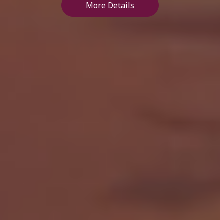
More Details