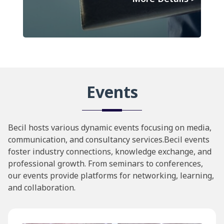
Events
Becil hosts various dynamic events focusing on media,
communication, and consultancy services.Becil events
foster industry connections, knowledge exchange, and
professional growth. From seminars to conferences,
our events provide platforms for networking, learning,
and collaboration.