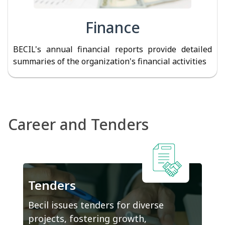
Finance
BECIL's annual financial reports provide detailed
summaries of the organization's financial activities
Career and Tenders
Tenders
Becil issues tenders for diverse
projects, fostering growth,