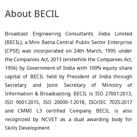
About BECIL
Broadcast Engineering Consultants India Limited
(BECIL), a Mini Ratna Central Public Sector Enterprise
(CPSE) was incorporated on 24th March, 1995 under
the Companies Act, 2013 (erstwhile the Companies Act,
1956) by Government of India with 100% equity share
capital of BECIL held by President of India through
Secretary and Joint Secretary of Ministry of
Information & Broadcasting. BECIL is ISO 27001:2013,
ISO 9001:2015, ISO 20000-1:2018, ISO/IEC 7025:2017
and CMMI L3 certified Company. BECIL is also
recognized by NCVET as a dual awarding body for
Skills Development.