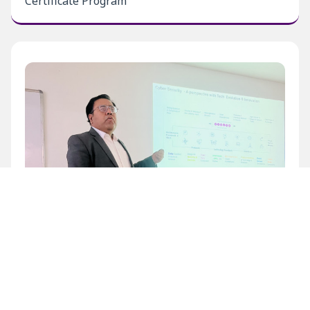
Certificate Program
Inaugural Level 1 Certificate Program at BECIL
Bhawan