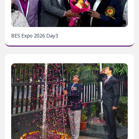
BES Expo 2026 Day3