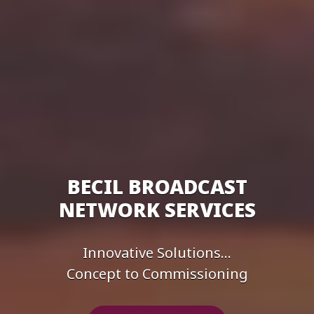
BECIL BROADCAST
NETWORK SERVICES
Innovative Solutions...
Concept to Commissioning