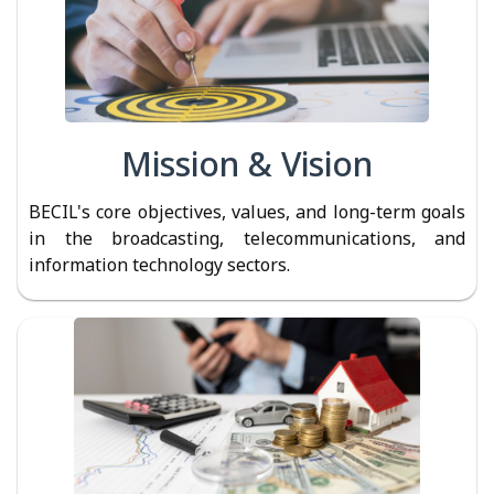
Mission & Vision
BECIL's core objectives, values, and long-term goals
in the broadcasting, telecommunications, and
information technology sectors.