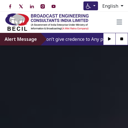
English
Alert Message
Don’t give credence to Any person offering to