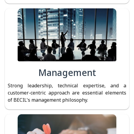
Management
Strong leadership, technical expertise, and a
customer-centric approach are essential elements
of BECIL's management philosophy.