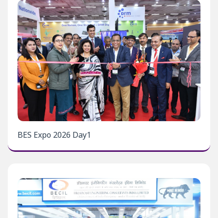
BES Expo 2026 Day1