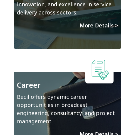
innovation, and excellence in service
delivery across sectors.
More Details
>
Career
Becil offers dynamic career
opportunities in broadcast
engineering, consultancy, and project
management.
More Details
>