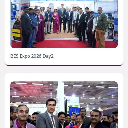
BES Expo 2026 Day2