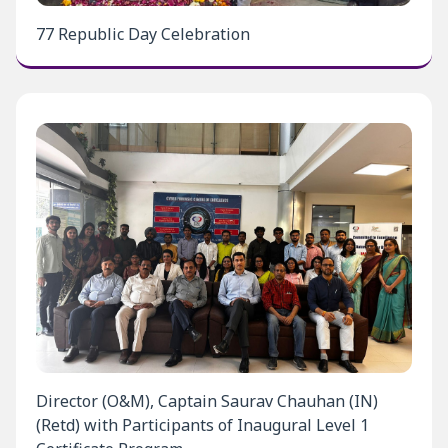
77 Republic Day Celebration
Director (O&M), Captain Saurav Chauhan (IN)
(Retd) with Participants of Inaugural Level 1