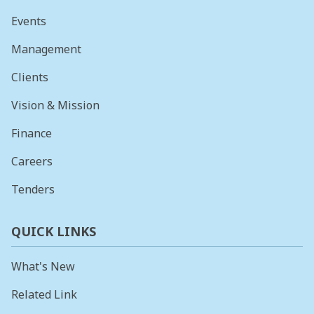
Events
Management
Clients
Vision & Mission
Finance
Careers
Tenders
QUICK LINKS
What's New
Related Link