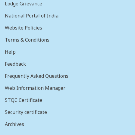
Lodge Grievance
National Portal of India
Website Policies
Terms & Conditions
Help
Feedback
Frequently Asked Questions
Web Information Manager
STQC Certificate
Security certificate
Archives