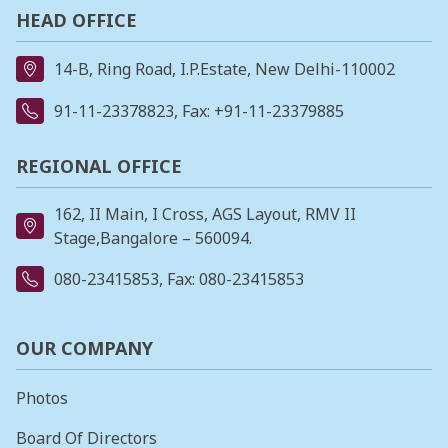
HEAD OFFICE
14-B, Ring Road, I.P.Estate, New Delhi-110002
91-11-23378823
, Fax: +91-11-23379885
REGIONAL OFFICE
162, II Main, I Cross, AGS Layout, RMV II
Stage,Bangalore – 560094.
080-23415853
, Fax: 080-23415853
OUR COMPANY
Photos
Board Of Directors