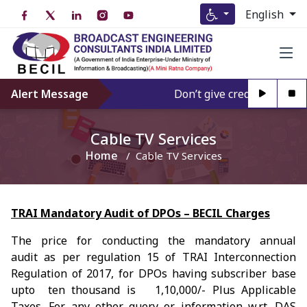
English
Alert Message
Don’t give credence to Any
Cable TV Services
Home
Cable TV Services
TRAI Mandatory Audit of DPOs – BECIL Charges
The price for conducting the mandatory annual
audit as per regulation 15 of TRAI Interconnection
Regulation of 2017, for DPOs having subscriber base
upto ten thousand is ₹ 1,10,000/- Plus Applicable
Taxes. For any other query or information w.r.t. DAS