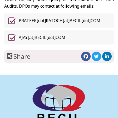
Audits, DPOs may contact at following emails:
PRATEEK[dot]KATOCH[at]BECIL[dot]COM
AJAY[at]BECIL[dot]COM
Share