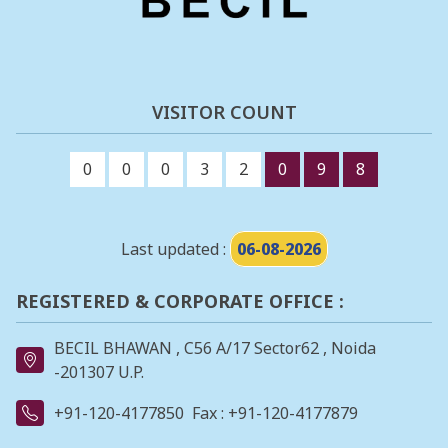
VISITOR COUNT
0
0
0
3
2
0
9
8
Last updated :
06-08-2026
REGISTERED & CORPORATE OFFICE :
BECIL BHAWAN , C56 A/17 Sector62 , Noida
-201307 U.P.
+91-120-4177850
Fax : +91-120-4177879