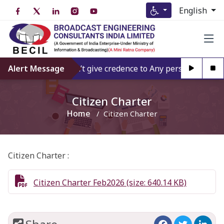
English
Alert Message
Don’t give credence to Any person offering
Citizen Charter
Home
Citizen Charter
Citizen Charter :
Citizen Charter Feb2026 (size: 640.14 KB)