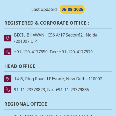
Last updated :
06-08-2026
REGISTERED & CORPORATE OFFICE :
BECIL BHAWAN , C56 A/17 Sector62 , Noida
-201307 U.P.
+91-120-4177850
Fax : +91-120-4177879
HEAD OFFICE
14-B, Ring Road, I.P.Estate, New Delhi-110002
91-11-23378823
, Fax: +91-11-23379885
REGIONAL OFFICE