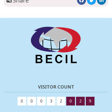
Share
VISITOR COUNT
0
0
0
3
2
0
2
9