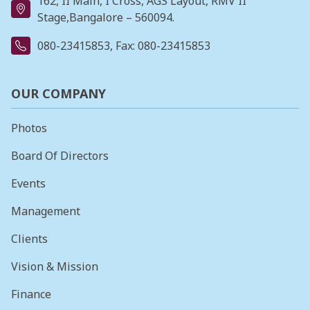
162, II Main, I Cross, AGS Layout, RMV II
Stage,Bangalore – 560094.
080-23415853
, Fax: 080-23415853
OUR COMPANY
Photos
Board Of Directors
Events
Management
Clients
Vision & Mission
Finance