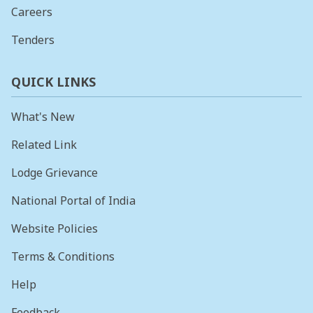
Careers
Tenders
QUICK LINKS
What's New
Related Link
Lodge Grievance
National Portal of India
Website Policies
Terms & Conditions
Help
Feedback