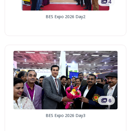
4
BES Expo 2026 Day2
6
BES Expo 2026 Day3