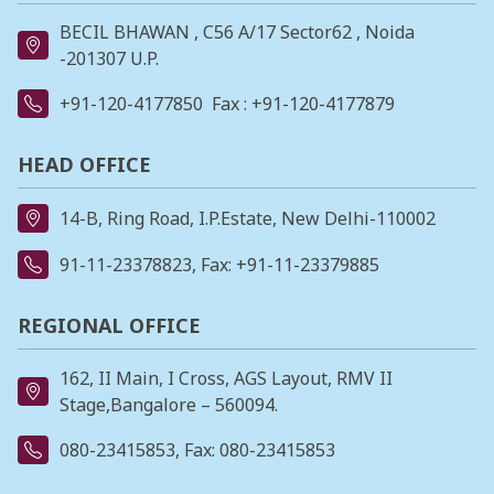
BECIL BHAWAN , C56 A/17 Sector62 , Noida
-201307 U.P.
+91-120-4177850
Fax : +91-120-4177879
HEAD OFFICE
14-B, Ring Road, I.P.Estate, New Delhi-110002
91-11-23378823
, Fax: +91-11-23379885
REGIONAL OFFICE
162, II Main, I Cross, AGS Layout, RMV II
Stage,Bangalore – 560094.
080-23415853
, Fax: 080-23415853