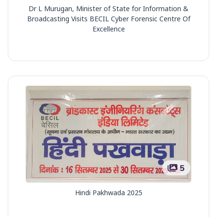
Dr L Murugan, Minister of State for Information &
Broadcasting Visits BECIL Cyber Forensic Centre Of
Excellence
5
Hindi Pakhwada 2025