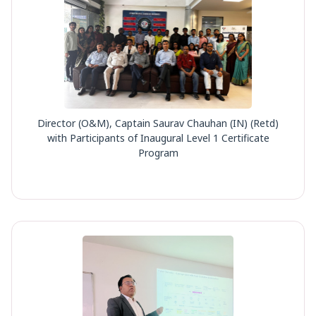
Director (O&M), Captain Saurav Chauhan (IN) (Retd)
with Participants of Inaugural Level 1 Certificate
Program