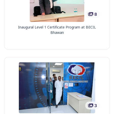
8
Inaugural Level 1 Certificate Program at BECIL
Bhawan
3