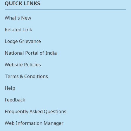
QUICK LINKS
What's New
Related Link
Lodge Grievance
National Portal of India
Website Policies
Terms & Conditions
Help
Feedback
Frequently Asked Questions
Web Information Manager