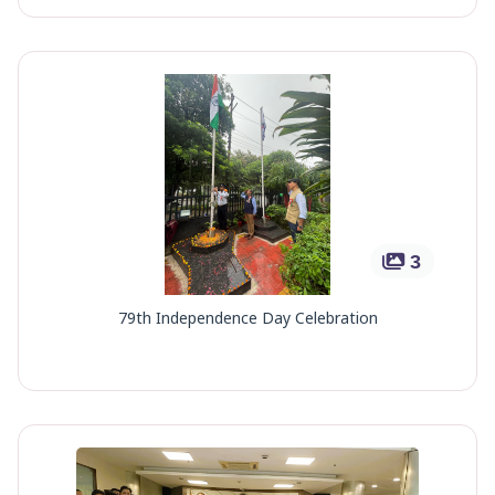
3
79th Independence Day Celebration