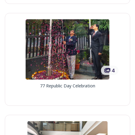
4
77 Republic Day Celebration