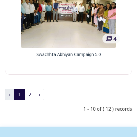
4
Swachhta Abhiyan Campaign 5.0
‹
1
2
›
1 - 10 of ( 12 ) records