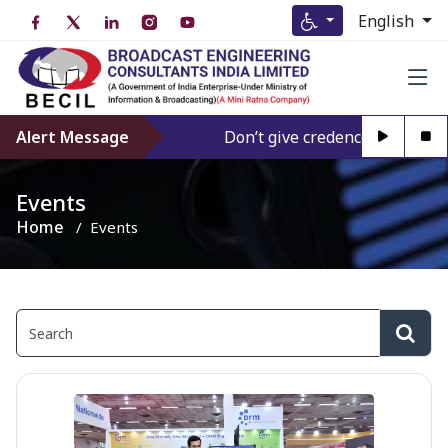
English
Alert Message
Don’t give credence to Any pers
Events
Home
Events