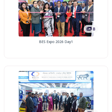
8
BES Expo 2026 Day1