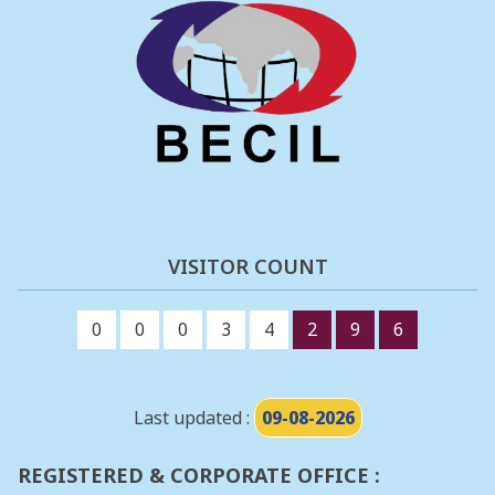
VISITOR COUNT
0
0
0
3
4
2
9
6
Last updated :
09-08-2026
REGISTERED & CORPORATE OFFICE :