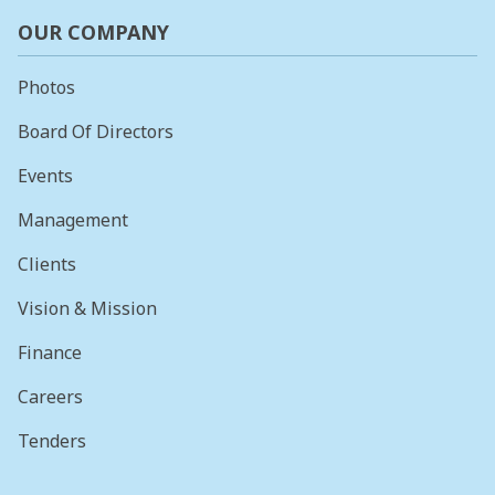
OUR COMPANY
Photos
Board Of Directors
Events
Management
Clients
Vision & Mission
Finance
Careers
Tenders