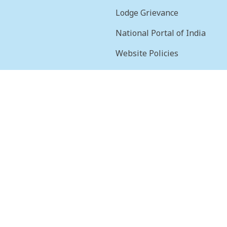
Lodge Grievance
National Portal of India
Website Policies
sion
Terms & Conditions
Help
Feedback
Frequently Asked
Questions
Web Information
Manager
STQC Certificate
Security certificate