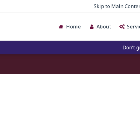
Skip to Main Conte
Home
About
Servi
Don’t give 