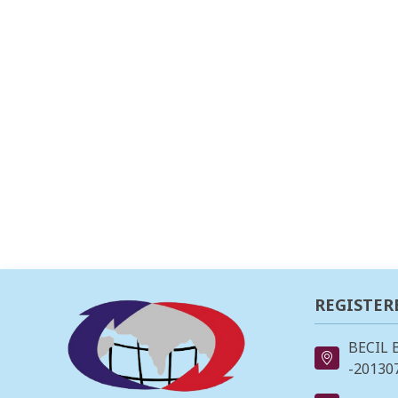
REGISTER
BECIL 
-201307