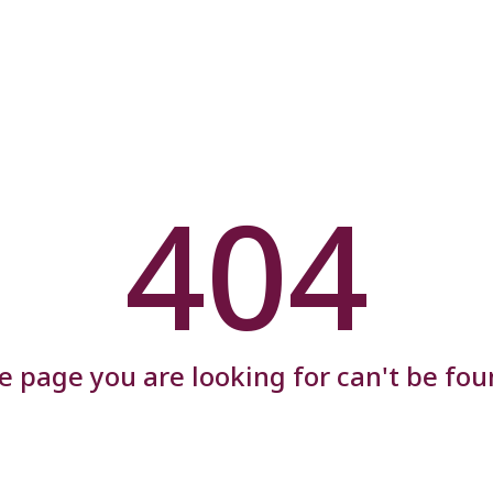
404
e page you are looking for can't be fou