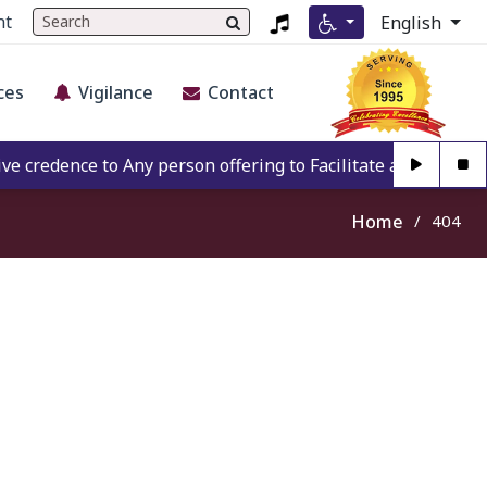
nt
English
ces
Vigilance
Contact
credence to Any person offering to Facilitate any BECIL mat
Home
404