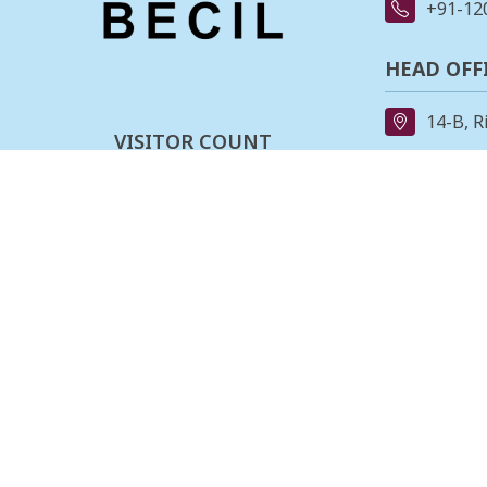
+91-12
HEAD OFF
14-B, R
VISITOR COUNT
91-11-
0
0
0
3
4
0
3
6
REGIONAL
162, II
Last updated :
08-08-2026
Stage,B
080-23