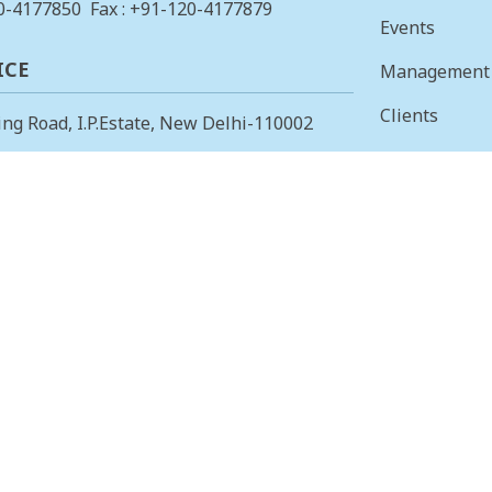
0-4177850
Fax : +91-120-4177879
Events
ICE
Management
Clients
ing Road, I.P.Estate, New Delhi-110002
Vision & Mis
23378823
, Fax: +91-11-23379885
Finance
 OFFICE
Careers
 Main, I Cross, AGS Layout, RMV II
Tenders
angalore – 560094.
415853
, Fax: 080-23415853