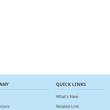
ANY
QUICK LINKS
What's New
ctors
Related Link