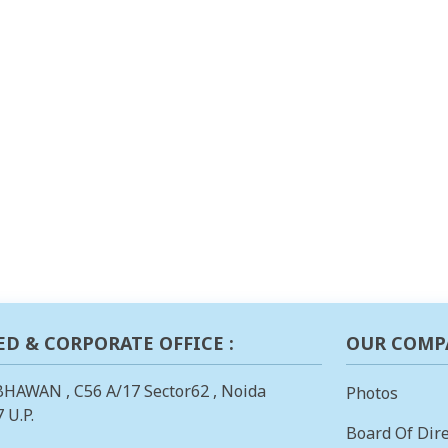
ED & CORPORATE OFFICE :
OUR COMP
BHAWAN , C56 A/17 Sector62 , Noida
Photos
 U.P.
Board Of Dire