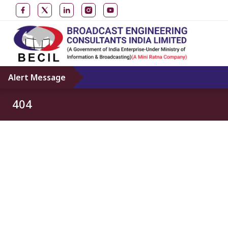
Alert Message
404