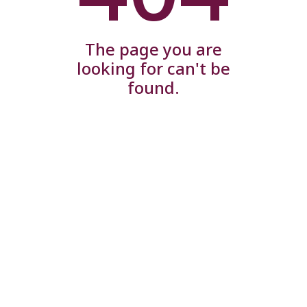
The page you are
looking for can't be
found.