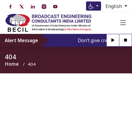
English
Alert Message
Don’t give credence to An
404
Home
404