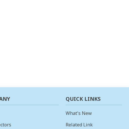
ANY
QUICK LINKS
What's New
ctors
Related Link