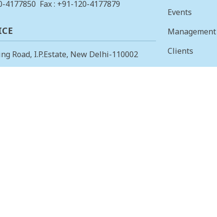
0-4177850
Fax : +91-120-4177879
Events
ICE
Management
Clients
ing Road, I.P.Estate, New Delhi-110002
Vision & Mis
23378823
, Fax: +91-11-23379885
Finance
 OFFICE
Careers
 Main, I Cross, AGS Layout, RMV II
Tenders
angalore – 560094.
415853
, Fax: 080-23415853