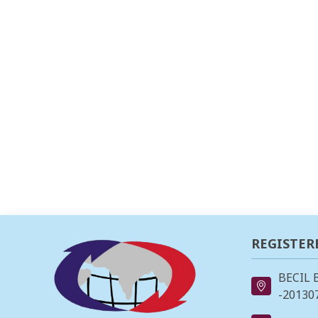
REGISTER
BECIL 
-201307