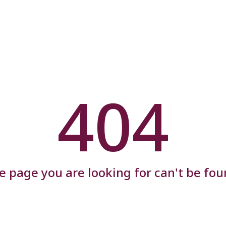
404
e page you are looking for can't be fou