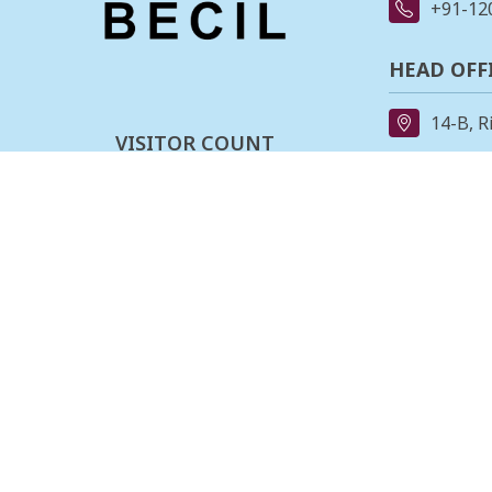
+91-12
HEAD OFF
14-B, R
VISITOR COUNT
91-11-
0
0
0
3
2
6
0
1
REGIONAL
162, II
Last updated :
07-08-2026
Stage,B
080-23