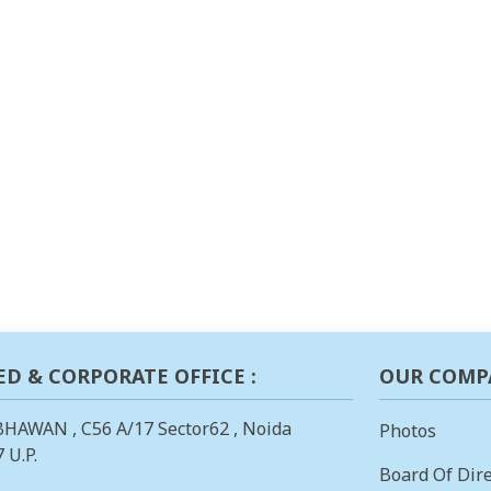
ED & CORPORATE OFFICE :
OUR COMP
BHAWAN , C56 A/17 Sector62 , Noida
Photos
 U.P.
Board Of Dire