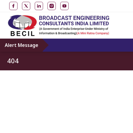
Alert Message
404