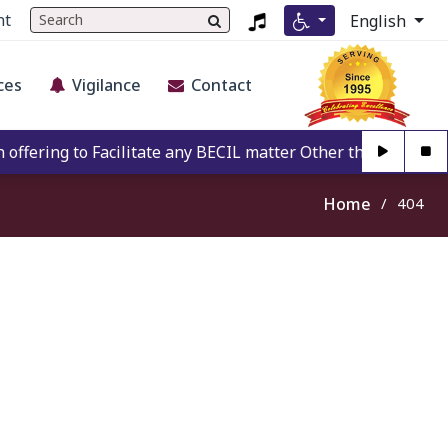
nt
English
ces
Vigilance
Contact
fering to Facilitate any BECIL matter Other than BECIL Auth
Home
404