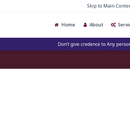
Skip to Main Conte
Home
About
Servi
Don’t give credence to Any person of