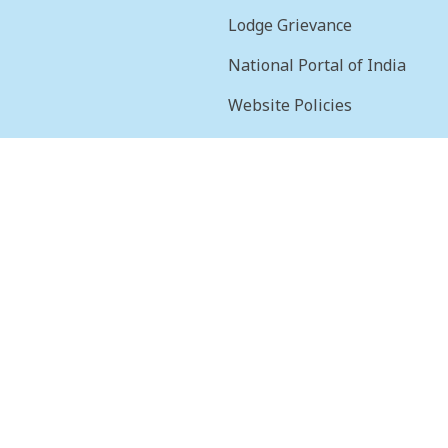
Lodge Grievance
National Portal of India
Website Policies
sion
Terms & Conditions
Help
Feedback
Frequently Asked
Questions
Web Information
Manager
STQC Certificate
Security certificate