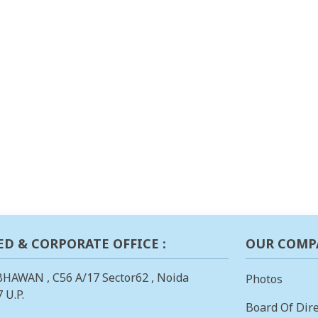
ED & CORPORATE OFFICE :
OUR COMP
BHAWAN , C56 A/17 Sector62 , Noida
Photos
 U.P.
Board Of Dire