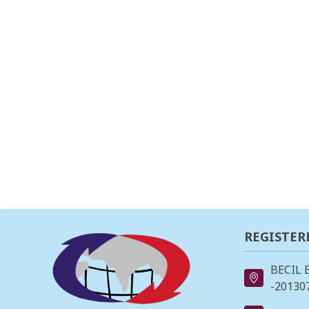
REGISTER
BECIL 
-201307