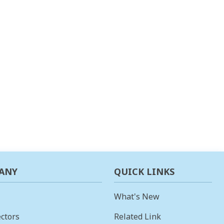
ANY
QUICK LINKS
What's New
ctors
Related Link