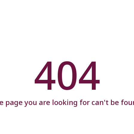
404
e page you are looking for can't be fou