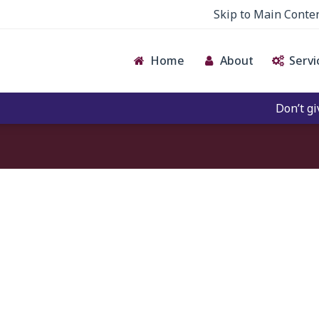
Skip to Main Conte
Home
About
Servi
Don’t give c