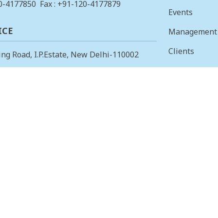
0-4177850
Fax : +91-120-4177879
Events
ICE
Management
Clients
ing Road, I.P.Estate, New Delhi-110002
Vision & Mis
23378823
, Fax: +91-11-23379885
Finance
 OFFICE
Careers
 Main, I Cross, AGS Layout, RMV II
Tenders
angalore – 560094.
415853
, Fax: 080-23415853