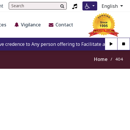
nt
English
ces
Vigilance
Contact
redence to Any person offering to Facilitate any BECIL mat
Home
404