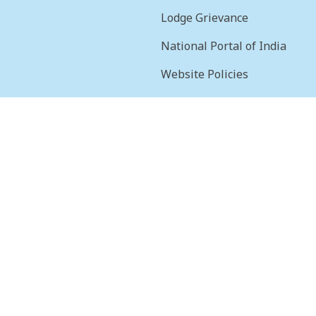
Lodge Grievance
National Portal of India
Website Policies
sion
Terms & Conditions
Help
Feedback
Frequently Asked
Questions
Web Information
Manager
STQC Certificate
Security certificate