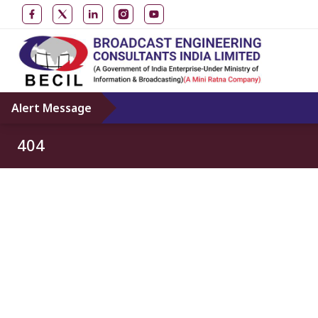
Alert Message
404