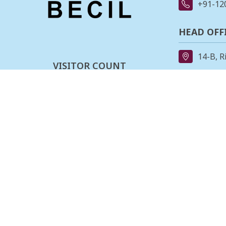
+91-12
HEAD OFF
14-B, R
VISITOR COUNT
91-11-
0
0
0
3
2
0
7
8
REGIONAL
162, II
Last updated :
06-08-2026
Stage,B
080-23