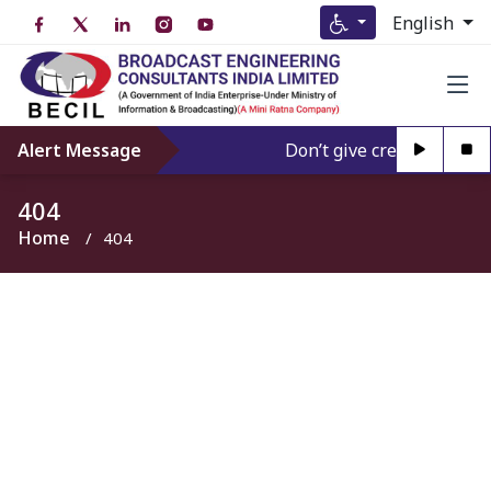
English
Alert Message
Don’t give credence to An
404
Home
404