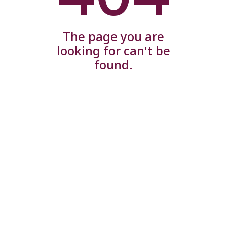
The page you are
looking for can't be
found.