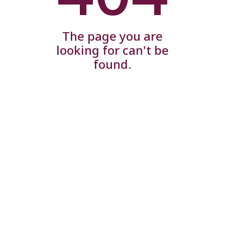
The page you are
looking for can't be
found.