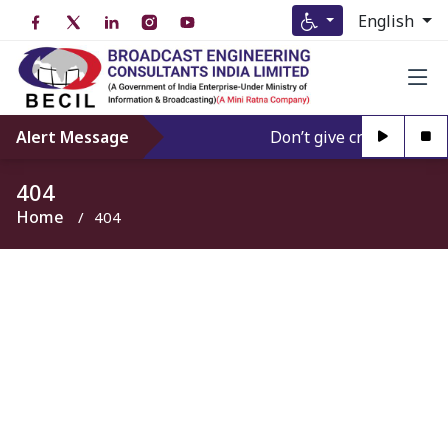
English
Alert Message
Don’t give credence to A
404
Home
404