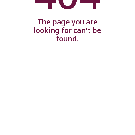
The page you are
looking for can't be
found.