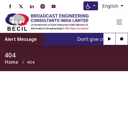
English
Alert Message
Don’t give credence to A
404
Home
404