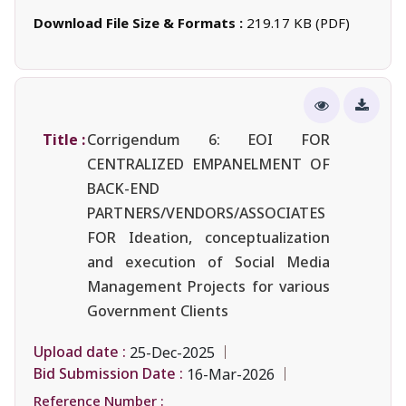
Download File Size & Formats :
219.17 KB (PDF)
Title :
Corrigendum 6: EOI FOR
CENTRALIZED EMPANELMENT OF
BACK-END
PARTNERS/VENDORS/ASSOCIATES
FOR Ideation, conceptualization
and execution of Social Media
Management Projects for various
Government Clients
Upload date :
25-Dec-2025
Bid Submission Date :
16-Mar-2026
Reference Number :