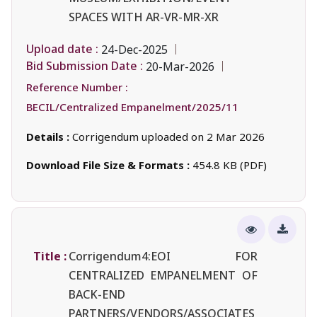
SPACES WITH AR-VR-MR-XR
Upload date :
24-Dec-2025
Bid Submission Date :
20-Mar-2026
Reference Number :
BECIL/Centralized Empanelment/2025/11
Details :
Corrigendum uploaded on 2 Mar 2026
Download File Size & Formats :
454.8 KB (PDF)
Title :
Corrigendum4:EOI FOR
CENTRALIZED EMPANELMENT OF
BACK-END
PARTNERS/VENDORS/ASSOCIATES