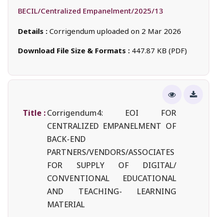
BECIL/Centralized Empanelment/2025/13
Details :
Corrigendum uploaded on 2 Mar 2026
Download File Size & Formats :
447.87 KB (PDF)
Title :
Corrigendum4: EOI FOR
CENTRALIZED EMPANELMENT OF
BACK-END
PARTNERS/VENDORS/ASSOCIATES
FOR SUPPLY OF DIGITAL/
CONVENTIONAL EDUCATIONAL
AND TEACHING- LEARNING
MATERIAL