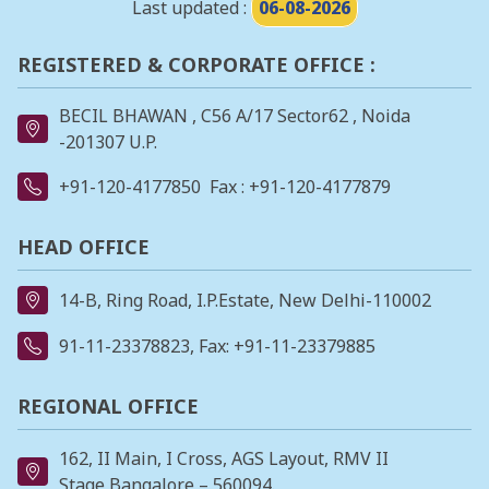
Last updated :
06-08-2026
REGISTERED & CORPORATE OFFICE :
BECIL BHAWAN , C56 A/17 Sector62 , Noida
-201307 U.P.
+91-120-4177850
Fax : +91-120-4177879
HEAD OFFICE
14-B, Ring Road, I.P.Estate, New Delhi-110002
91-11-23378823
, Fax: +91-11-23379885
REGIONAL OFFICE
162, II Main, I Cross, AGS Layout, RMV II
Stage,Bangalore – 560094.