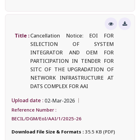
Title :
Cancellation Notice: EOI FOR
SELECTION OF SYSTEM
INTEGRATOR AND OEM FOR
PARTICIPATION IN TENDER FOR
SITC OF THE UPGRADATION OF
NETWORK INFRASTRUCTURE AT
DATS COMPLEX FOR AAI
Upload date :
02-Mar-2026
Reference Number :
BECIL/DGM/EoI/AAI/1/2025-26
Download File Size & Formats :
35.5 KB (PDF)