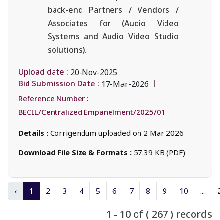
back-end Partners / Vendors /
Associates for (Audio Video
Systems and Audio Video Studio
solutions).
Upload date :
20-Nov-2025
Bid Submission Date :
17-Mar-2026
Reference Number :
BECIL/Centralized Empanelment/2025/01
Details :
Corrigendum uploaded on 2 Mar 2026
Download File Size & Formats :
57.39 KB (PDF)
‹
1
2
3
4
5
6
7
8
9
10
...
1 - 10 of ( 267 ) records