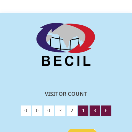
VISITOR COUNT
0
0
0
3
2
1
3
6