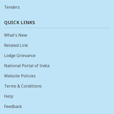
Tenders
QUICK LINKS
What's New
Related Link
Lodge Grievance
National Portal of India
Website Policies
Terms & Conditions
Help
Feedback