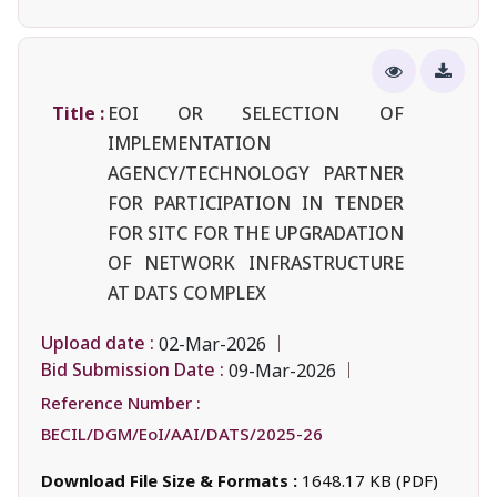
Title :
EOI OR SELECTION OF
IMPLEMENTATION
AGENCY/TECHNOLOGY PARTNER
FOR PARTICIPATION IN TENDER
FOR SITC FOR THE UPGRADATION
OF NETWORK INFRASTRUCTURE
AT DATS COMPLEX
Upload date :
02-Mar-2026
Bid Submission Date :
09-Mar-2026
Reference Number :
BECIL/DGM/EoI/AAI/DATS/2025-26
Download File Size & Formats :
1648.17 KB (PDF)