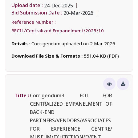
Upload date :
24-Dec-2025
Bid Submission Date :
20-Mar-2026
Reference Number :
BECIL/Centralized Empanelment/2025/10
Details :
Corrigendum uploaded on 2 Mar 2026
Download File Size & Formats :
551.04 KB (PDF)
Title :
Corrigendum3: EOI FOR
CENTRALIZED EMPANELMENT OF
BACK-END
PARTNERS/VENDORS/ASSOCIATES
FOR EXPERIENCE CENTRE/
MUSEUM/EXHIBITION/EVENT