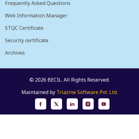
Frequently Asked Questions
Web Information Manager
STQC Certificate
Security certificate
Archives
© 2026 BECIL. All Rights Reserved.
Maintained by
Triazine Software Pvt. Ltd.