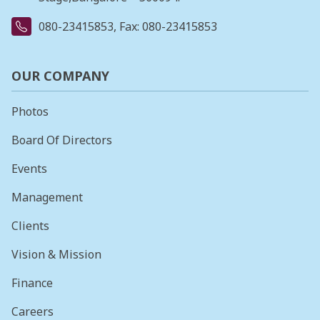
080-23415853
, Fax: 080-23415853
OUR COMPANY
Photos
Board Of Directors
Events
Management
Clients
Vision & Mission
Finance
Careers