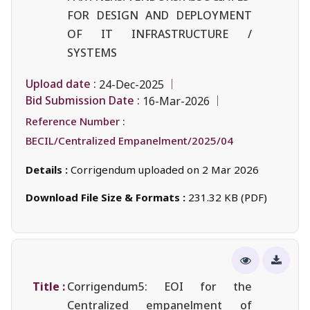
FOR DESIGN AND DEPLOYMENT
OF IT INFRASTRUCTURE /
SYSTEMS
Upload date :
24-Dec-2025
Bid Submission Date :
16-Mar-2026
Reference Number :
BECIL/Centralized Empanelment/2025/04
Details :
Corrigendum uploaded on 2 Mar 2026
Download File Size & Formats :
231.32 KB (PDF)
Title :
Corrigendum5: EOI for the
Centralized empanelment of