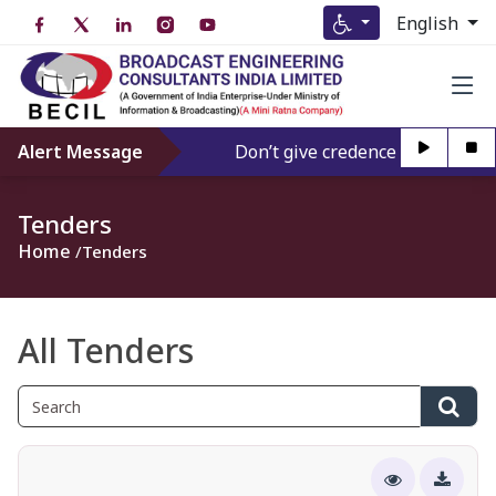
English
Alert Message
Don’t give credence to Any person
Tenders
Home
Tenders
All Tenders