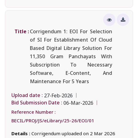
Title :
Corrigendum 1: EOI For Selection
of SI For Establishment Of Cloud
Based Digital Library Solution For
11,350 Gram Panchayats With
Subscription To Necessary
Software, E-Content, And
Maintenance For 5 Years
Upload date :
27-Feb-2026
Bid Submission Date :
06-Mar-2026
Reference Number :
BECIL/PROJ/JS/eLibrary/25-26/EOI/01
Details :
Corrigendum uploaded on 2 Mar 2026