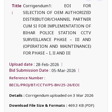
Title
Corrigendum1: EOI FOR
:
SELECTION OF OEM AUTHORIZED
DISTRIBUTOR/CHANNEL PARTNER
CUM SI FOR IMPLEMENTATION OF
BIHAR POLICE STATION CCTV
SURVEILLANCE PHASE – III AND
(OPERATION AND MAINTENANCE)
FOR PHASE – I, II AND III
Upload date :
28-Feb-2026
Bid Submission Date :
05-Mar-2026
Reference Number :
BECIL/PROJ/BT/CCTV/PS-BH/25-26/EOI
Details :
Corrigendum uploaded on 3 Mar 2026
Download File Size & Formats :
469.3 KB (PDF)