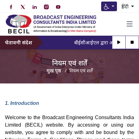
हिंदी
चेतावनी संदेश
बीईसीआईएल द्वारा अधिकृत व्यक्ति के
नियम एवं शर्तें
मुख पृष्ठ
नियम एवं शर्तें
1. Introduction
Welcome to the Broadcast Engineering Consultants India
Limited (BECIL) website. By accessing or using our
website, you agree to
comply with
and be bound by the