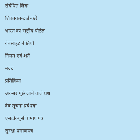
संबंधित लिंक
शिकायत-दर्ज-करें
भारत का राष्ट्रीय पोर्टल
वेबसाइट नीतियाँ
नियम एवं शर्तें
मदद
प्रतिक्रिया
अक्सर पूछे जाने वाले प्रश्न
वेब सूचना प्रबंधक
एसटीक्यूसी प्रमाणपत्र
सुरक्षा प्रमाणपत्र