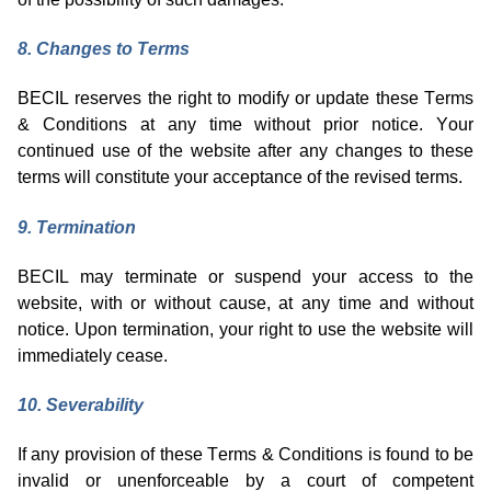
8
. Changes to Terms
BECIL reserves the right to
modify
or update these Terms
& Conditions at any time without prior notice. Your
continued use of the website after any changes to these
terms will
constitute
your acceptance of the revised terms.
9
. Termination
BECIL may
terminate
or suspend your access to the
website, with or without cause, at any time and without
notice. Upon termination, your right to use the website will
immediately
cease.
10
. Severability
If any provision of these Terms & Conditions is found to be
invalid or unenforceable by a court of competent