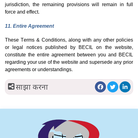
jurisdiction
, the remaining provisions will remain in full
force and effect.
1
1
. Entire Agreement
These Terms & Conditions, along with any other policies
or legal notices published by BECIL on the website,
constitute the entire agreement between you and BECIL
regarding
your use of the website and supersede any prior
agreements or understandings.
साझा करना