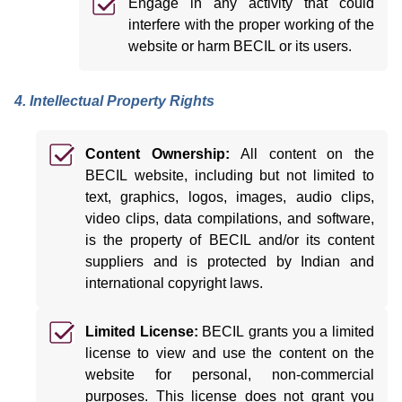
Engage in any activity that could
interfere with the proper working of the
website or harm BECIL or its users.
4. Intellectual Property Rights
Content Ownership:
All content on the
BECIL website, including but not limited to
text, graphics, logos, images, audio clips,
video clips, data compilations, and software,
is the property of BECIL and/or its content
suppliers and is protected by Indian and
international copyright laws.
Limited License:
BECIL grants you a limited
license to view and use the content on the
website for personal, non-commercial
purposes. This license does not grant you