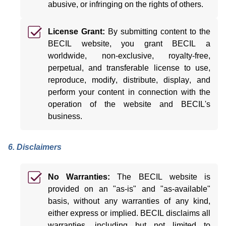
abusive, or infringing on the rights of others.
License Grant:
By
submitting
content to the
BECIL website, you grant BECIL a
worldwide, non-exclusive, royalty-free,
perpetual, and transferable license to use,
reproduce,
modify
, distribute, display, and
perform your content in connection with the
operation of the website and BECIL's
business.
6. Disclaimers
No Warranties:
The BECIL website is
provided on an "as-is" and "as-available"
basis, without any warranties of any kind,
either express or implied.
BECIL disclaims all
warranties, including but not limited to