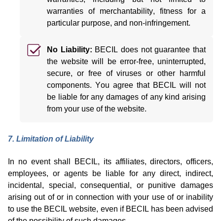
warranties of merchantability, fitness for a
particular purpose, and non-infringement.
No Liability:
BECIL does not guarantee that
the website will be error-free, uninterrupted,
secure, or free of viruses or other harmful
components.
You agree that BECIL will not
be liable for any
damages
of any kind arising
from your use of the website.
7. Limitation of Liability
In no event shall BECIL, its affiliates, directors, officers,
employees, or agents be liable for any direct, indirect,
incidental, special, consequential, or punitive damages
arising out of or in connection with your use of or inability
to use the BECIL website, even if BECIL has been advised
of the possibility of such damages.