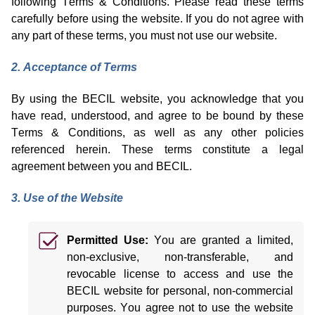
following Terms & Conditions. Please read these terms
carefully before using the website. If you do not agree with
any part of these terms, you must not use our website.
2. Acceptance of Terms
By using the BECIL website, you acknowledge that you
have read, understood, and agree to be bound by these
Terms & Conditions, as well as any other policies
referenced
herein
. These terms
constitute
a legal
agreement between you and BECIL.
3. Use of the Website
Permitted
Use:
You are granted a limited,
non-exclusive, non-transferable, and
revocable license to access and use the
BECIL website for personal, non-commercial
purposes. You agree not to use the website