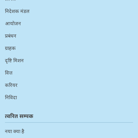
निदेशक मंडल
आयोजन
प्रबंधन
ग्राहक
दृष्टि मिशन
वित्त
करियर
निविदा
त्वरित सम्पक
नया क्या है