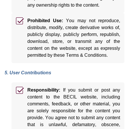
any ownership rights to the content.
Prohibited Use:
You may not reproduce,
distribute,
modify
, create derivative works of,
publicly display, publicly perform, republish,
download, store, or
transmit
any of the
content on the website, except as expressly
permitted
by these Terms & Conditions.
5. User Contributions
Responsibility:
If you
submit
or post any
content to the BECIL website, including
comments, feedback, or other material, you
are solely responsible for the content
you
provide. You agree not to
submit
any content
that is unlawful, defamatory, obscene,