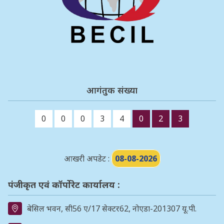
आगंतुक संख्या
0
0
0
3
4
0
2
3
आखरी अपडेट :
08-08-2026
पंजीकृत एवं कॉर्पोरेट कार्यालय :
बेसिल भवन, सी56 ए/17 सेक्टर62, नोएडा-201307 यू.पी.