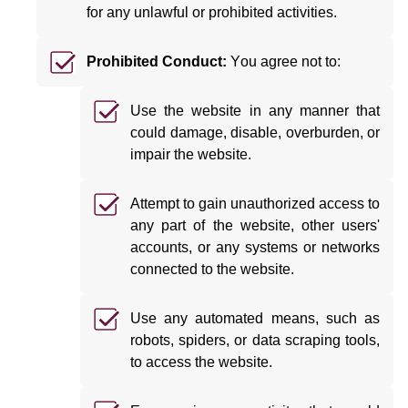
for any unlawful or prohibited activities.
Prohibited Conduct:
You agree not to:
Use the website in any manner that
could damage, disable, overburden, or
impair the website.
Attempt to gain unauthorized access to
any part of the website, other users'
accounts, or any systems or networks
connected to the website.
Use any automated means, such as
robots, spiders, or data scraping tools,
to access the website.