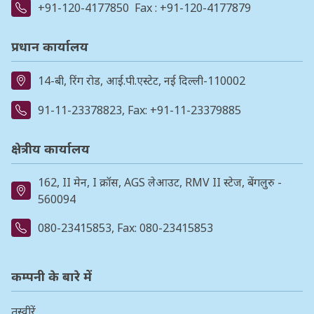
+91-120-4177850
Fax : +91-120-4177879
प्रधान कार्यालय
14-बी, रिंग रोड, आई.पी.एस्टेट, नई दिल्ली-110002
91-11-23378823
, Fax: +91-11-23379885
क्षेत्रीय कार्यालय
162, II मेन, I क्रॉस, AGS लेआउट, RMV II स्टेज, बेंगलुरु -
560094
080-23415853
, Fax: 080-23415853
कम्पनी के बारे में
तस्वीरें