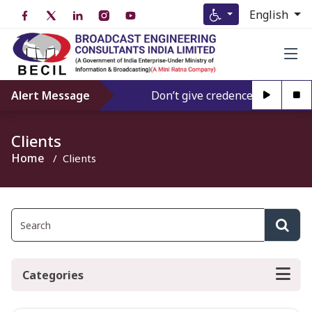
English
Alert Message
Don’t give credence to Any perso
Clients
Home
Clients
Categories