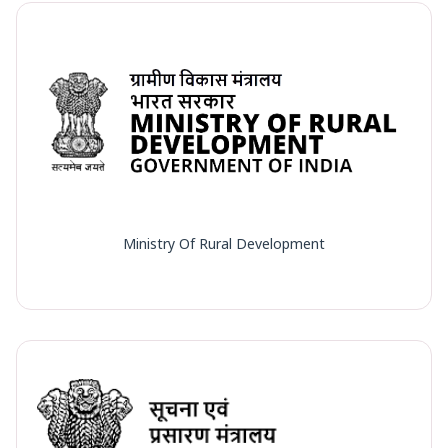
Ministry Of Rural Development