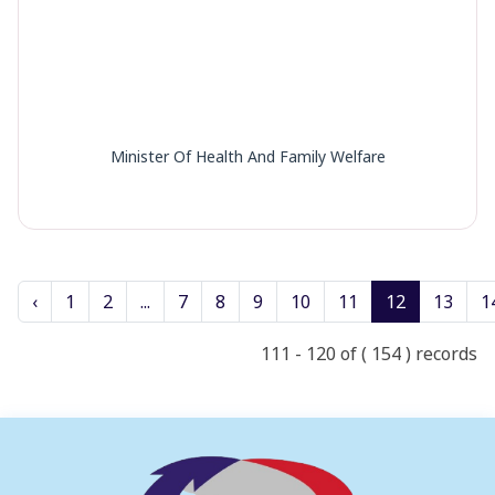
Minister Of Health And Family Welfare
‹
1
2
...
7
8
9
10
11
12
13
1
111 - 120 of ( 154 ) records