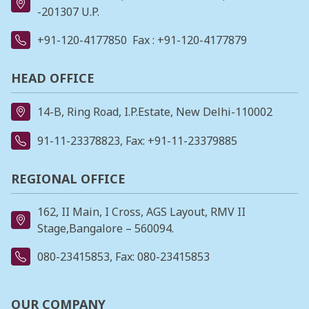
-201307 U.P.
+91-120-4177850
Fax : +91-120-4177879
HEAD OFFICE
14-B, Ring Road, I.P.Estate, New Delhi-110002
91-11-23378823
, Fax: +91-11-23379885
REGIONAL OFFICE
162, II Main, I Cross, AGS Layout, RMV II
Stage,Bangalore – 560094.
080-23415853
, Fax: 080-23415853
OUR COMPANY