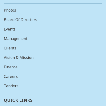
Photos
Board Of Directors
Events
Management
Clients
Vision & Mission
Finance
Careers
Tenders
QUICK LINKS