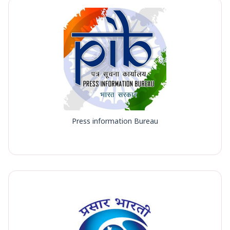
Press information Bureau