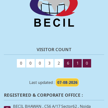
VISITOR COUNT
0
0
0
3
2
6
1
0
Last updated :
07-08-2026
REGISTERED & CORPORATE OFFICE :
BECIL BHAWAN , C56 A/17 Sector62 , Noida