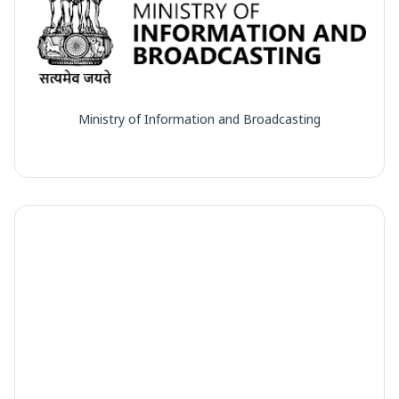
Ministry of Information and Broadcasting