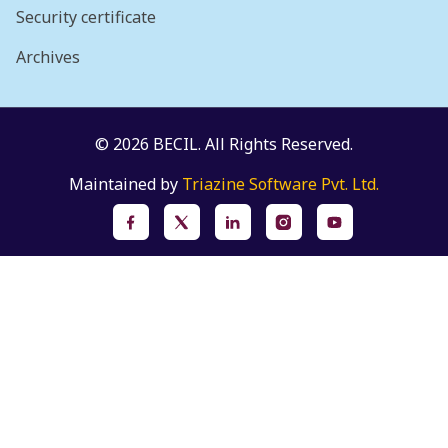
Security certificate
Archives
© 2026 BECIL. All Rights Reserved.
Maintained by
Triazine Software Pvt. Ltd.