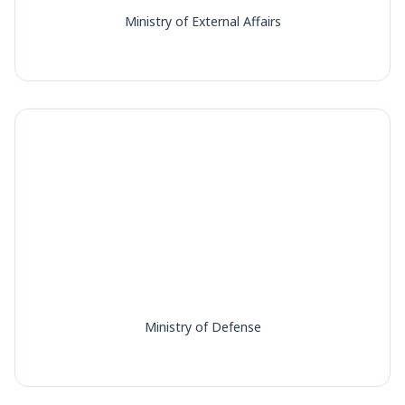
Ministry of External Affairs
Ministry of Defense