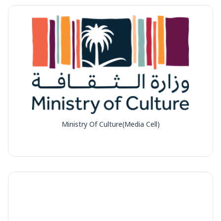
Ministry Of Culture(Media Cell)