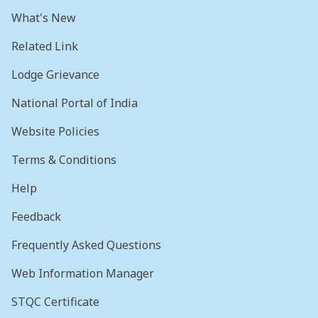
What's New
Related Link
Lodge Grievance
National Portal of India
Website Policies
Terms & Conditions
Help
Feedback
Frequently Asked Questions
Web Information Manager
STQC Certificate