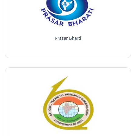
Prasar Bharti