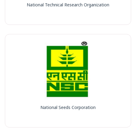
National Technical Research Organization
National Seeds Corporation