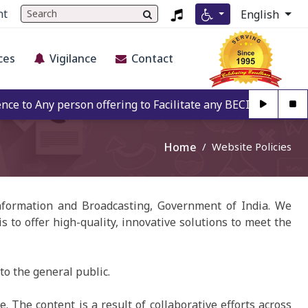
nt
English
ces
Vigilance
Contact
to Any person offering to Facilitate any BECIL matter Othe
Home
Website Policies
Information and Broadcasting, Government of India. We
s to offer high-quality, innovative solutions to meet the
to the general public.
 The content is a result of collaborative efforts across