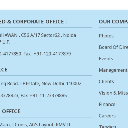
ED & CORPORATE OFFICE :
OUR COMP
BHAWAN , C56 A/17 Sector62 , Noida
Photos
 U.P.
Board Of Dire
0-4177850
Fax : +91-120-4177879
Events
ICE
Management
Clients
ing Road, I.P.Estate, New Delhi-110002
Vision & Mis
23378823
, Fax: +91-11-23379885
Finance
 OFFICE
Careers
 Main, I Cross, AGS Layout, RMV II
Tenders