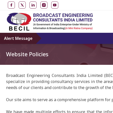
Alert Message
Website Policies
Broadcast Engineering Consultants India Limited (BEC
specialize in providing consultancy services in the area
needs of our clients and contribute to the growth of the
Our site aims to serve as a comprehensive platform for p
We have made multiple efforts to ensure that the inform