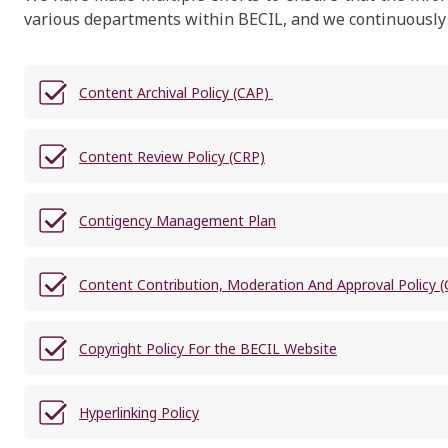
various departments within BECIL, and we continuously st
Content Archival Policy (CAP)
Content Review Policy (CRP)
Contigency Management Plan
Content Contribution, Moderation And Approval Policy
Copyright Policy For the BECIL Website
Hyperlinking Policy