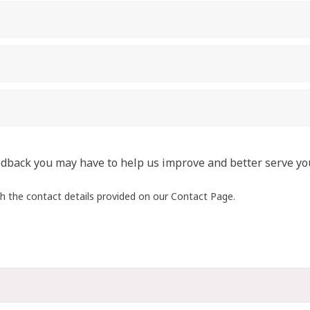
edback you may have to help us improve and better serve yo
gh the contact details provided on our Contact Page.