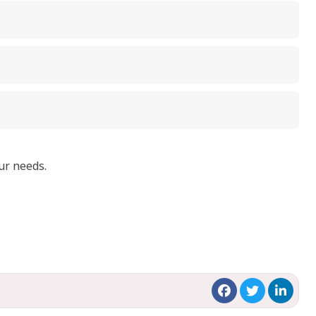
ur needs.