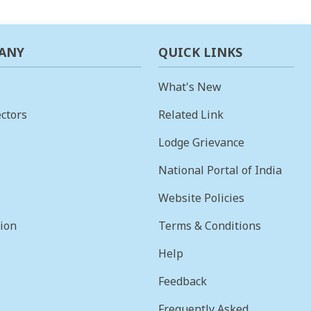
ANY
QUICK LINKS
What's New
ctors
Related Link
Lodge Grievance
National Portal of India
Website Policies
sion
Terms & Conditions
Help
Feedback
Frequently Asked