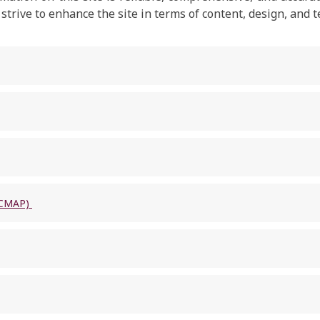
rive to enhance the site in terms of content, design, and t
 (CMAP)