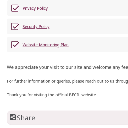
Privacy Policy
Security Policy
Website Monitoring Plan
We appreciate your visit to our site and welcome any fe
For further information or queries, please reach out to us throu
Thank you for visiting the official BECIL website.
Share