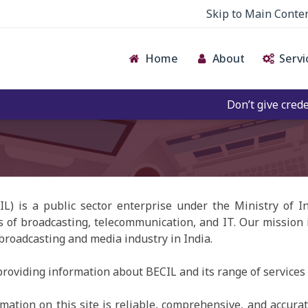
Skip to Main Conte
Home
About
Servi
Don’t give credence 
IL) is a public sector enterprise under the Ministry of 
s of broadcasting, telecommunication, and IT. Our mission i
 broadcasting and media industry in India.
roviding information about BECIL and its range of services 
ation on this site is reliable, comprehensive, and accurate.