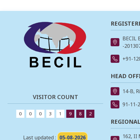
REGISTER
BECIL 
-201307
+91-12
HEAD OFF
14-B, R
VISITOR COUNT
91-11-
0
0
0
3
1
9
8
2
REGIONAL
162, II
Last updated :
05-08-2026