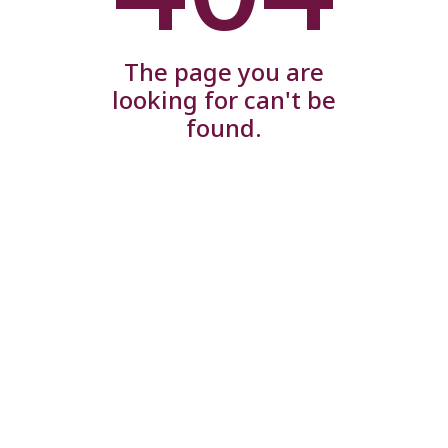
The page you are
looking for can't be
found.