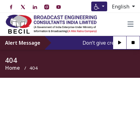
English
Alert Message
Don’t give credence to An
404
Home
404