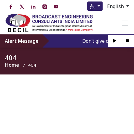
English
Alert Message
Don’t give credence to 
404
Home
404