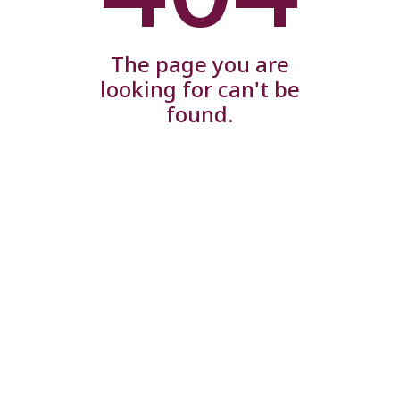
The page you are
looking for can't be
found.