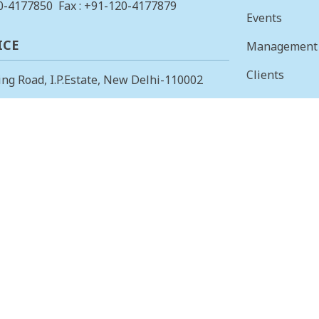
0-4177850
Fax : +91-120-4177879
Events
ICE
Management
Clients
ing Road, I.P.Estate, New Delhi-110002
Vision & Mis
23378823
, Fax: +91-11-23379885
Finance
 OFFICE
Careers
 Main, I Cross, AGS Layout, RMV II
Tenders
angalore – 560094.
415853
, Fax: 080-23415853