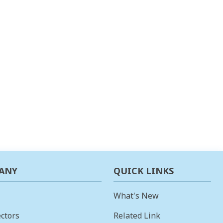
ANY
QUICK LINKS
What's New
ctors
Related Link