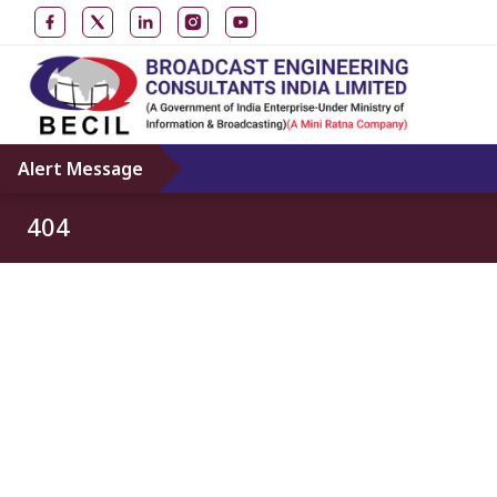
Alert Message
404