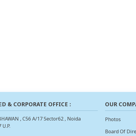
ED & CORPORATE OFFICE :
OUR COMP
BHAWAN , C56 A/17 Sector62 , Noida
Photos
 U.P.
Board Of Dire