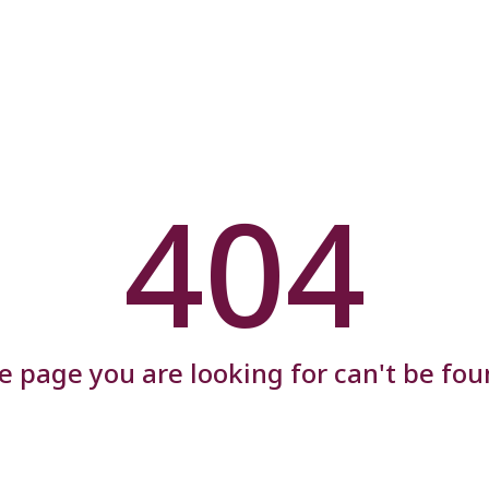
404
e page you are looking for can't be fou