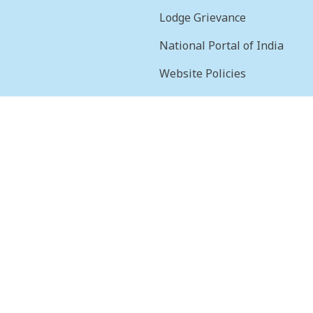
Lodge Grievance
National Portal of India
Website Policies
sion
Terms & Conditions
Help
Feedback
Frequently Asked
Questions
Web Information
Manager
STQC Certificate
Security certificate