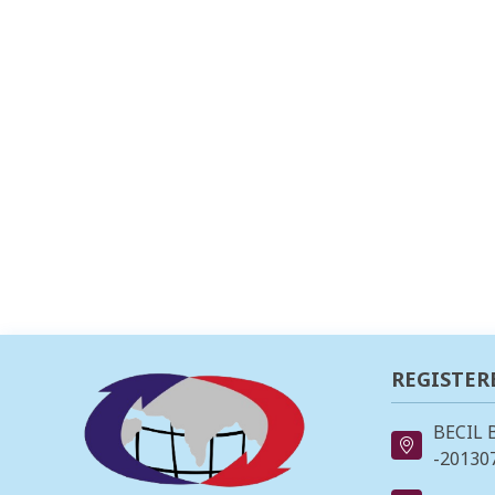
REGISTER
BECIL 
-201307