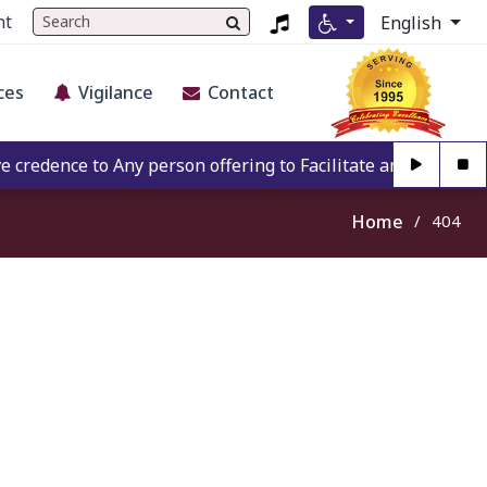
nt
English
ces
Vigilance
Contact
redence to Any person offering to Facilitate any BECIL matt
Home
404