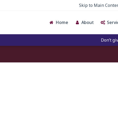
Skip to Main Conte
Home
About
Servi
Don’t give c