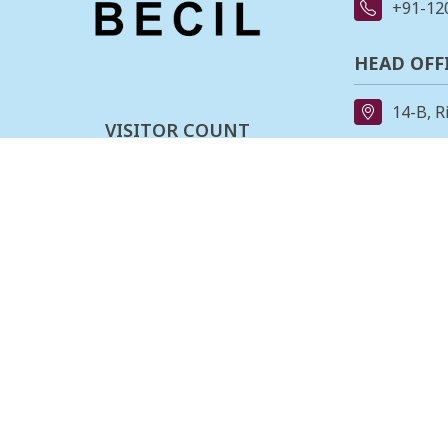
+91-12
HEAD OFF
14-B, R
VISITOR COUNT
91-11-
0
0
0
3
4
0
2
7
REGIONAL
162, II
Last updated :
08-08-2026
Stage,B
080-23