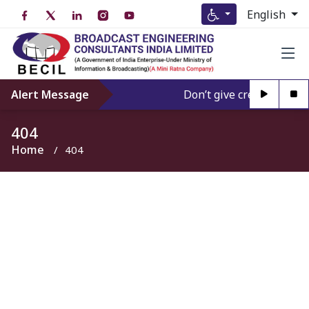
English
Alert Message
Don’t give credence to A
404
Home
404