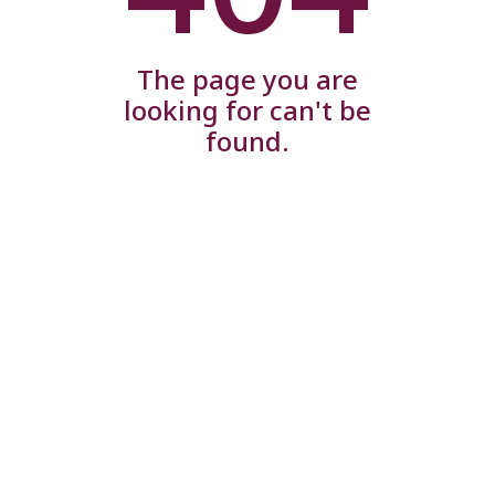
The page you are
looking for can't be
found.