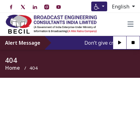
English
Alert Message
Don’t give credence to A
404
Home
404