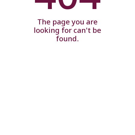
The page you are
looking for can't be
found.