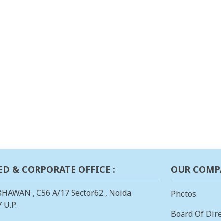
ED & CORPORATE OFFICE :
OUR COMP
BHAWAN , C56 A/17 Sector62 , Noida
Photos
 U.P.
Board Of Dire