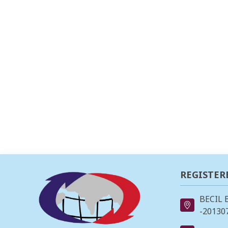
REGISTER
BECIL 
-201307