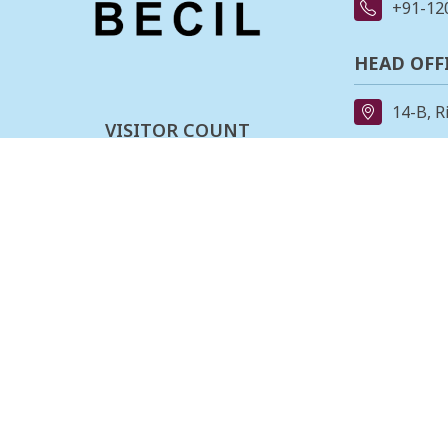
+91-12
HEAD OFF
14-B, R
VISITOR COUNT
91-11-
0
0
0
3
2
0
4
0
REGIONAL
162, II
Last updated :
06-08-2026
Stage,B
080-23