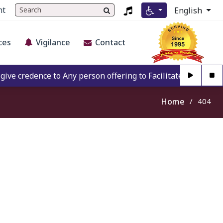
nt
English
ces
Vigilance
Contact
e credence to Any person offering to Facilitate any BECIL m
Home
404