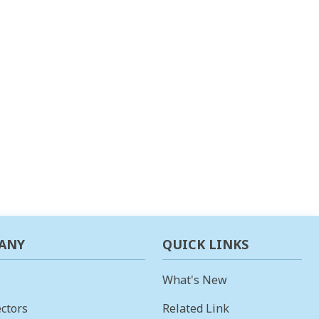
ANY
QUICK LINKS
What's New
ctors
Related Link