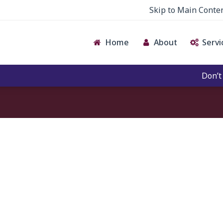
Skip to Main Conte
Home
About
Servi
Don’t giv