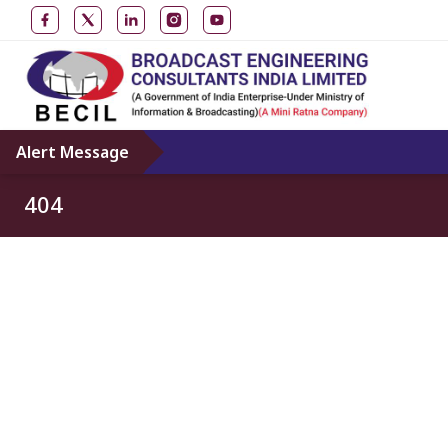
Alert Message
404