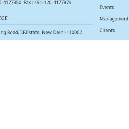
0-4177850
Fax : +91-120-4177879
Events
ICE
Management
Clients
ing Road, I.P.Estate, New Delhi-110002
Vision & Mis
23378823
, Fax: +91-11-23379885
Finance
 OFFICE
Careers
 Main, I Cross, AGS Layout, RMV II
Tenders
angalore – 560094.
415853
, Fax: 080-23415853