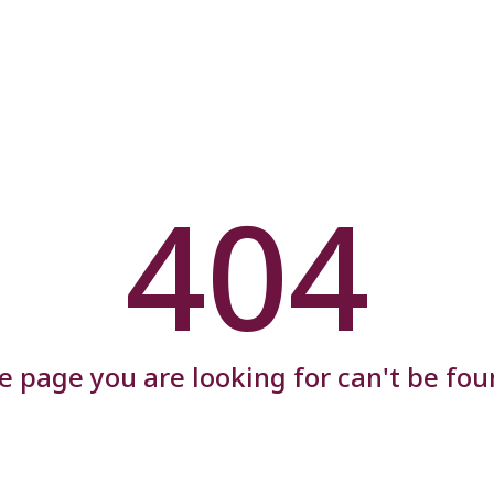
404
e page you are looking for can't be fou