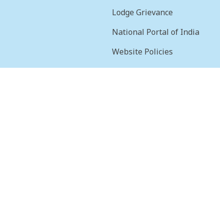
Lodge Grievance
National Portal of India
Website Policies
sion
Terms & Conditions
Help
Feedback
Frequently Asked
Questions
Web Information
Manager
STQC Certificate
Security certificate