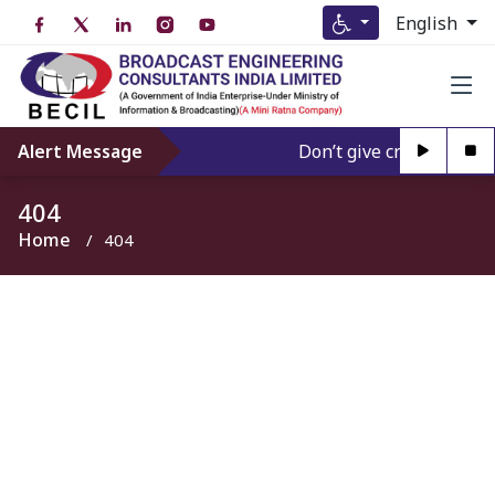
English
Alert Message
Don’t give credence to A
404
Home
404