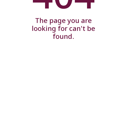
The page you are
looking for can't be
found.