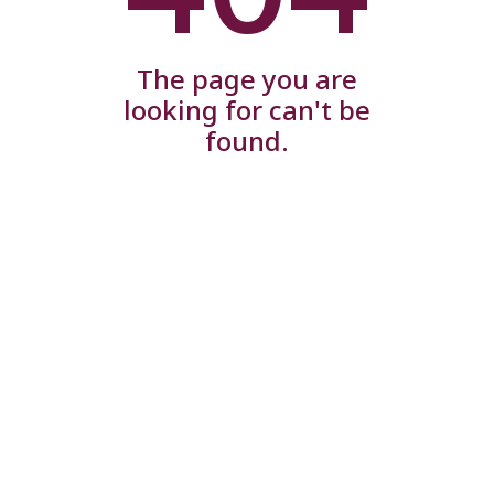
The page you are
looking for can't be
found.