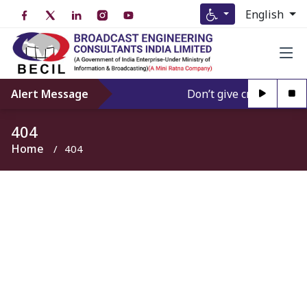
English
Alert Message
Don’t give credence to 
404
Home
404