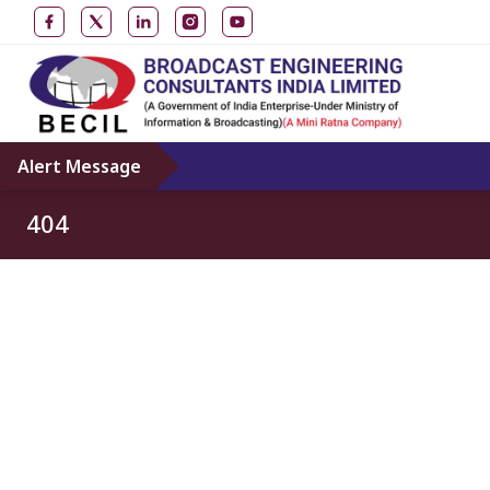
Alert Message
404