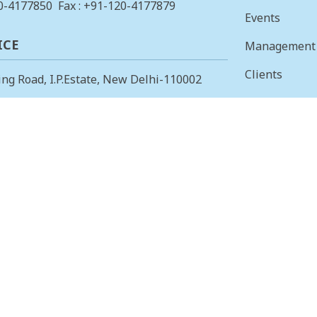
0-4177850
Fax : +91-120-4177879
Events
ICE
Management
Clients
ing Road, I.P.Estate, New Delhi-110002
Vision & Mis
23378823
, Fax: +91-11-23379885
Finance
 OFFICE
Careers
 Main, I Cross, AGS Layout, RMV II
Tenders
angalore – 560094.
415853
, Fax: 080-23415853