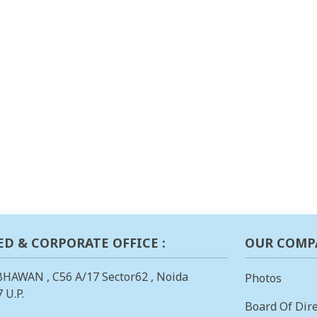
ED & CORPORATE OFFICE :
OUR COMP
BHAWAN , C56 A/17 Sector62 , Noida
Photos
 U.P.
Board Of Dire