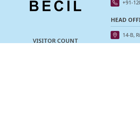
+91-12
HEAD OFF
14-B, R
VISITOR COUNT
91-11-
0
0
0
3
2
0
7
1
REGIONAL
162, II
Last updated :
06-08-2026
Stage,B
080-23