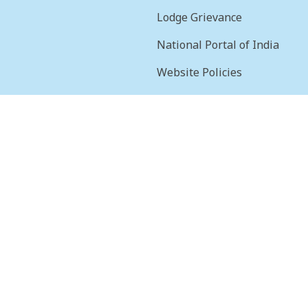
Lodge Grievance
National Portal of India
Website Policies
sion
Terms & Conditions
Help
Feedback
Frequently Asked
Questions
Web Information
Manager
STQC Certificate
Security certificate