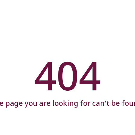
404
e page you are looking for can't be fou