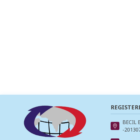
REGISTER
BECIL 
-201307