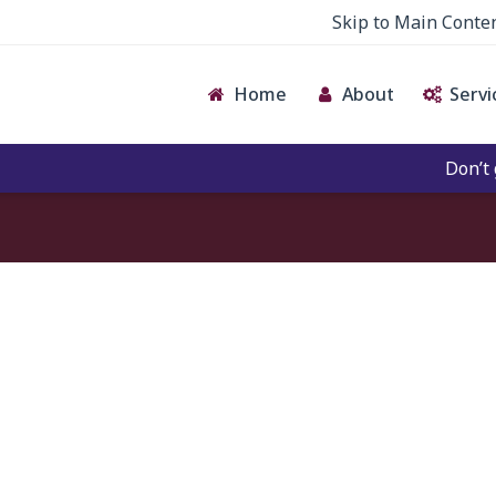
Skip to Main Conte
Home
About
Servi
Don’t give