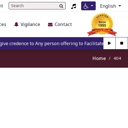
nt
English
ces
Vigilance
Contact
 credence to Any person offering to Facilitate any BECIL m
Home
404