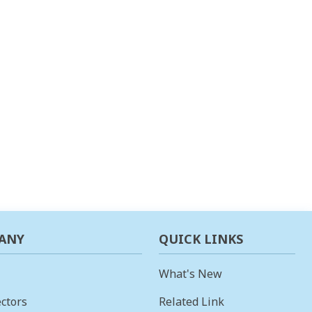
ANY
QUICK LINKS
What's New
ctors
Related Link